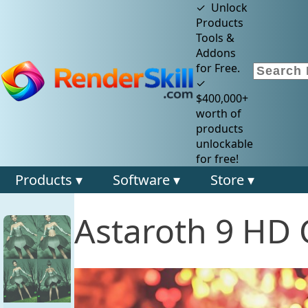
✓ Unlock
Products
Tools &
Addons
for Free.
✓
$400,000+
worth of
products
unlockable
for free!
Products ▾
Software ▾
Store ▾
Astaroth 9 HD 