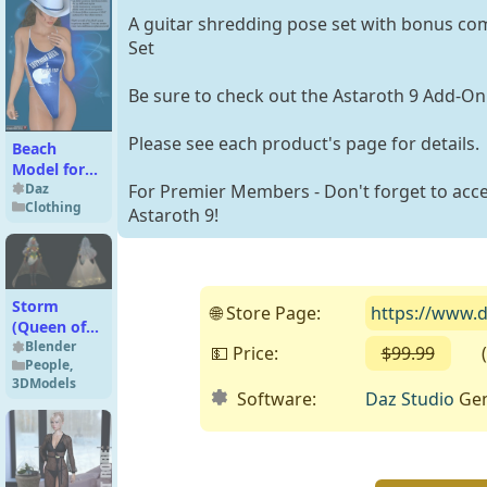
A guitar shredding pose set with bonus com
Set
Be sure to check out the Astaroth 9 Add-On
Please see each product's page for details.
Beach
Model for
Fun
Daz
For Premier Members - Don't forget to acce
Clothing
Swimwear
Astaroth 9!
Storm
🌐 Store Page:
https://www.d
(Queen of
Wakanda)
Blender
💵 Price:
$99.99
( Fr
People
,
Premium
3DModels
for Blender
Software:
Daz Studio
Gen
5.x