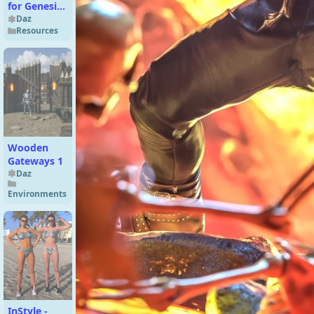
for Genesis
9
Daz
Resources
Wooden
Gateways 1
Daz
Environments
InStyle -