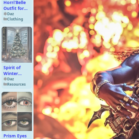
Horri’Belle
Outfit for
Genesis 9
Daz
Clothing
Spirit of
Winter
Backgrounds
Daz
Resources
Prism Eyes