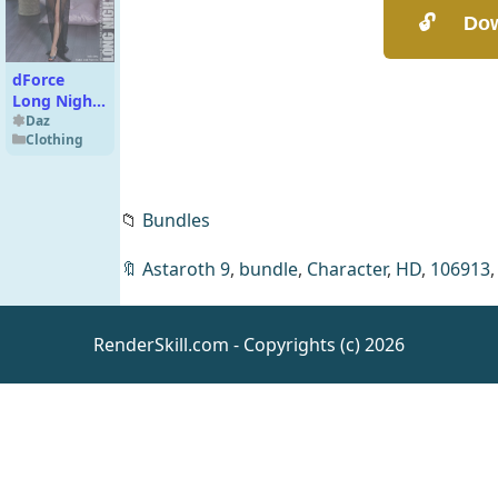
dForce
Long Night
Robe for
Daz
Clothing
Genesis 8
Females
📁
Bundles
🔖
Astaroth 9
,
bundle
,
Character
,
HD
,
106913
RenderSkill.com - Copyrights (c) 2026