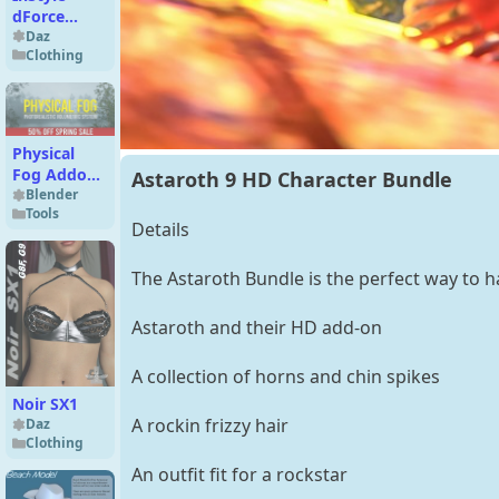
dForce
CeeCee
Daz
Clothing
Basics
Outfit for
Genesis 9
and 8
Female
Physical
Add-On
Fog Addon
Astaroth 9 HD Character Bundle
|
Blender
Tools
Photorealistic
Details
Volumetric
System (Pro
The Astaroth Bundle is the perfect way to h
Version)
Astaroth and their HD add-on
A collection of horns and chin spikes
Noir SX1
A rockin frizzy hair
Daz
Clothing
An outfit fit for a rockstar