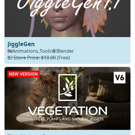
JiggleGen
Animations
,
Tools
Blender
💵 Store Price: $10.00
(Free)