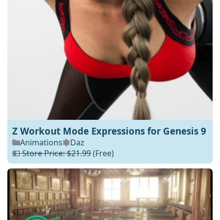
Z Workout Mode Expressions for Genesis 9
Animations
Daz
💵 Store Price: $21.99
(Free)