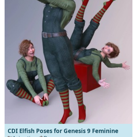
CDI Elfish Poses for Genesis 9 Feminine