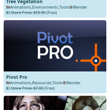
Tree Vegetation
Animations
,
Environments
,
Tools
Blender
💵 Store Price: $59.90
(Free)
Pivot Pro
Animations
,
Resources
,
Tools
Blender
💵 Store Price: $7.00
(Free)