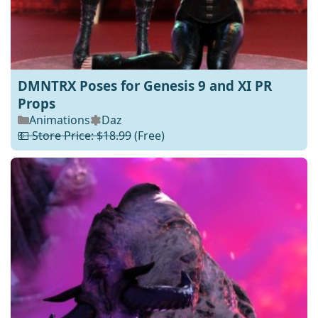
DMNTRX Poses for Genesis 9 and XI PR
Props
Animations
Daz
💵 Store Price: $18.99
(Free)