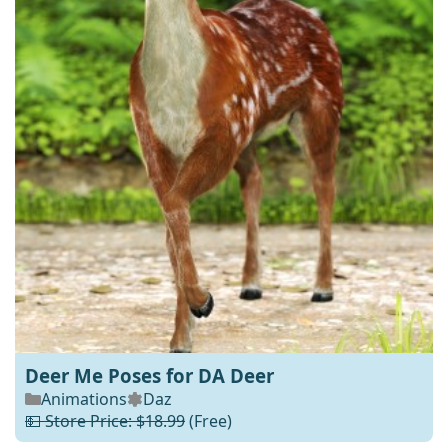
Deer Me Poses for DA Deer
Animations
Daz
💵 Store Price: $18.99
(Free)