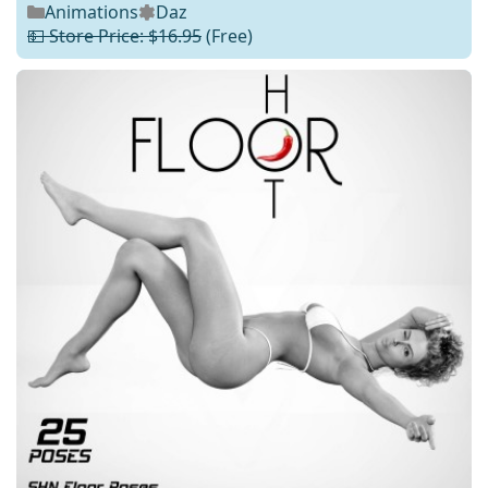
Animations
Daz
💵 Store Price: $16.95
(Free)