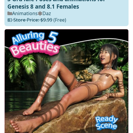
Genesis 8 and 8.1 Females
Animations
Daz
💵 Store Price: $9.99
(Free)