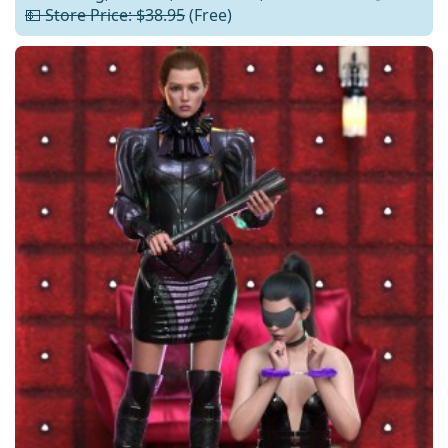
💵 Store Price: $38.95
(Free)