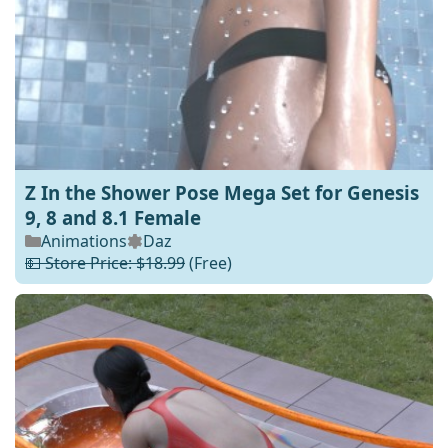
Z In the Shower Pose Mega Set for Genesis
9, 8 and 8.1 Female
Animations
Daz
💵 Store Price: $18.99
(Free)