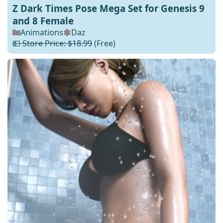
Z Dark Times Pose Mega Set for Genesis 9
and 8 Female
Animations
Daz
💵 Store Price: $18.99
(Free)