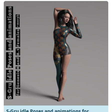
S-Gru idle Poses and animations for