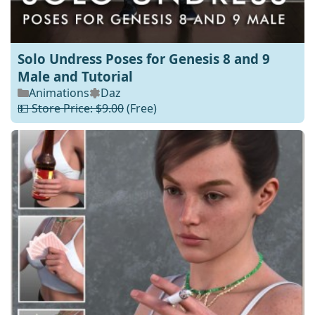
Solo Undress Poses for Genesis 8 and 9
Male and Tutorial
Animations
Daz
💵 Store Price: $9.00
(Free)