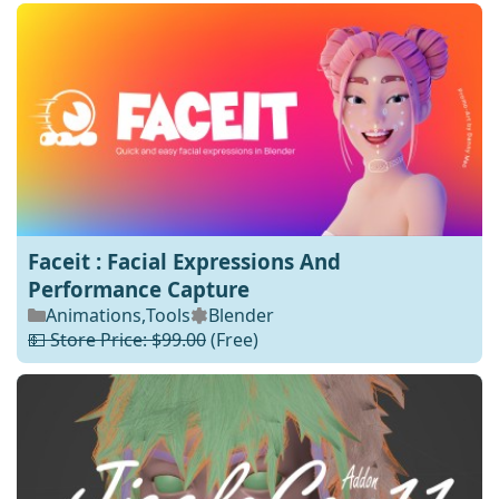
Faceit : Facial Expressions And
Performance Capture
Animations
,
Tools
Blender
💵 Store Price: $99.00
(Free)