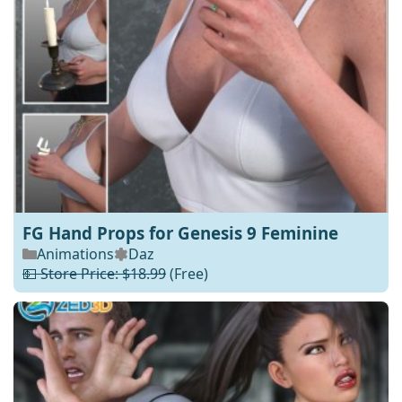
FG Hand Props for Genesis 9 Feminine
Animations
Daz
💵 Store Price: $18.99
(Free)