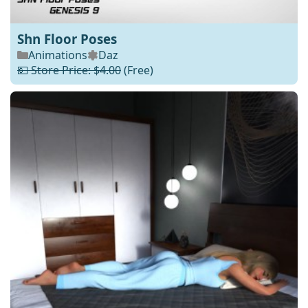
Shn Floor Poses
Animations
Daz
💵 Store Price: $4.00
(Free)