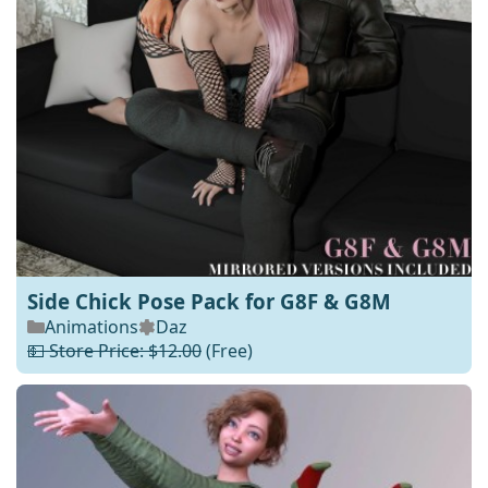
Side Chick Pose Pack for G8F & G8M
Animations
Daz
💵 Store Price: $12.00
(Free)