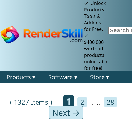
✓ Unlock
Products
Tools &
Addons
for Free.
✓
$400,000+
worth of
products
unlockable
for free!
Products ▾
Software ▾
Store ▾
1
( 1327 Items )
2
28
. . . .
Next →