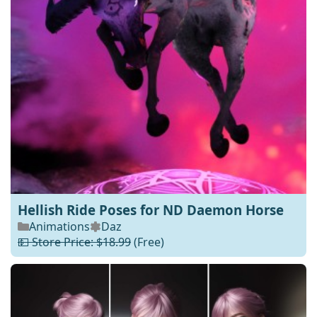
Hellish Ride Poses for ND Daemon Horse
Animations
Daz
💵 Store Price: $18.99
(Free)