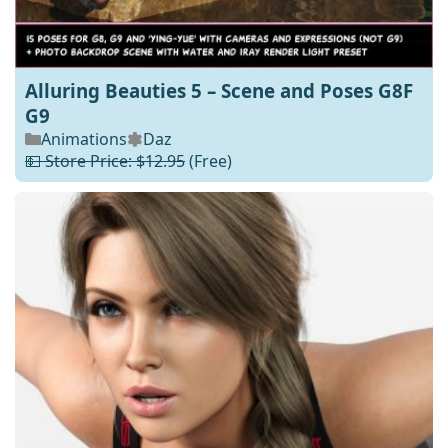
Alluring Beauties 5 – Scene and Poses G8F
G9
Animations
Daz
💵 Store Price: $12.95
(Free)