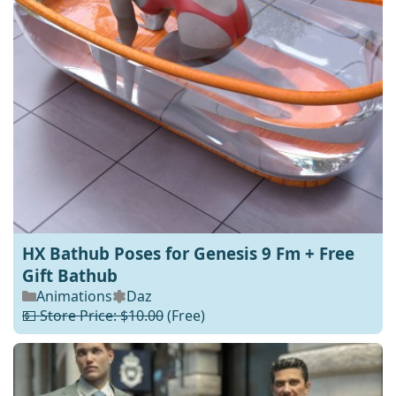
HX Bathub Poses for Genesis 9 Fm + Free
Gift Bathub
Animations
Daz
💵 Store Price: $10.00
(Free)