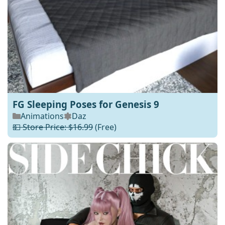
FG Sleeping Poses for Genesis 9
Animations
Daz
💵 Store Price: $16.99
(Free)