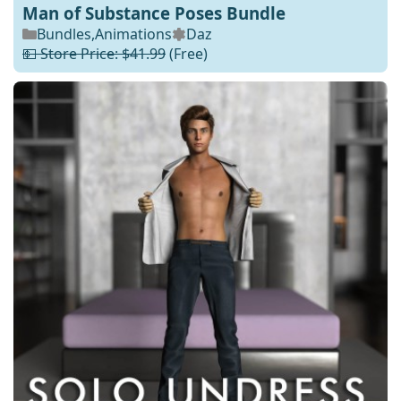
Man of Substance Poses Bundle
Bundles
,
Animations
Daz
💵 Store Price: $41.99
(Free)