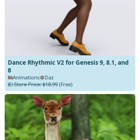
Dance Rhythmic V2 for Genesis 9, 8.1, and
8
Animations
Daz
💵 Store Price: $18.99
(Free)