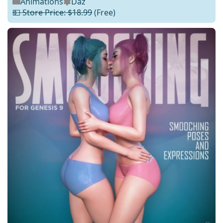
Animations
Daz
💵 Store Price: $18.99
(Free)