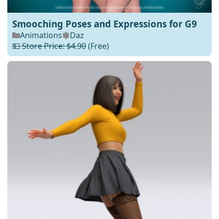
Smooching Poses and Expressions for G9
Animations
Daz
💵 Store Price: $4.90
(Free)