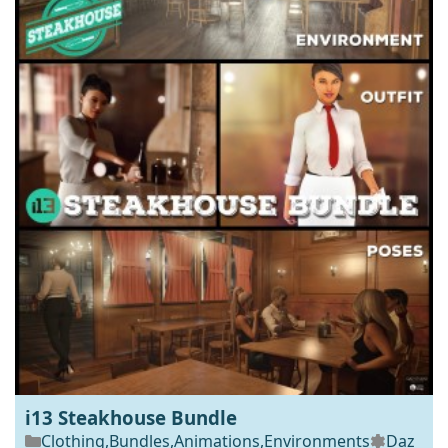
i13 Steakhouse Bundle
Clothing
,
Bundles
,
Animations
,
Environments
Daz