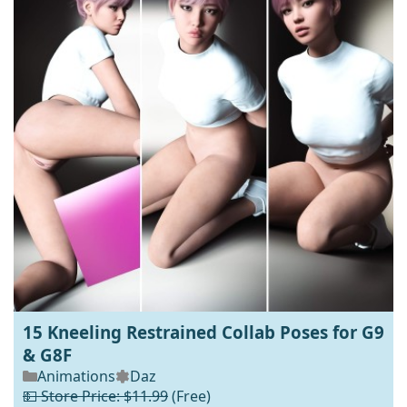
15 Kneeling Restrained Collab Poses for G9
& G8F
Animations
Daz
💵 Store Price: $11.99
(Free)