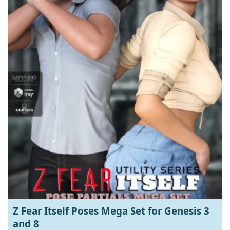
Z Fear Itself Poses Mega Set for Genesis 3
and 8