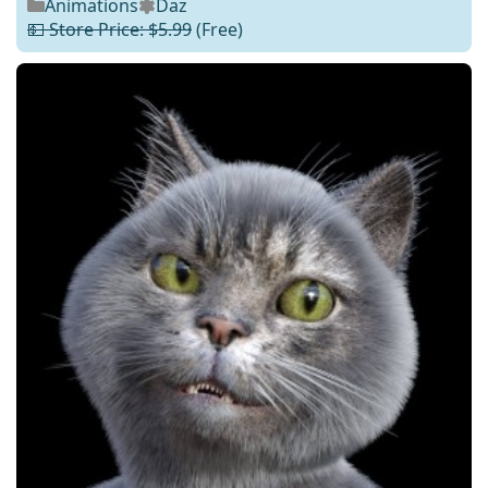
Animations
Daz
💵 Store Price: $5.99
(Free)