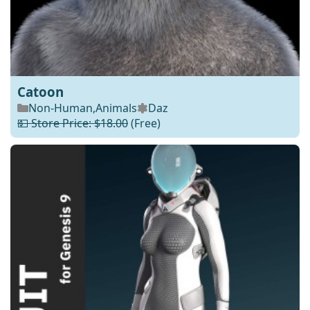
Catoon
Non-Human
,
Animals
Daz
💵 Store Price: $18.00
(Free)