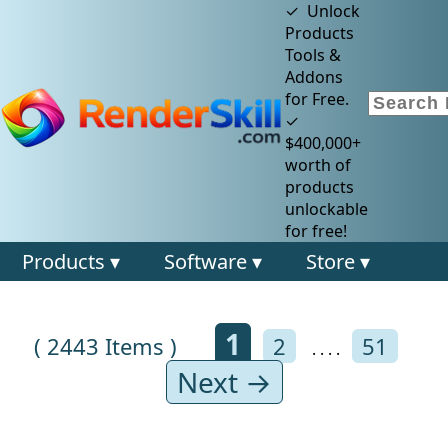
✓ Unlock
Products
Tools &
Addons
for Free.
✓
$400,000+
worth of
products
unlockable
for free!
Products ▾
Software ▾
Store ▾
1
( 2443 Items )
2
51
. . . .
Next →