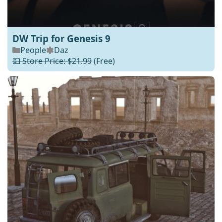
DW Trip for Genesis 9
People
Daz
💵 Store Price: $21.99
(Free)