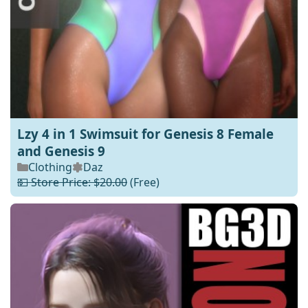
Lzy 4 in 1 Swimsuit for Genesis 8 Female
and Genesis 9
Clothing
Daz
💵 Store Price: $20.00
(Free)