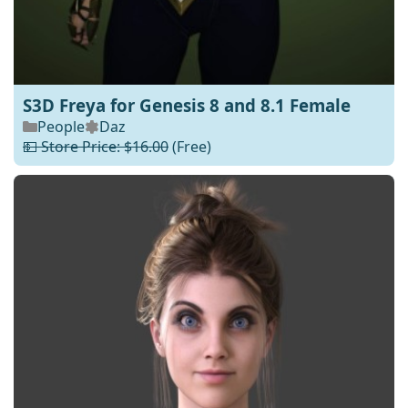
S3D Freya for Genesis 8 and 8.1 Female
People
Daz
💵 Store Price: $16.00
(Free)