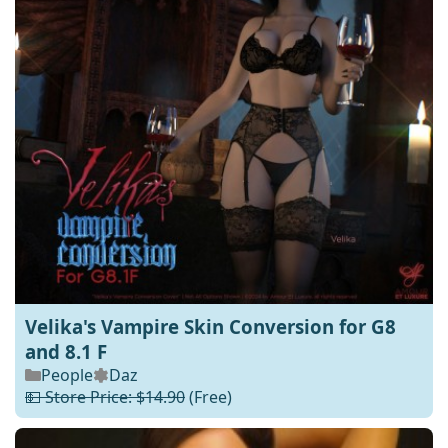
Velika's Vampire Skin Conversion for G8
and 8.1 F
People
Daz
💵 Store Price: $14.90
(Free)