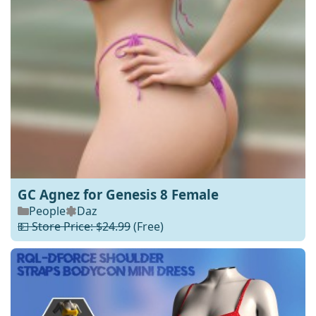
GC Agnez for Genesis 8 Female
People
Daz
💵 Store Price: $24.99
(Free)