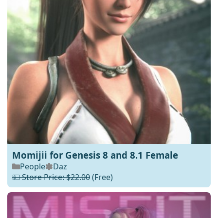
Momijii for Genesis 8 and 8.1 Female
People
Daz
💵 Store Price: $22.00
(Free)