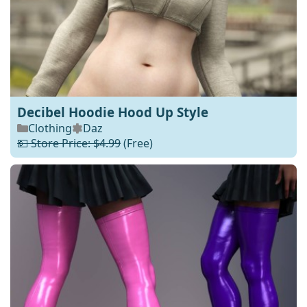
Decibel Hoodie Hood Up Style
Clothing
Daz
💵 Store Price: $4.99
(Free)