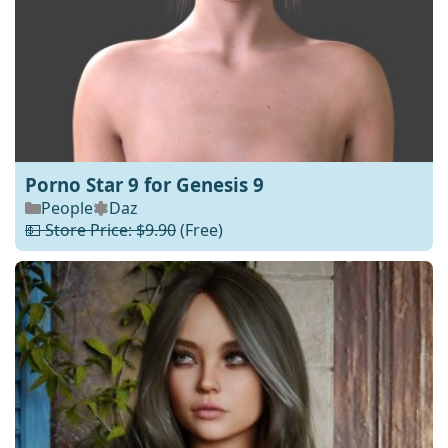
Porno Star 9 for Genesis 9
People
Daz
💵 Store Price: $9.90
(Free)