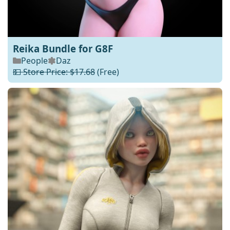
Reika Bundle for G8F
People
Daz
💵 Store Price: $17.68
(Free)