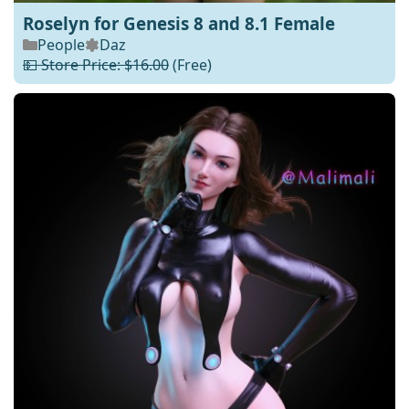
Roselyn for Genesis 8 and 8.1 Female
People
Daz
💵 Store Price: $16.00
(Free)