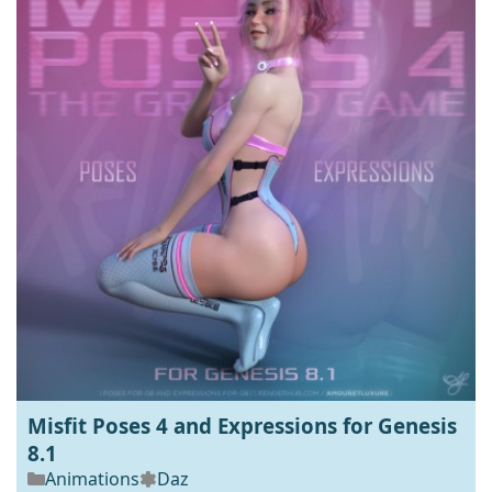
Misfit Poses 4 and Expressions for Genesis
8.1
Animations
Daz