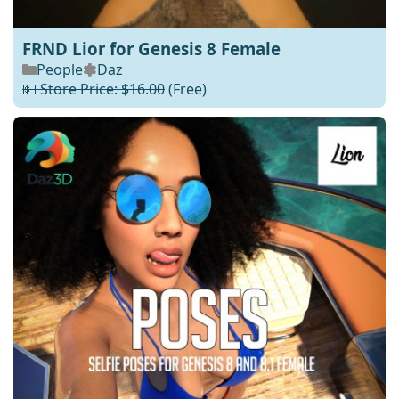
FRND Lior for Genesis 8 Female
People
Daz
💵 Store Price: $16.00
(Free)