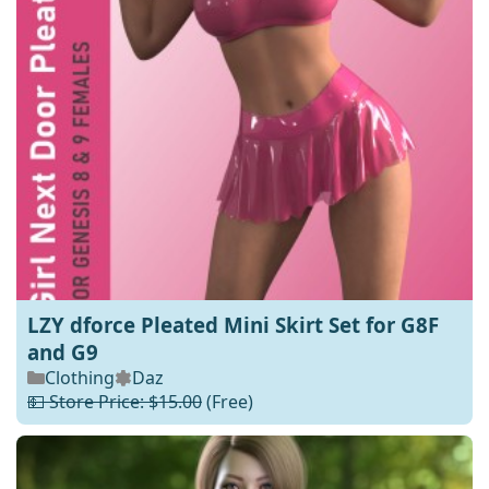
LZY dforce Pleated Mini Skirt Set for G8F
and G9
Clothing
Daz
💵 Store Price: $15.00
(Free)