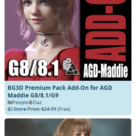
BG3D Premium Pack Add-On for AGD
Maddie G8/8.1/G9
People
Daz
💵 Store Price: $24.99
(Free)