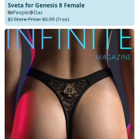
Sveta for Genesis 8 Female
People
Daz
💵 Store Price: $5.99
(Free)