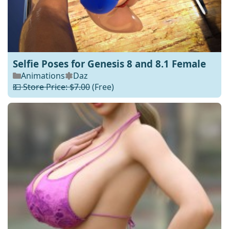
Selfie Poses for Genesis 8 and 8.1 Female
Animations
Daz
💵 Store Price: $7.00
(Free)