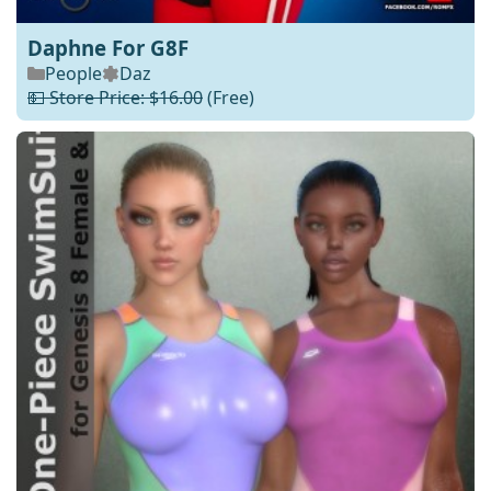
Daphne For G8F
People
Daz
💵 Store Price: $16.00
(Free)