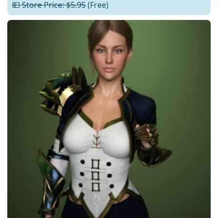
💵 Store Price: $5.95
(Free)