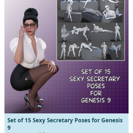
Set of 15 Sexy Secretary Poses for Genesis
9