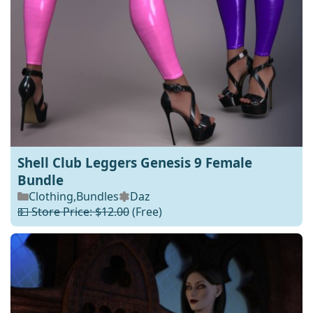
Shell Club Leggers Genesis 9 Female
Bundle
Clothing
,
Bundles
Daz
💵 Store Price: $12.00
(Free)