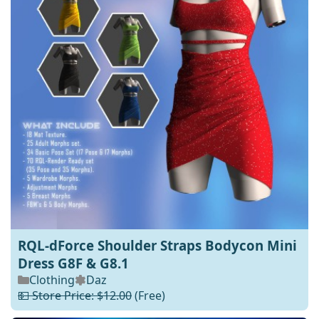
RQL-dForce Shoulder Straps Bodycon Mini
Dress G8F & G8.1
Clothing
Daz
💵 Store Price: $12.00
(Free)