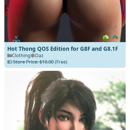
Hot Thong QOS Edition for G8F and G8.1F
Clothing
Daz
💵 Store Price: $10.00
(Free)