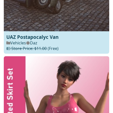
UAZ Postapocalyc Van
Vehicles
Daz
💵 Store Price: $11.00
(Free)