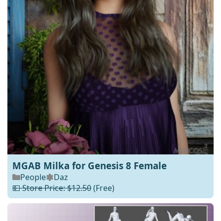
MGAB Milka for Genesis 8 Female
People
Daz
💵 Store Price: $12.50
(Free)