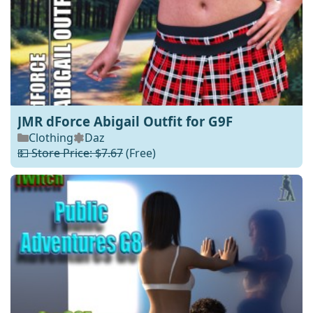
JMR dForce Abigail Outfit for G9F
Clothing
Daz
💵 Store Price: $7.67
(Free)