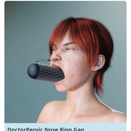
DoctorPervic Nose Ring Gag