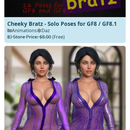
Cheeky Bratz - Solo Poses for GF8 / GF8.1
Animations
Daz
💵 Store Price: $8.00
(Free)