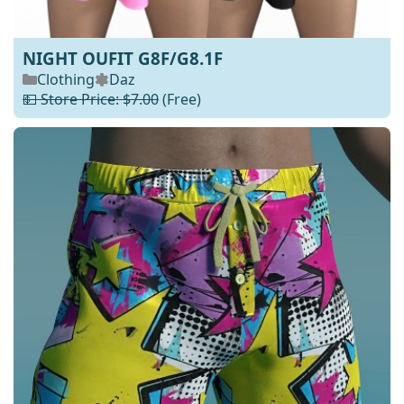
NIGHT OUFIT G8F/G8.1F
Clothing
Daz
💵 Store Price: $7.00
(Free)