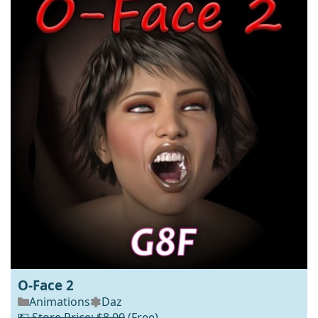
O-Face 2
Animations
Daz
💵 Store Price: $8.00
(Free)