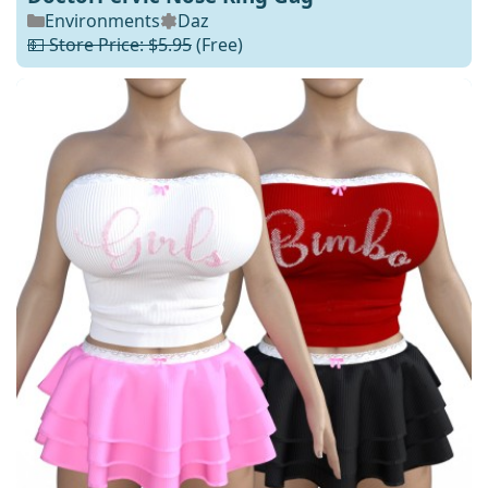
Environments
Daz
💵 Store Price: $5.95
(Free)