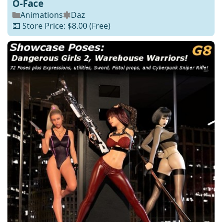
O-Face
Animations
Daz
💵 Store Price: $8.00
(Free)