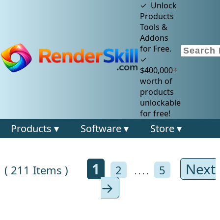
✓ Unlock
Products
Tools &
Addons
for Free.
✓
$400,000+
worth of
products
unlockable
for free!
Products ▾
Software ▾
Store ▾
1
Next
( 211 Items )
2
5
. . . .
→