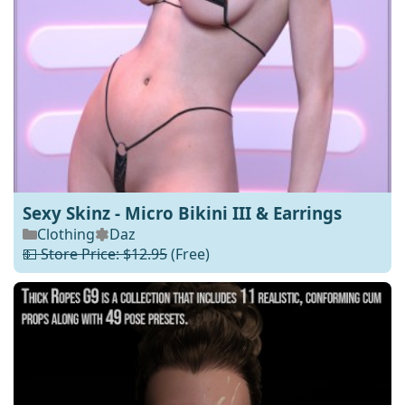
Sexy Skinz - Micro Bikini III & Earrings
Clothing
Daz
💵 Store Price: $12.95
(Free)