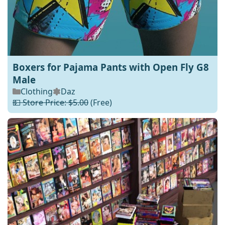
Boxers for Pajama Pants with Open Fly G8
Male
Clothing
Daz
💵 Store Price: $5.00
(Free)