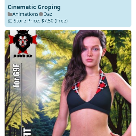
Cinematic Groping
Animations
Daz
💵 Store Price: $7.50
(Free)