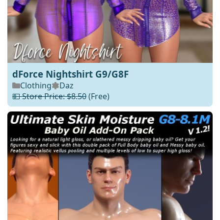
dForce Nightshirt G9/G8F
Clothing
Daz
💵 Store Price: $8.50
(Free)