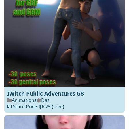
IWitch Public Adventures G8
Animations
Daz
💵 Store Price: $6.75
(Free)