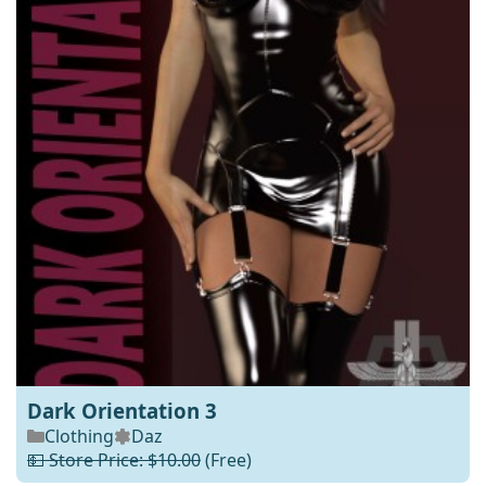
Dark Orientation 3
Clothing
Daz
💵 Store Price: $10.00
(Free)