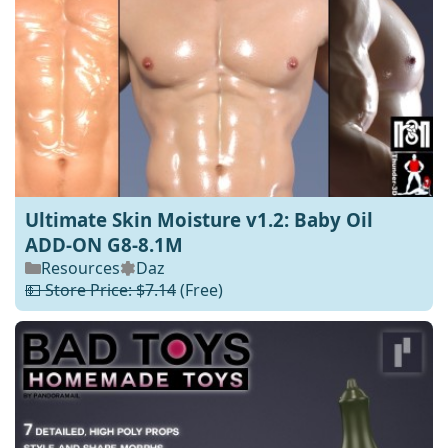
Ultimate Skin Moisture v1.2: Baby Oil
ADD-ON G8-8.1M
Resources
Daz
💵 Store Price: $7.14
(Free)