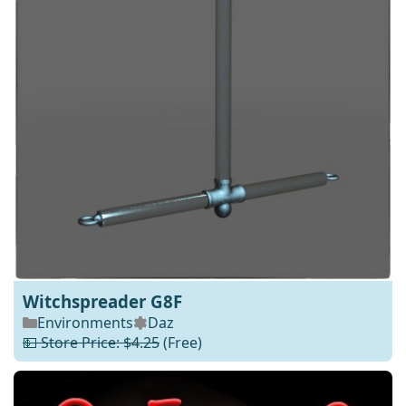
Witchspreader G8F
Environments
Daz
💵 Store Price: $4.25
(Free)