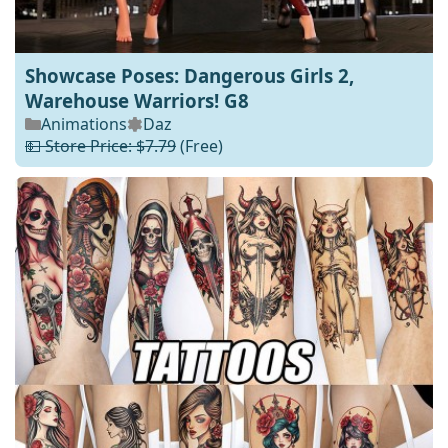
Showcase Poses: Dangerous Girls 2,
Warehouse Warriors! G8
Animations
Daz
💵 Store Price: $7.79
(Free)