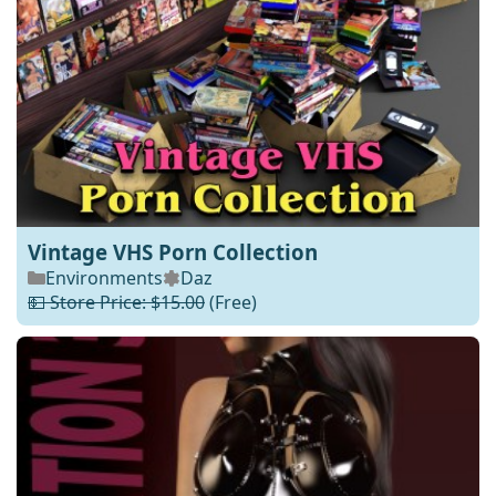
Vintage VHS Porn Collection
Environments
Daz
💵 Store Price: $15.00
(Free)