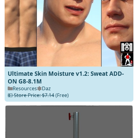
Ultimate Skin Moisture v1.2: Sweat ADD-
ON G8-8.1M
Resources
Daz
💵 Store Price: $7.14
(Free)