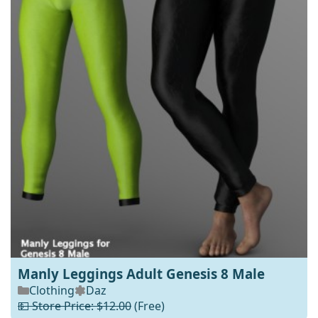
Manly Leggings Adult Genesis 8 Male
Clothing
Daz
💵 Store Price: $12.00
(Free)