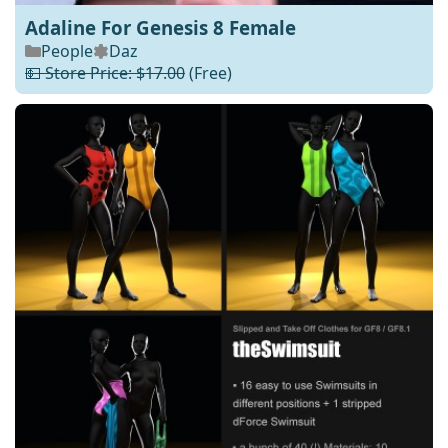
Adaline For Genesis 8 Female
People
Daz
💵 Store Price: $17.00
(Free)