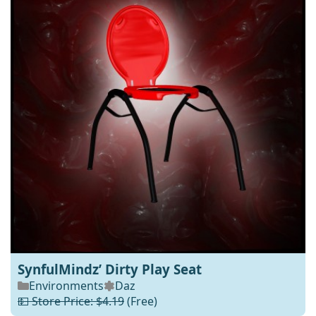
SynfulMindz’ Dirty Play Seat
Environments
Daz
💵 Store Price: $4.19
(Free)