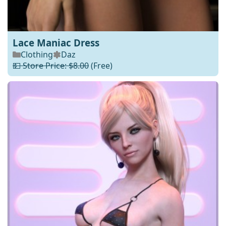
Lace Maniac Dress
Clothing
Daz
💵 Store Price: $8.00
(Free)