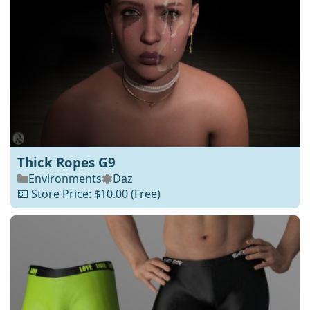
Thick Ropes G9
Environments
Daz
💵 Store Price: $10.00
(Free)