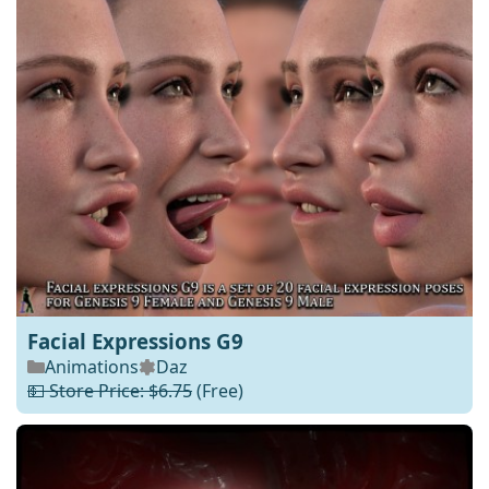
Facial Expressions G9
Animations
Daz
💵 Store Price: $6.75
(Free)