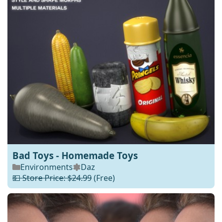
Bad Toys - Homemade Toys
Environments
Daz
💵 Store Price: $24.99
(Free)