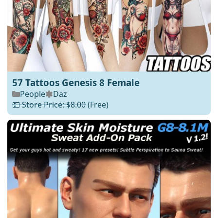
57 Tattoos Genesis 8 Female
People
Daz
💵 Store Price: $8.00
(Free)