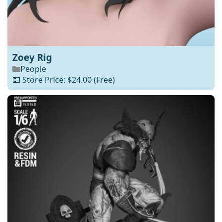
Zoey Rig
People
💵 Store Price: $24.00
(Free)