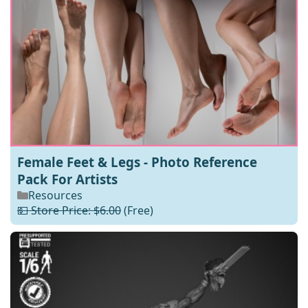
Female Feet & Legs - Photo Reference
Pack For Artists
Resources
💵 Store Price: $6.00
(Free)