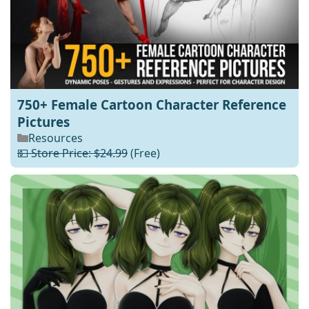
750+ Female Cartoon Character Reference
Pictures
Resources
💵 Store Price: $24.99
(Free)