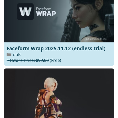
Faceform Wrap 2025.11.12 (endless trial)
Tools
💵 Store Price: $99.00
(Free)