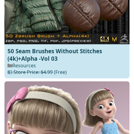
50 Seam Brushes Without Stitches
(4k)+Alpha -Vol 03
Resources
💵 Store Price: $4.99
(Free)