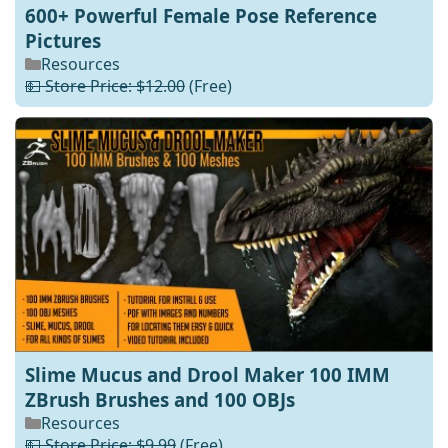
600+ Powerful Female Pose Reference
Pictures
Resources
💵 Store Price: $12.00
(Free)
Slime Mucus and Drool Maker 100 IMM
ZBrush Brushes and 100 OBJs
Resources
💵 Store Price: $9.99
(Free)