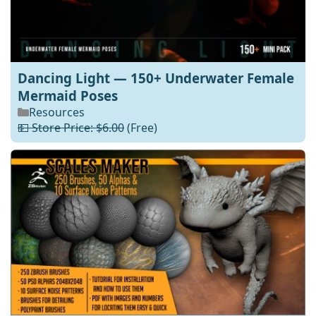
Dancing Light — 150+ Underwater Female
Mermaid Poses
Resources
💵 Store Price: $6.00
(Free)