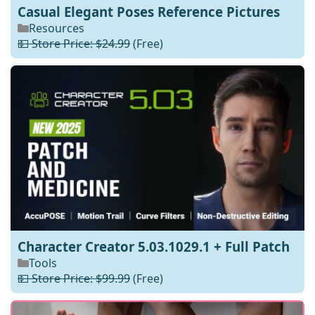
Casual Elegant Poses Reference Pictures
Resources
💵 Store Price: $24.99
(Free)
Character Creator 5.03.1029.1 + Full Patch
Tools
💵 Store Price: $99.99
(Free)