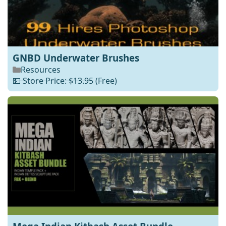
GNBD Underwater Brushes
Resources
💵 Store Price: $13.95
(Free)