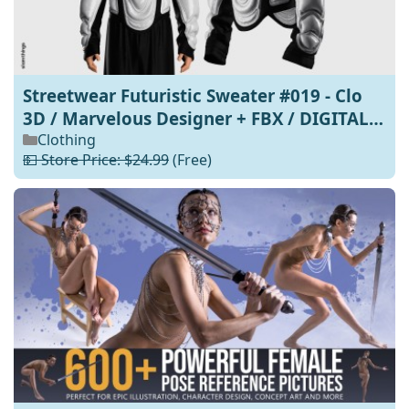
Streetwear Futuristic Sweater #019 - Clo
3D / Marvelous Designer + FBX / DIGITAL
FASHION / HYPEBEAST / FUTURE FASHION -
Clothing
💵 Store Price: $24.99
(Free)
PERSONAL