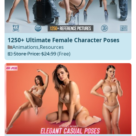
1250+ Ultimate Female Character Poses
Animations
,
Resources
💵 Store Price: $24.99
(Free)