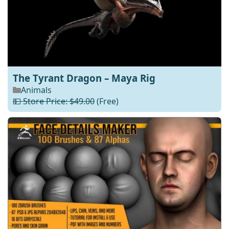
The Tyrant Dragon – Maya Rig
Animals
💵 Store Price: $49.00
(Free)