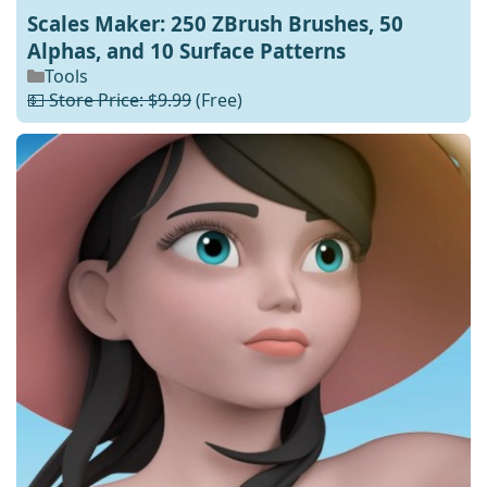
Scales Maker: 250 ZBrush Brushes, 50
Alphas, and 10 Surface Patterns
Tools
💵 Store Price: $9.99
(Free)