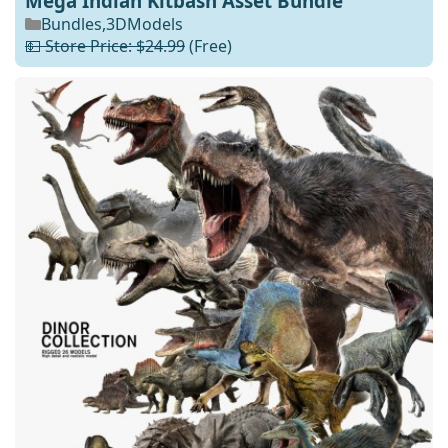
Mega Indian Kitbash Asset Bundle
Bundles
,
3DModels
💵 Store Price: $24.99
(Free)