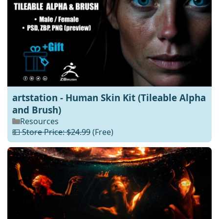
artstation - Human Skin Kit (Tileable Alpha
and Brush)
Resources
💵 Store Price: $24.99
(Free)