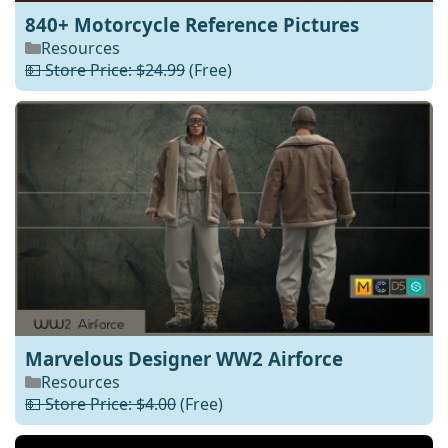
840+ Motorcycle Reference Pictures
Resources
💵 Store Price: $24.99
(Free)
Marvelous Designer WW2 Airforce
Resources
💵 Store Price: $4.00
(Free)