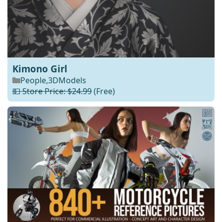
Kimono Girl
People
,
3DModels
💵 Store Price: $24.99
(Free)