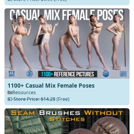
1100+ Casual Mix Female Poses
Resources
💵 Store Price: $14.28
(Free)