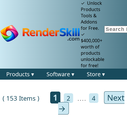
✓ Unlock
Products
Tools &
Addons
for Free.
✓
$400,000+
worth of
products
unlockable
for free!
Products ▾
Software ▾
Store ▾
1
Next
( 153 Items )
2
4
. . . .
→