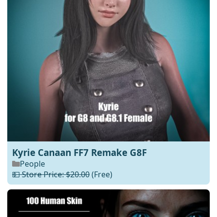
Kyrie Canaan FF7 Remake G8F
People
💵 Store Price: $20.00
(Free)