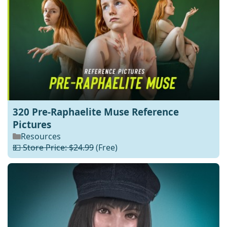
320 Pre-Raphaelite Muse Reference
Pictures
Resources
💵 Store Price: $24.99
(Free)