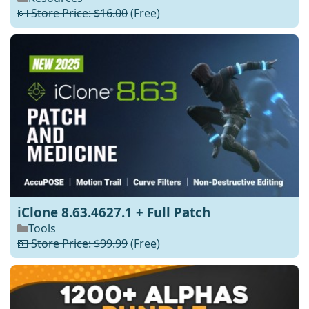
💵 Store Price: $16.00
(Free)
iClone 8.63.4627.1 + Full Patch
Tools
💵 Store Price: $99.99
(Free)