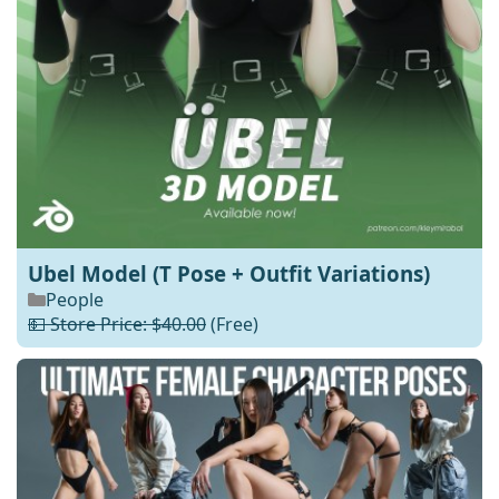
Ubel Model (T Pose + Outfit Variations)
People
💵 Store Price: $40.00
(Free)