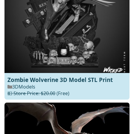
Zombie Wolverine 3D Model STL Print
3DModels
💵 Store Price: $20.00
(Free)