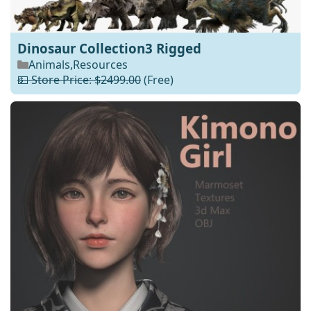
Dinosaur Collection3 Rigged
Animals
,
Resources
💵 Store Price: $2499.00
(Free)