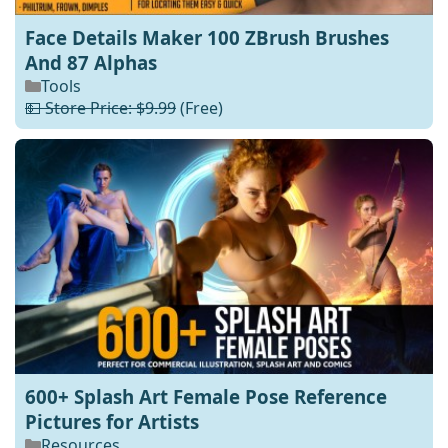
Face Details Maker 100 ZBrush Brushes
And 87 Alphas
Tools
💵 Store Price: $9.99
(Free)
600+ Splash Art Female Pose Reference
Pictures for Artists
Resources