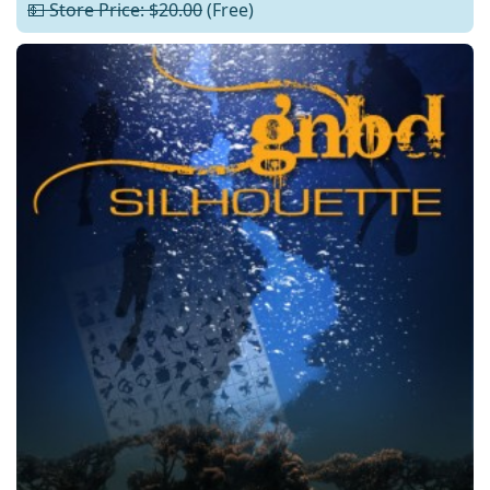
💵 Store Price: $20.00
(Free)