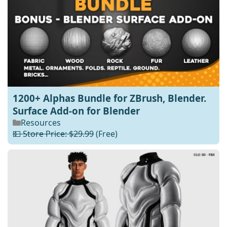
1200+ Alphas Bundle for ZBrush, Blender.
Surface Add-on for Blender
Resources
💵 Store Price: $29.99
(Free)