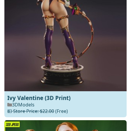
Ivy Valentine (3D Print)
3DModels
💵 Store Price: $22.00
(Free)