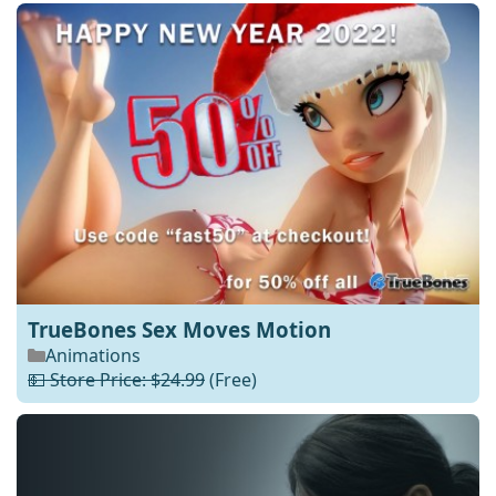
TrueBones Sex Moves Motion
Animations
💵 Store Price: $24.99
(Free)