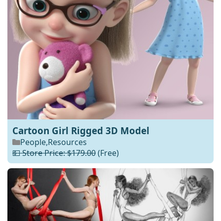
Cartoon Girl Rigged 3D Model
People
,
Resources
💵 Store Price: $179.00
(Free)