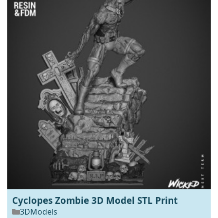
Cyclopes Zombie 3D Model STL Print
3DModels