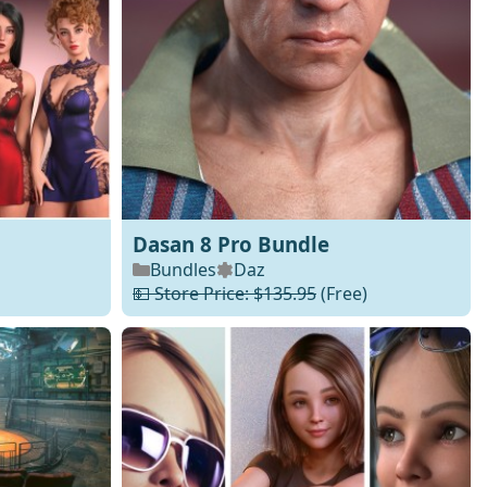
Dasan 8 Pro Bundle
Bundles
Daz
💵 Store Price: $135.95
(Free)