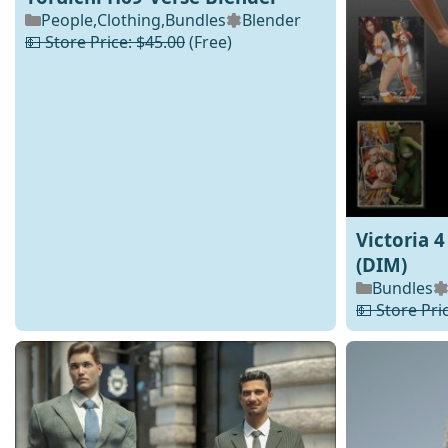
People
,
Clothing
,
Bundles
Blender
💵 Store Price: $45.00
(Free)
Victoria 
(DIM)
Bundles
💵 Store Pri