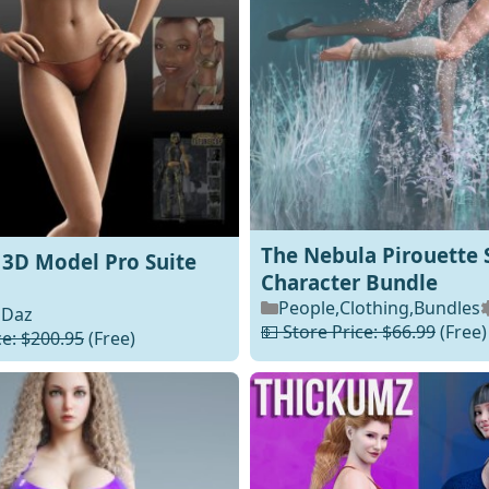
The Nebula Pirouette 
4 3D Model Pro Suite
Character Bundle
People
,
Clothing
,
Bundles
Daz
💵 Store Price: $66.99
(Free)
ce: $200.95
(Free)