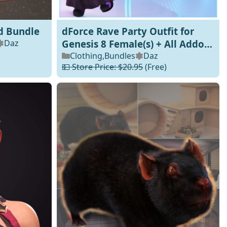
d Bundle
dForce Rave Party Outfit for
Daz
Genesis 8 Female(s) + All Addon
Texture Packs
Clothing
,
Bundles
Daz
💵 Store Price: $20.95
(Free)