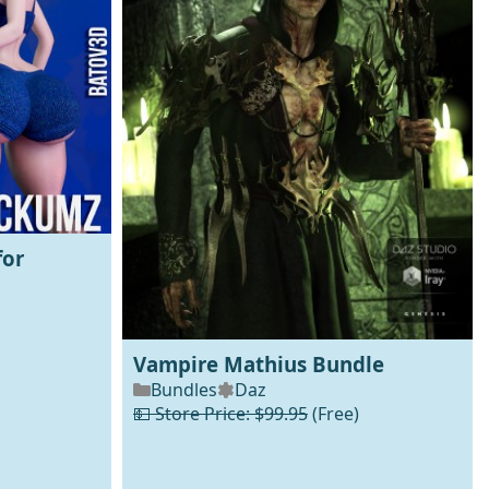
for
Vampire Mathius Bundle
Bundles
Daz
💵 Store Price: $99.95
(Free)