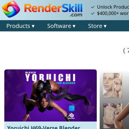
✓ Unlock Product
✓ $400,000+ wort
Products ▾
Software ▾
Store ▾
(
Yoruichi H69-Verse Blender