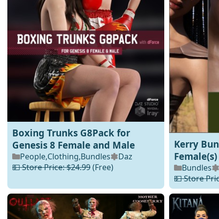
Boxing Trunks G8Pack for
Kerry Bun
Genesis 8 Female and Male
Female(s)
People
,
Clothing
,
Bundles
Daz
💵 Store Price: $24.99
(Free)
Bundles
💵 Store Pri