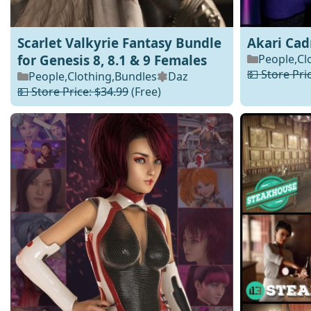
Scarlet Valkyrie Fantasy Bundle
Akari Ca
for Genesis 8, 8.1 & 9 Females
People
,
Cl
💵 Store Pri
People
,
Clothing
,
Bundles
Daz
💵 Store Price: $34.99
(Free)