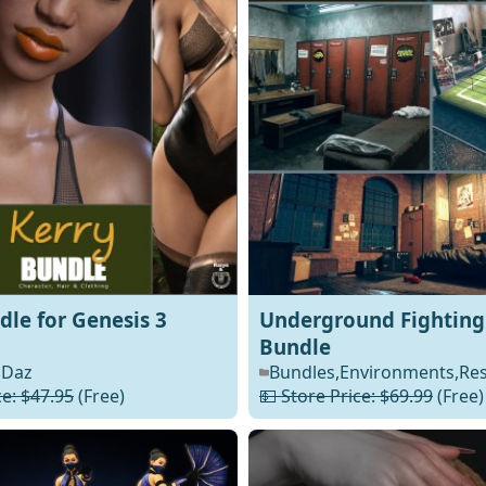
dle for Genesis 3
Underground Fighting
Bundle
Daz
Bundles
,
Environments
,
Re
ce: $47.95
(Free)
💵 Store Price: $69.99
(Free)