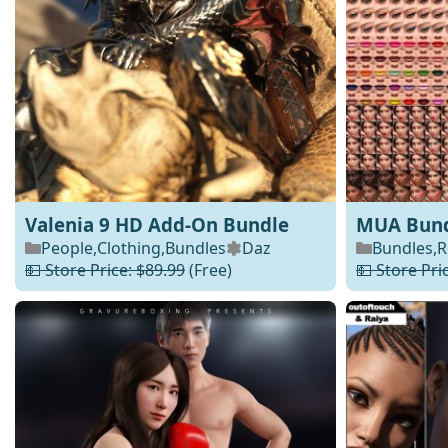
Valenia 9 HD Add-On Bundle
MUA Bundl
People
,
Clothing
,
Bundles
Daz
Bundles
,
R
💵 Store Price: $89.99
(Free)
💵 Store Pri