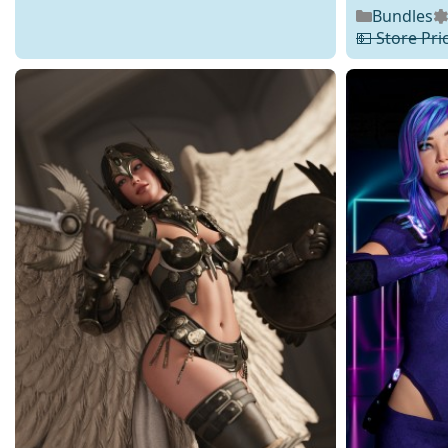
Bundles
💵 Store Pri