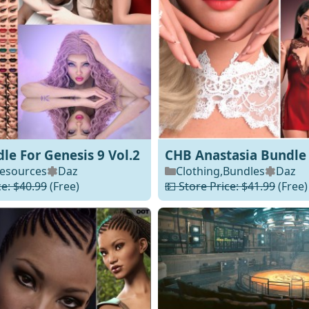
e For Genesis 9 Vol.2
CHB Anastasia Bundle
esources
Daz
Clothing
,
Bundles
Daz
ce: $40.99
(Free)
💵 Store Price: $41.99
(Free)