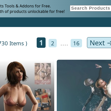
s Tools & Addons for Free.
h of products unlockable for free!
1
Next 
 730 Items )
2
16
. . . .