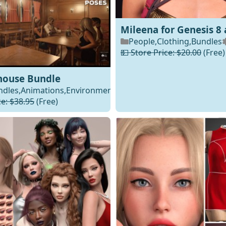
Mileena for Genesis 8 
People
,
Clothing
,
Bundles
💵 Store Price: $20.00
(Free)
house Bundle
ndles
,
Animations
,
Environments
Daz
ce: $38.95
(Free)