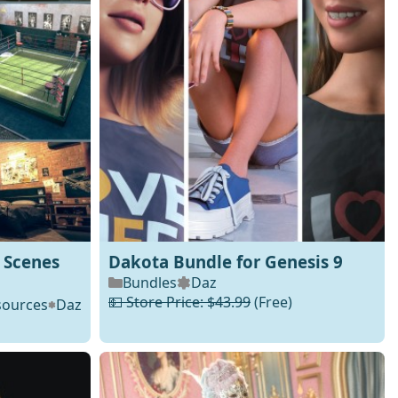
 Scenes
Dakota Bundle for Genesis 9
Bundles
Daz
💵 Store Price: $43.99
(Free)
sources
Daz