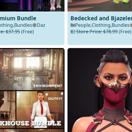
dmium Bundle
Bedecked and Bjazele
othing
,
Bundles
Daz
People
,
Clothing
,
Bundles
ce: $37.95
(Free)
💵 Store Price: $78.99
(Free)