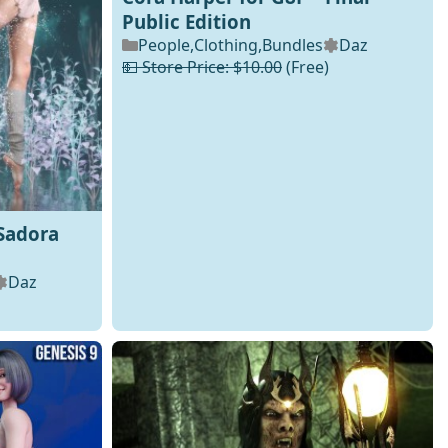
Public Edition
People
,
Clothing
,
Bundles
Daz
💵 Store Price: $10.00
(Free)
Sadora
Daz