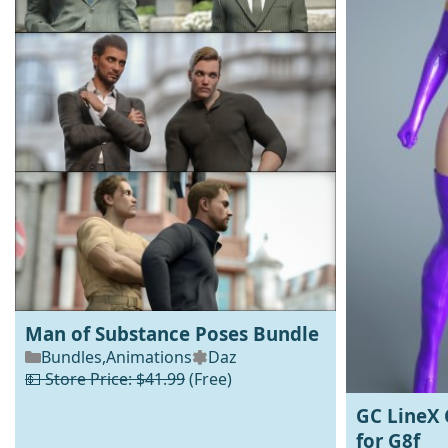
Man of Substance Poses Bundle
Bundles
,
Animations
Daz
💵 Store Price: $41.99
(Free)
GC LineX 
for G8f