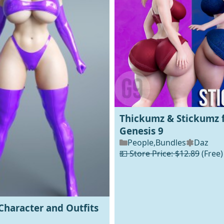
Thickumz & Stickumz 
Genesis 9
People
,
Bundles
Daz
💵 Store Price: $12.89
(Free)
Character and Outfits