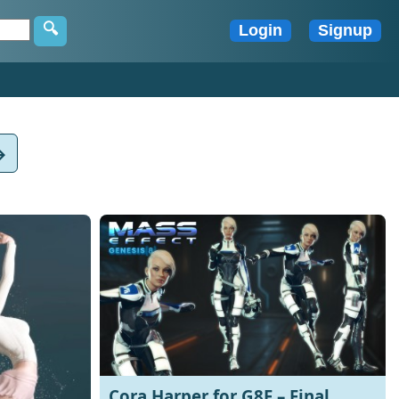
→
Cora Harper for G8F – Final