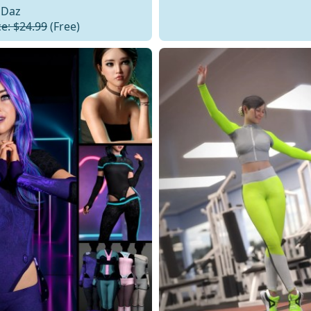
Daz
ce: $24.99
(Free)