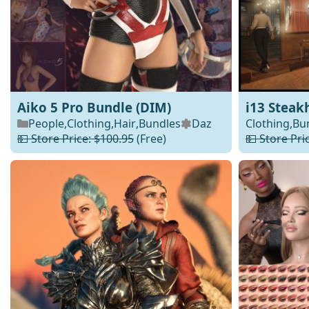
Aiko 5 Pro Bundle (DIM)
i13 Steak
People
,
Clothing
,
Hair
,
Bundles
Daz
Clothing
,
Bu
💵 Store Price: $100.95
(Free)
💵 Store Pri