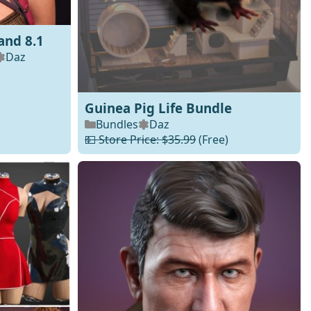
and 8.1
Daz
Guinea Pig Life Bundle
Bundles
Daz
💵 Store Price: $35.99
(Free)