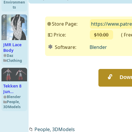
Environmen
16k HDRIs
ts
🌐 Store Page:
https://www.patr
💵 Price:
$10.00
( Free 
JMR Lace
Software:
Blender
Body
Daz
Clothing
Tekken 8
Jun
Kazama
Blender
People
,
(Miko)
3DModels
Premium
for
Blender 3
📁
People,
3DModels