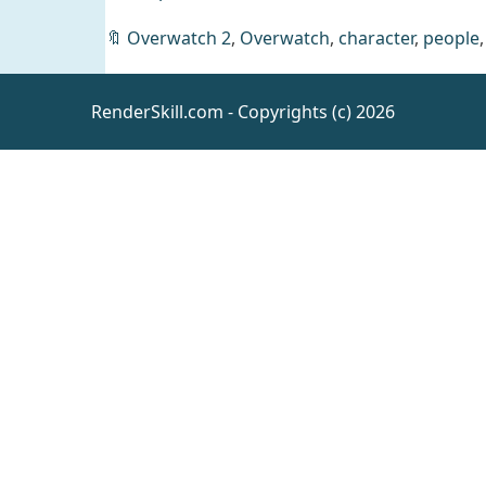
🔖
Overwatch 2
,
Overwatch
,
character
,
people
Arietta
Dress for
RenderSkill.com - Copyrights (c) 2026
Genesis 9
Daz
Clothing
[UE4.26]
Spaceship
- Colony
UE
Vehicles
Mothership
Kitty Heels
for