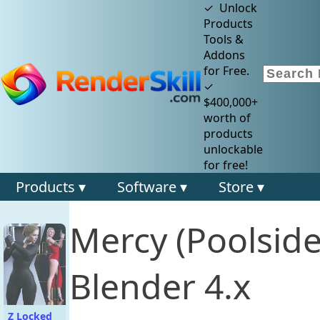
✓ Unlock
Products
Tools &
Addons
for Free.
✓
$400,000+
worth of
products
unlockable
for free!
Products ▾
Software ▾
Store ▾
Mercy (Poolsid
Blender 4.x
Z Locked