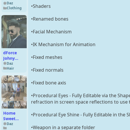
Dress for
Daz
•Shaders
Clothing
Genesis 9
•Renamed bones
•Facial Mechanism
•IK Mechanism for Animation
dForce
•Fixed meshes
Johny
Fade Hair
Daz
Hair
and Beard
•Fixed normals
For
Genesis 9
•Fixed bone axis
•Procedural Eyes - Fully Editable via the Sha
refraction in screen space reflections to use
Home
•Procedural Eye Shine - Fully Editable in the 
Sweet
Home -
Daz
•Weapon in a separate folder
Serenity