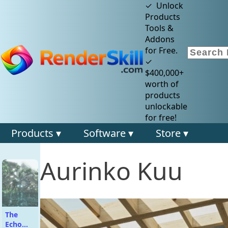
✓ Unlock
Products
Tools &
Addons
for Free.
✓
$400,000+
worth of
products
unlockable
for free!
Products ▾
Software ▾
Store ▾
Aurinko Kuu
The
Echo