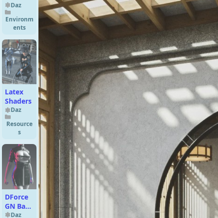
Ring
Daz
Environm
ents
Latex
Shaders
Daz
Resource
s
DForce
GN Bare
Chest
Daz