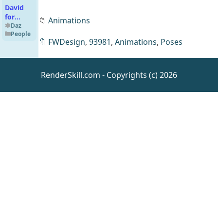
David
for
📁
Animations
Genesis
Daz
People
9
🔖
FWDesign
,
93981
,
Animations
,
Poses
RenderSkill.com - Copyrights (c) 2026