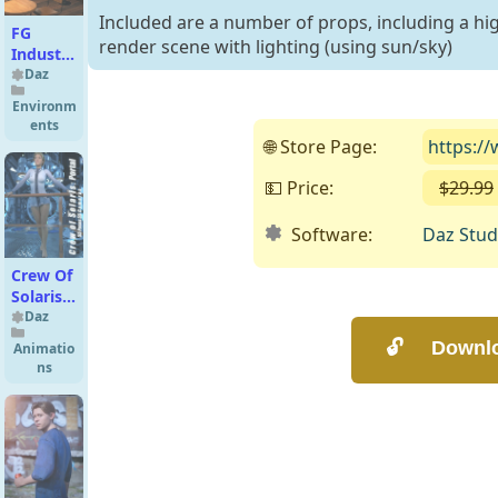
Included are a number of props, including a hi
FG
render scene with lighting (using sun/sky)
Industrial
Style
Daz
Bar
Environm
ents
🌐 Store Page:
https:/
💵 Price:
$29.99
Software:
Daz Stud
Crew Of
Solaris:
Portal
Daz
For G3F
Animatio
ns