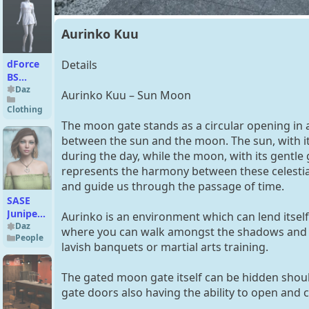
Aurinko Kuu
dForce
Details
BS
Nurse
Daz
Aurinko Kuu – Sun Moon
Uniform
Clothing
Outfit
The moon gate stands as a circular opening in a 
for
between the sun and the moon. The sun, with it
Genesis
during the day, while the moon, with its gentle
9
represents the harmony between these celestial 
and guide us through the passage of time.
SASE
Juniper
Aurinko is an environment which can lend itself
for
Daz
where you can walk amongst the shadows and lig
People
Genesis
lavish banquets or martial arts training.
8
The gated moon gate itself can be hidden should
gate doors also having the ability to open and 