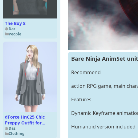
The Boy 8
Daz
People
Bare Ninja AnimSet uni
Recommend
action RPG game, main chara
Features
Dynamic Keyframe animatio
dForce HnC25 Chic
Preppy Outfit for
Humanoid version included
Genesis 9
Daz
Clothing