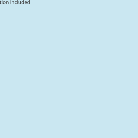
tion included