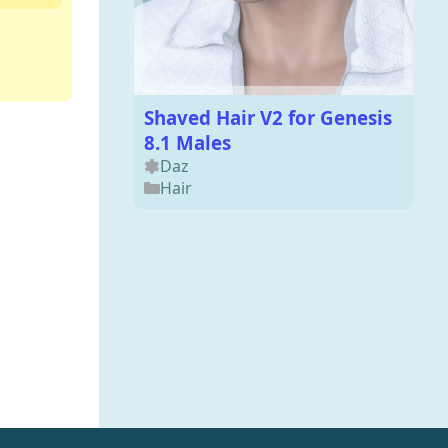
Shaved Hair V2 for Genesis
8.1 Males
Daz
Hair
FF7R Fat Chocobo Premium
for Blender 3
Blender
Animals
,
3DModels