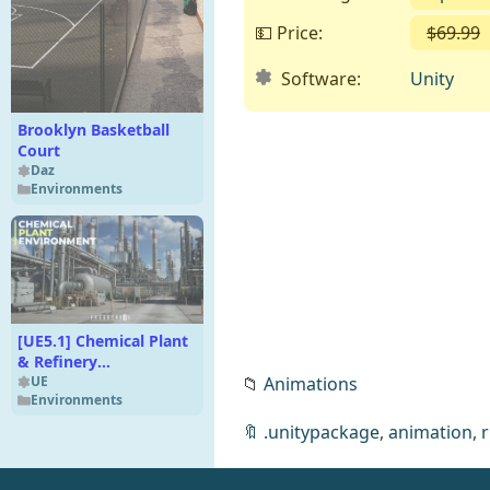
💵 Price:
$69.99
Software:
Unity
Brooklyn Basketball
Court
Daz
Environments
[UE5.1] Chemical Plant
& Refinery
📁
Animations
Environment (Modular
UE
Environments
Factory Building)
🔖
.unitypackage
,
animation
,