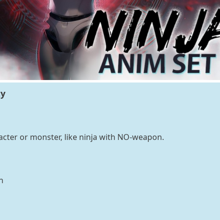
ty
cter or monster, like ninja with NO-weapon.
n