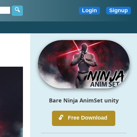
Bare Ninja AnimSet unity