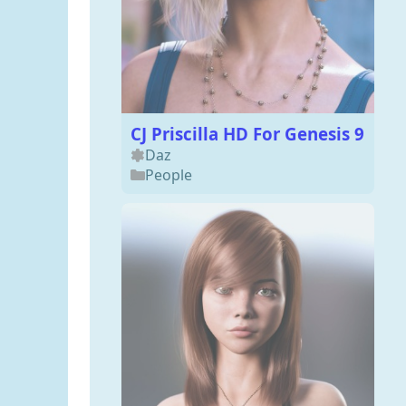
CJ Priscilla HD For Genesis 9
Daz
People