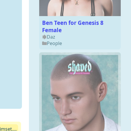
Ben Teen for Genesis 8
Female
Daz
People
mset....