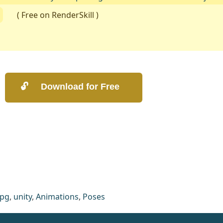
( Free on RenderSkill )
rpg
,
unity
,
Animations
,
Poses