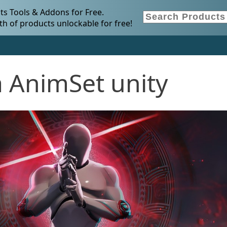
s Tools & Addons for Free.
h of products unlockable for free!
a AnimSet unity