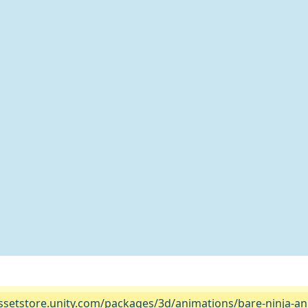
assetstore.unity.com/packages/3d/animations/bare-ninja-ani