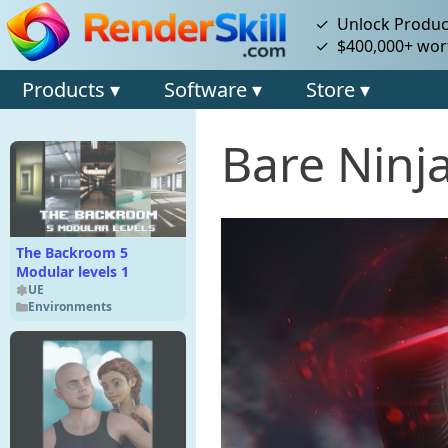
✓ Unlock Product
✓ $400,000+ wort
Products ▾
Software ▾
Store ▾
Bare Ninj
The Backroom 5
Modular levels 1
UE
Environments