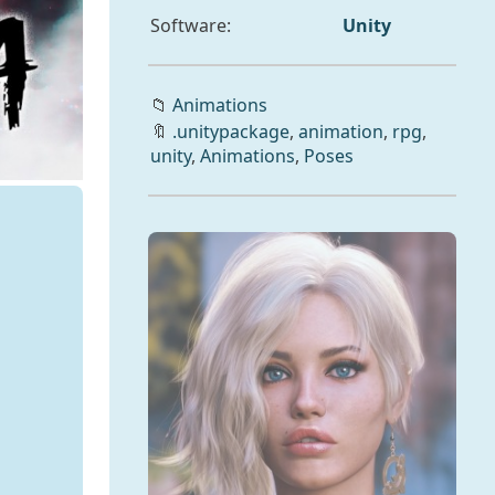
Software:
Unity
📁
Animations
🔖
.unitypackage
,
animation
,
rpg
,
unity
,
Animations
,
Poses