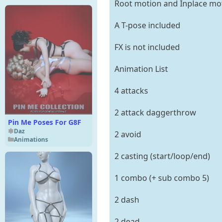
Root motion and Inplace mo
A T-pose included
FX is not included
Animation List
4 attacks
2 attack daggerthrow
Pin Me Poses For G8F
Daz
2 avoid
Animations
2 casting (start/loop/end)
1 combo (+ sub combo 5)
2 dash
2 dead