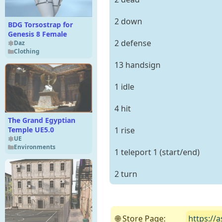
2 down
BDG Torsostrap for
Genesis 8 Female
2 defense
Daz
Clothing
13 handsign
1 idle
4 hit
The Grand Egyptian
1 rise
Temple UE5.0
UE
Environments
1 teleport 1 (start/end)
2 turn
🌐 Store Page:
https://