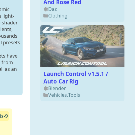
And Rose Red
Daz
namic
Clothing
 light-
e shader
ients,
housands
l presets.
ets have
d from
ll as an
Launch Control v1.5.1 /
Auto Car Rig
Blender
Vehicles
,
Tools
is-9