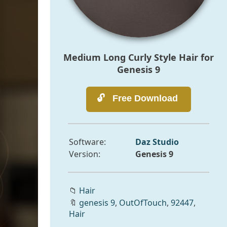
Medium Long Curly Style Hair for
Genesis 9
Software:
Daz Studio
Version:
Genesis 9
📁
Hair
🔖
genesis 9
,
OutOfTouch
,
92447
,
Hair