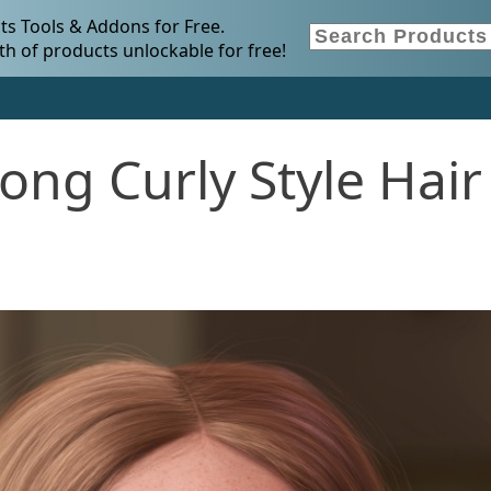
s Tools & Addons for Free.
h of products unlockable for free!
ng Curly Style Hair 