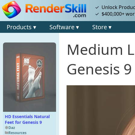
✓ Unlock Product
✓ $400,000+ wort
Products ▾
Software ▾
Store ▾
Medium Lo
Genesis 9
HD Essentials Natural
Feet for Genesis 9
Daz
Resources