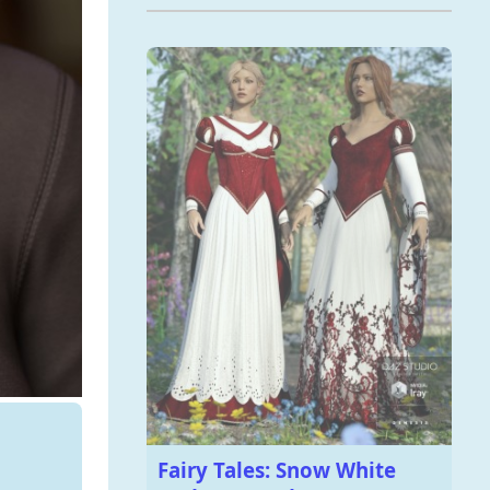
Fairy Tales: Snow White