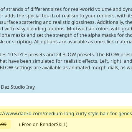
of strands of different sizes for real-world volume and dy
 adds the special touch of realism to your renders, with its
surface scattering and realistic glossiness. Additionally, th
ed with easy blending options. Mix two hair colors with grad
 alpha masks and set the strength of the alpha masks for t
e or scripting. All options are available as one-click materia
des 10 STYLE presets and 24 BLOW presets. The BLOW pres
t have been simulated for realistic effects. Left, right, an
BLOW settings are available as animated morph dials, as we
 Daz Studio Iray.
s://www.daz3d.com/medium-long-curly-style-hair-for-genes
.99
( Free on RenderSkill )