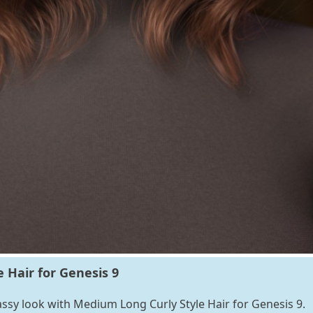
 Hair for Genesis 9
lassy look with Medium Long Curly Style Hair for Genesis 9.