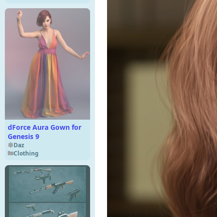
dForce Aura Gown for
Genesis 9
Daz
Clothing