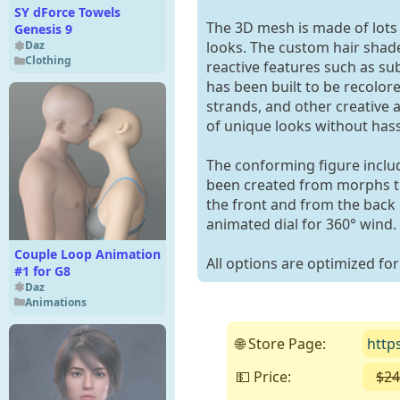
SY dForce Towels
The 3D mesh is made of lots 
Genesis 9
looks. The custom hair shader
Daz
Clothing
reactive features such as sub
has been built to be recolor
strands, and other creative
of unique looks without hassl
The conforming figure inclu
been created from morphs tha
the front and from the back 
animated dial for 360° wind.
Couple Loop Animation
All options are optimized for
#1 for G8
Daz
Animations
🌐 Store Page:
http
💵 Price:
$24