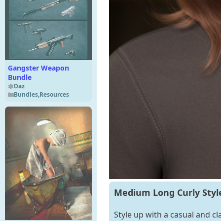
Gangster Weapon
Bundle
Daz
Bundles
,
Resources
Medium Long Curly Style
Style up with a casual and c