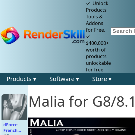
✓ Unlock
Products
Tools &
Addons
for Free.
✓
$400,000+
worth of
products
unlockable
for free!
Products ▾
Software ▾
Store ▾
Malia for G8/8.
dForce
French