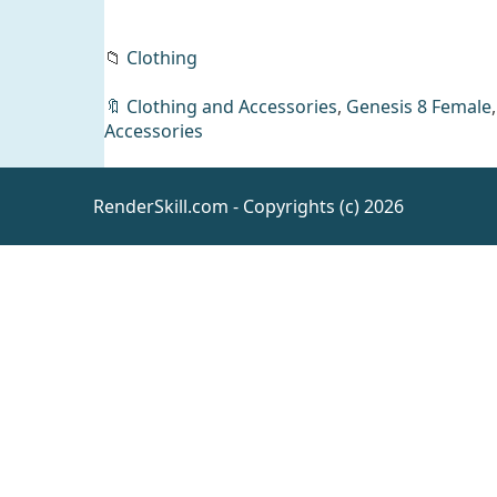
📁
Clothing
🔖
Clothing and Accessories
,
Genesis 8 Female
Accessories
PN Karla
for
Genesis 9
Daz
RenderSkill.com - Copyrights (c) 2026
People