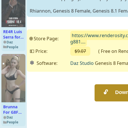
Rhiannon, Genesis 8 Female, Genesis 8.1 Fema
RE4R Luis
https://www.renderosity.
Serra for
🌐 Store Page:
g881....
G9
Daz
People
💵 Price:
$9.07
( Free on Rende
Software:
Daz Studio
Genesis 8 Femal
Brunna
For G8F
and G8.1F
Daz
People