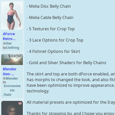
- Melia Disc Belly Chain
- Melia Cable Belly Chain
- 5 Textures for Crop Top
dForce
Retro
- 3 Lace Options for Crop Top
Swimwear
Daz
Clothing
for
- 4 Fishnet Options for Skirt
Genesis 9
- Gold and Silver Shaders for Belly Chains
Blender
The skirt and top are both dForce enabled, an
Geo-
Scatter
Blender
has morphs to changed the look, and also f
5.5
have been optimized to improve appearance.
Environme
nts
technology.
,
Tools
All material presets are optimized for the Ira
Thanks for stopping by, and I hope you enjoy