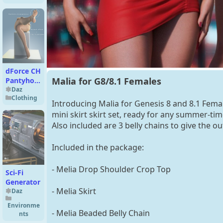
Expressions
Bundle for
Genesis 9
dForce CH
Malia for G8/8.1 Females
Pantyhose
Genesis 9
Daz
Clothing
Introducing Malia for Genesis 8 and 8.1 Fema
mini skirt skirt set, ready for any summer-tim
Also included are 3 belly chains to give the outf
Included in the package:
- Melia Drop Shoulder Crop Top
Sci-Fi
Generator
- Melia Skirt
Daz
Environme
- Melia Beaded Belly Chain
nts