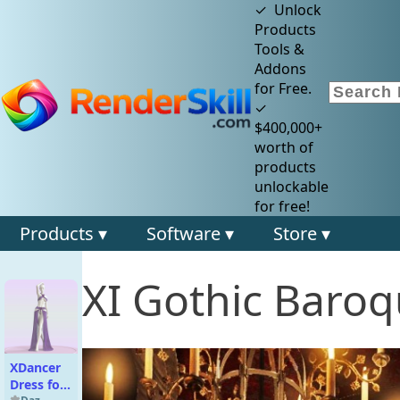
✓ Unlock
Products
Tools &
Addons
for Free.
✓
$400,000+
worth of
products
unlockable
for free!
Products ▾
Software ▾
Store ▾
XI Gothic Baro
XDancer
Dress for