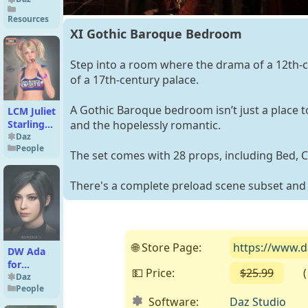
and Haze
Resources
Utilities
XI Gothic Baroque Bedroom
Step into a room where the drama of a 12th-
of a 17th-century palace.
A Gothic Baroque bedroom isn’t just a place to
LCM Juliet
Starling
and the hopelessly romantic.
For G8F
Daz
People
The set comes with 28 props, including Bed, C
There's a complete preload scene subset and
🌐 Store Page:
https://www.
DW Ada
for
💵 Price:
$25.99
( Fr
Genesis 9
Daz
People
Software:
Daz Studio