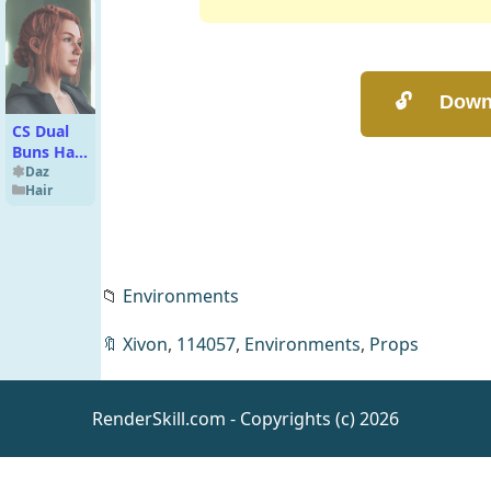
CS Dual
Buns Hair
for
Daz
Hair
Genesis 9
📁
Environments
🔖
Xivon
,
114057
,
Environments
,
Props
dForce All
That
Glitters
Daz
Clothing
Outfit
RenderSkill.com - Copyrights (c) 2026
Textures