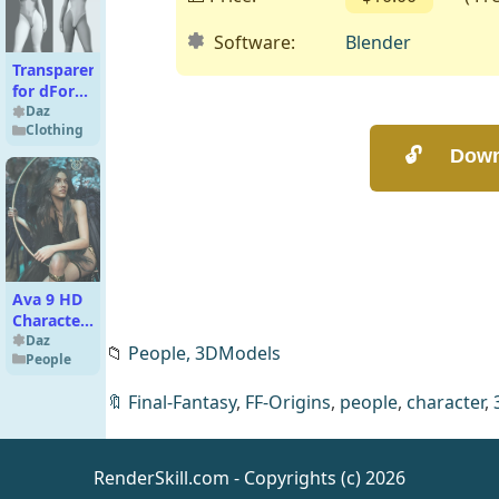
Software:
Blender
Transparent
for dForce
Body – 2
Daz
Clothing
Sets
Ava 9 HD
Character
Bundle
Daz
📁
People,
3DModels
People
🔖
Final-Fantasy
,
FF-Origins
,
people
,
character
,
RenderSkill.com - Copyrights (c) 2026