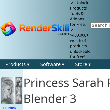
✓ Unlock
Products
Tools &
Addons
for Free.
✓
$400,000+
worth of
products
unlockable
for free!
Products ▾
Software ▾
Store ▾
Princess Sarah
Blender 3
FE Punk