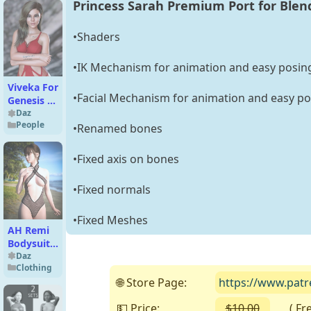
Princess Sarah Premium Port for Blen
•Shaders
•IK Mechanism for animation and easy posin
Viveka For
•Facial Mechanism for animation and easy po
Genesis 8
Female
Daz
People
•Renamed bones
•Fixed axis on bones
•Fixed normals
•Fixed Meshes
AH Remi
Bodysuit
For
Daz
Clothing
Genesis 9,
🌐 Store Page:
https://www.patr
8 and 8.1
Female
💵 Price:
$10.00
( Free 