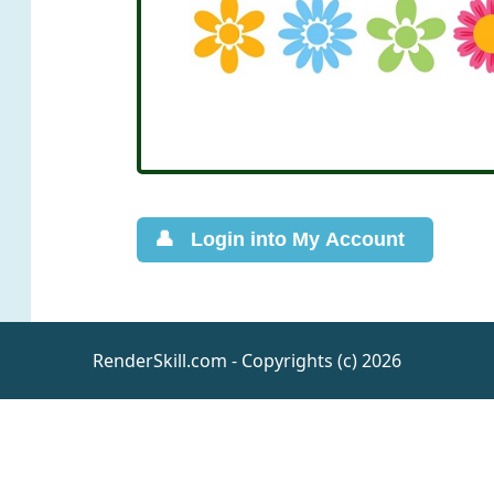
RenderSkill.com - Copyrights (c) 2026