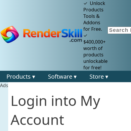
✓ Unlock
Products
Tools &
Addons
for Free.
✓
$400,000+
worth of
products
unlockable
for free!
Products ▾
Software ▾
Store ▾
Ads
Login into My
Account