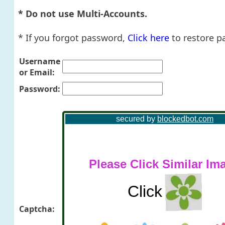
* Do not use Multi-Accounts.
* If you forgot password,
Click here
to restore p
Username
or Email:
Password:
Captcha: