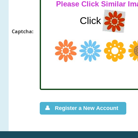
Captcha: