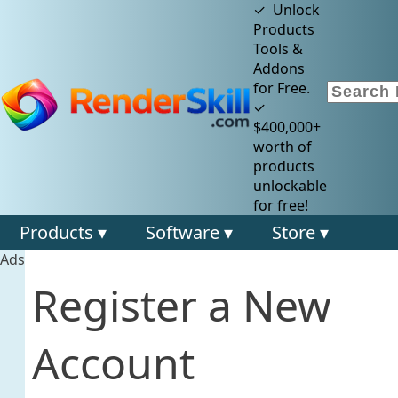
✓ Unlock
Products
Tools &
Addons
for Free.
✓
$400,000+
worth of
products
unlockable
for free!
Products ▾
Software ▾
Store ▾
Ads
Register a New
Account