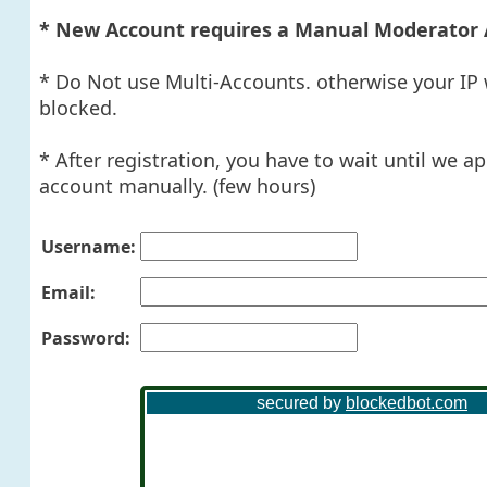
* New Account requires a Manual Moderator 
* Do Not use Multi-Accounts. otherwise your IP 
blocked.
* After registration, you have to wait until we a
account manually. (few hours)
Username:
Email:
Password: