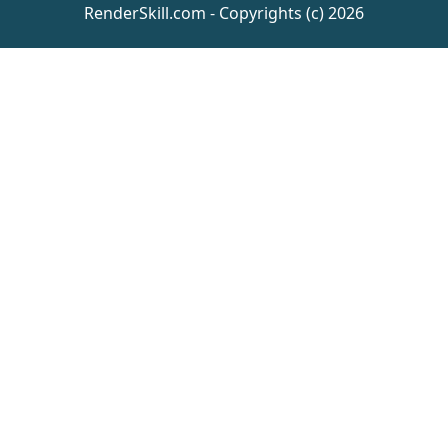
RenderSkill.com - Copyrights (c) 2026