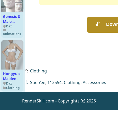
Genesis 8
Male
Expressions
Daz
Animations
📁
Clothing
Hongyu's
Maiden 5
🔖
Sue Yee
,
113554
,
Clothing
,
Accessories
Lingerie
Daz
Clothing
for
Genesis 3
Female(s)
RenderSkill.com - Copyrights (c) 2026