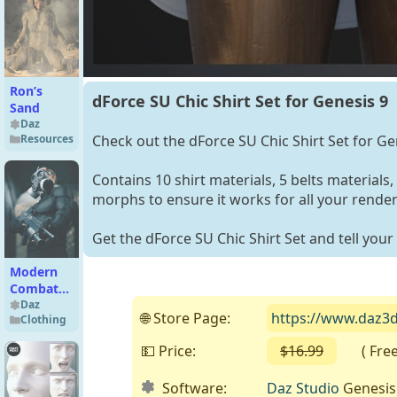
Add-On
Ron’s
dForce SU Chic Shirt Set for Genesis 9
Sand
Daz
Check out the dForce SU Chic Shirt Set for Ge
Resources
Contains 10 shirt materials, 5 belts materials,
morphs to ensure it works for all your render
Get the dForce SU Chic Shirt Set and tell your 
Modern
Combat
Gear Duo
Daz
🌐 Store Page:
https://www.daz3d.
Clothing
💵 Price:
$16.99
( Free o
Software:
Daz Studio
Genesis