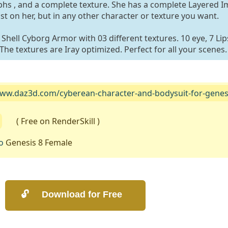
s , and a complete texture. She has a complete Layered 
st on her, but in any other character or texture you want.
hell Cyborg Armor with 03 different textures. 10 eye, 7 Lips
he textures are Iray optimized. Perfect for all your scenes.
www.daz3d.com/cyberean-character-and-bodysuit-for-genesi
( Free on RenderSkill )
o
Genesis 8 Female