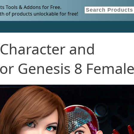
s Tools & Addons for Free.
h of products unlockable for free!
Character and
for Genesis 8 Femal