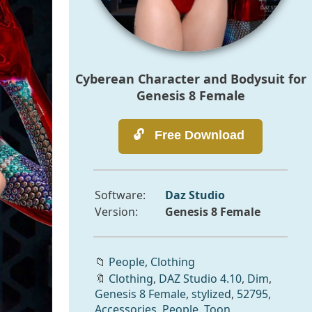
Cyberean Character and Bodysuit for
Genesis 8 Female
Software:
Daz Studio
Version:
Genesis 8 Female
📁
People,
Clothing
🔖
Clothing
,
DAZ Studio 4.10
,
Dim
,
Genesis 8 Female
,
stylized
,
52795
,
Accessories
,
People
,
Toon