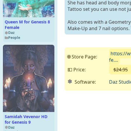
She has head and body morph
Tattoo set you can use not ju
Also comes with a Geometry S
Queen M for Genesis 8
Female
Make-Up and 7 nail options. T
Daz
People
https://
🌐 Store Page:
fe....
💵 Price:
$24.95
Software:
Daz Studi
Samidah Vevenor HD
for Genesis 9
Daz