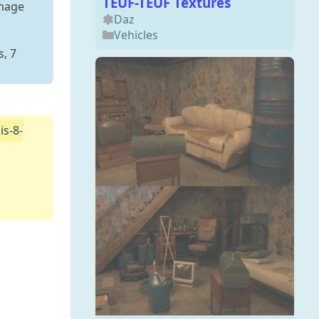
TEUF-TEUF Textures
Image
Daz
Vehicles
, 7
s-8-