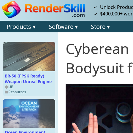
✓ Unlock Product
✓ $400,000+ wort
Products ▾
Software ▾
Store ▾
Cyberean 
Bodysuit 
BR-50 (FPSK Ready)
Weapon Unreal Engine
UE
Resources
Ocean Environment