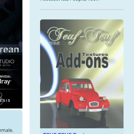
emale.