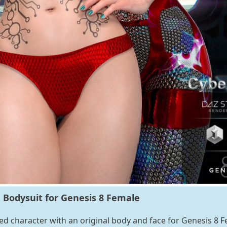
 Bodysuit for Genesis 8 Female
zed character with an original body and face for Genesis 8 F