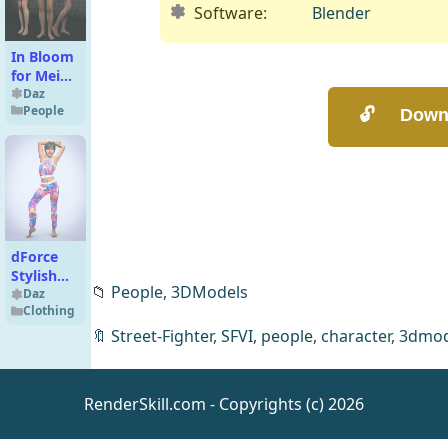
Software:
Blender
In Bloom
for Mei
Lin 6
Daz
People
dForce
Stylish
📁
People,
3DModels
Crop Top
Daz
Clothing
And
Leggings
🔖
Street-Fighter
,
SFVI
,
people
,
character
,
3dmod
for
Genesis 9
RenderSkill.com - Copyrights (c) 2026