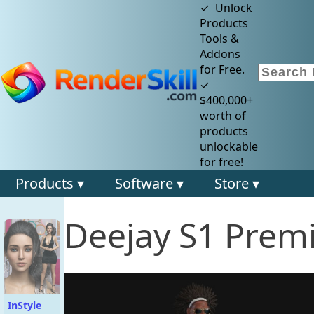
✓ Unlock
Products
Tools &
Addons
for Free.
✓
$400,000+
worth of
products
unlockable
for free!
Products ▾
Software ▾
Store ▾
Deejay S1 Prem
InStyle