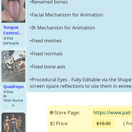
•Renamed bones
•Facial Mechanism for Animation
•IK Mechanism for Animation
Tongue
Control
for
Daz
•Fixed meshes
People
Genesis 9
•Fixed normals
•Fixed bone axis
•Procedural Eyes - Fully Editable via the Shape
screen space reflections to use them in eevee
Quadropod
Daz
Non-Huma
n
🌐 Store Page:
https://www.patr
💵 Price:
$10.00
( Free