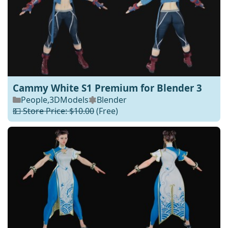
Cammy White S1 Premium for Blender 3
People
,
3DModels
Blender
💵 Store Price: $10.00
(Free)