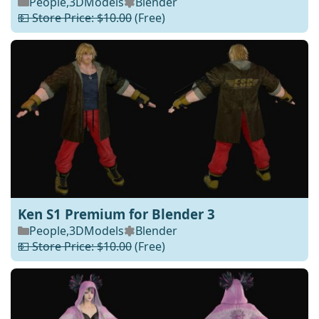
People
,
3DModels
Blender
💵 Store Price: $10.00
(Free)
Ken S1 Premium for Blender 3
People
,
3DModels
Blender
💵 Store Price: $10.00
(Free)