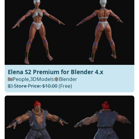
Elena S2 Premium for Blender 4.x
People
,
3DModels
Blender
💵 Store Price: $10.00
(Free)