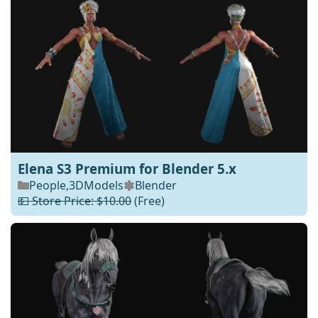
Elena S3 Premium for Blender 5.x
People
,
3DModels
Blender
💵 Store Price: $10.00
(Free)