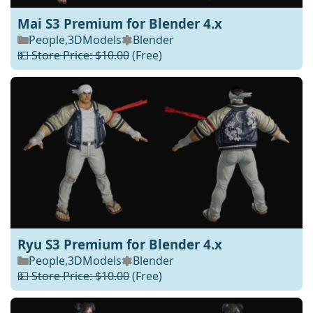
Mai S3 Premium for Blender 4.x
People
,
3DModels
Blender
💵 Store Price: $10.00
(Free)
Ryu S3 Premium for Blender 4.x
People
,
3DModels
Blender
💵 Store Price: $10.00
(Free)