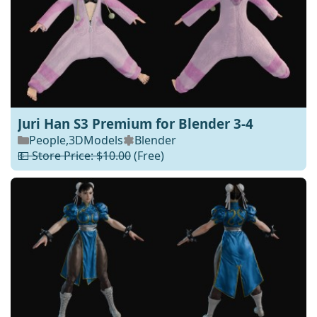
Juri Han S3 Premium for Blender 3-4
People
,
3DModels
Blender
💵 Store Price: $10.00
(Free)