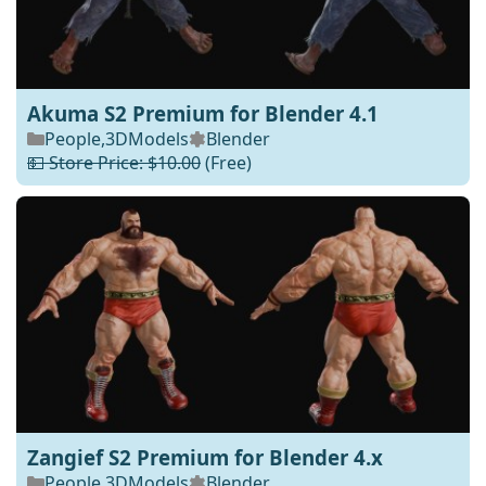
Akuma S2 Premium for Blender 4.1
People
,
3DModels
Blender
💵 Store Price: $10.00
(Free)
Zangief S2 Premium for Blender 4.x
People
,
3DModels
Blender