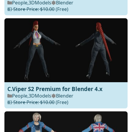
People
,
3DModels
Blender
💵 Store Price: $10.00
(Free)
C.Viper S2 Premium for Blender 4.x
People
,
3DModels
Blender
💵 Store Price: $10.00
(Free)