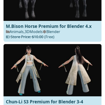
M.Bison Horse Premium for Blender 4.x
Animals
,
3DModels
Blender
💵 Store Price: $10.00
(Free)
Chun-Li S3 Premium for Blender 3-4