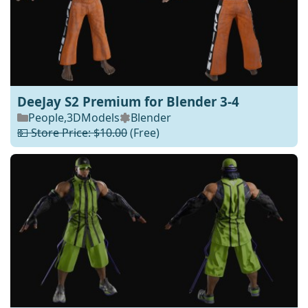
DeeJay S2 Premium for Blender 3-4
People
,
3DModels
Blender
💵 Store Price: $10.00
(Free)