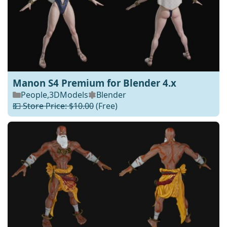
Manon S4 Premium for Blender 4.x
People
,
3DModels
Blender
💵 Store Price: $10.00
(Free)