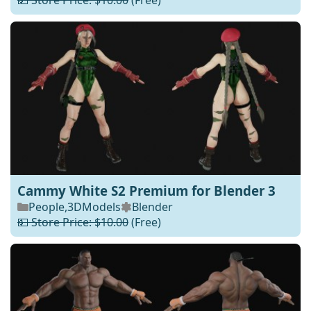
💵 Store Price: $10.00
(Free)
Cammy White S2 Premium for Blender 3
People
,
3DModels
Blender
💵 Store Price: $10.00
(Free)