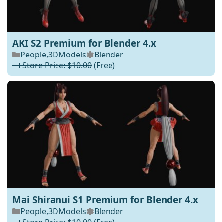
AKI S2 Premium for Blender 4.x
People
,
3DModels
Blender
💵 Store Price: $10.00
(Free)
Mai Shiranui S1 Premium for Blender 4.x
People
,
3DModels
Blender