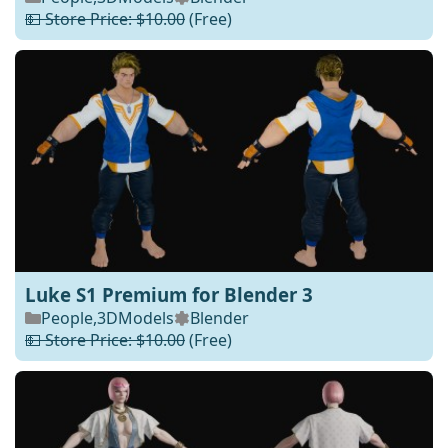
💵 Store Price: $10.00
(Free)
Luke S1 Premium for Blender 3
People
,
3DModels
Blender
💵 Store Price: $10.00
(Free)