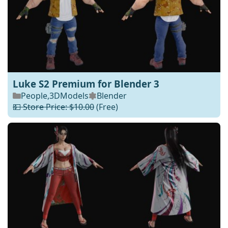
Luke S2 Premium for Blender 3
People
,
3DModels
Blender
💵 Store Price: $10.00
(Free)