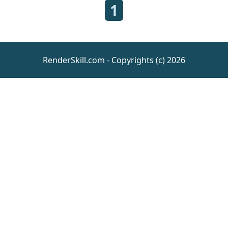
1
RenderSkill.com - Copyrights (c) 2026