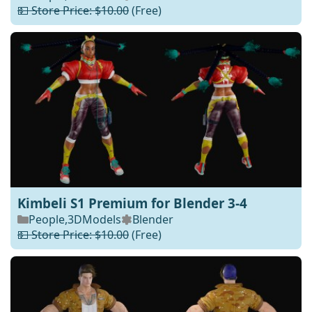
💵 Store Price: $10.00
(Free)
Kimbeli S1 Premium for Blender 3-4
People
,
3DModels
Blender
💵 Store Price: $10.00
(Free)