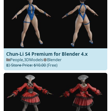
Chun-Li S4 Premium for Blender 4.x
People
,
3DModels
Blender
💵 Store Price: $10.00
(Free)