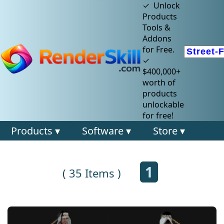
✓ Unlock
Products
Tools &
Addons
for Free.
✓
$400,000+
worth of
products
unlockable
for free!
Products ▾
Software ▾
Store ▾
1
( 35 Items )