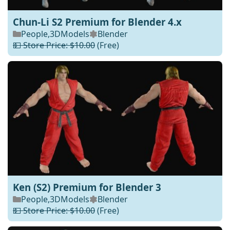
Chun-Li S2 Premium for Blender 4.x
People
,
3DModels
Blender
💵 Store Price: $10.00
(Free)
Ken (S2) Premium for Blender 3
People
,
3DModels
Blender
💵 Store Price: $10.00
(Free)