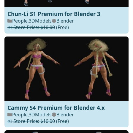
Chun-Li S1 Premium for Blender 3
People
,
3DModels
Blender
💵 Store Price: $10.00
(Free)
Cammy S4 Premium for Blender 4.x
People
,
3DModels
Blender
💵 Store Price: $10.00
(Free)