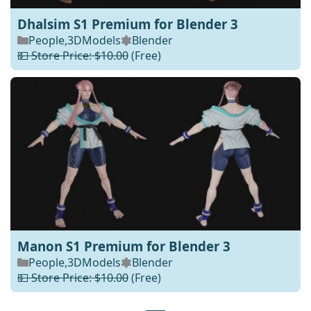
Dhalsim S1 Premium for Blender 3
People
,
3DModels
Blender
💵 Store Price: $10.00
(Free)
Manon S1 Premium for Blender 3
People
,
3DModels
Blender
💵 Store Price: $10.00
(Free)