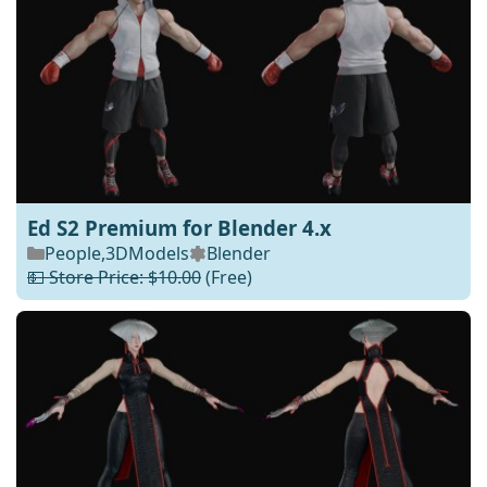
Ed S2 Premium for Blender 4.x
People
,
3DModels
Blender
💵 Store Price: $10.00
(Free)