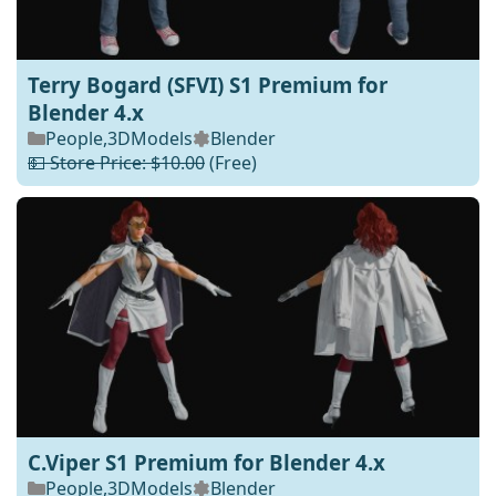
Terry Bogard (SFVI) S1 Premium for
Blender 4.x
People
,
3DModels
Blender
💵 Store Price: $10.00
(Free)
C.Viper S1 Premium for Blender 4.x
People
,
3DModels
Blender