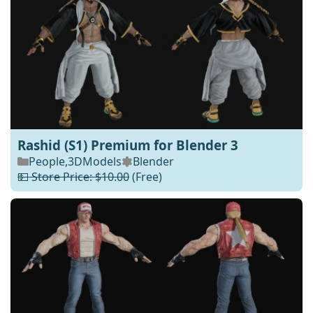
Rashid (S1) Premium for Blender 3
People
,
3DModels
Blender
💵 Store Price: $10.00
(Free)