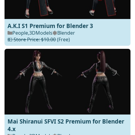
A.K.I S1 Premium for Blender 3
People
,
3DModels
Blender
💵 Store Price: $10.00
(Free)
Mai Shiranui SFVI S2 Premium for Blender
4.x