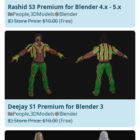
Rashid S3 Premium for Blender 4.x - 5.x
People
,
3DModels
Blender
💵 Store Price: $10.00
(Free)
Deejay S1 Premium for Blender 3
People
,
3DModels
Blender
💵 Store Price: $10.00
(Free)