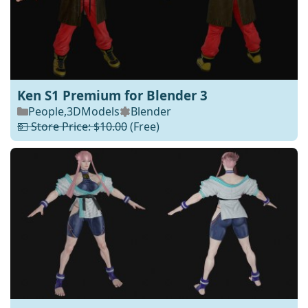
Ken S1 Premium for Blender 3
People
,
3DModels
Blender
💵 Store Price: $10.00
(Free)