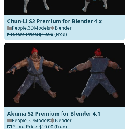
Chun-Li S2 Premium for Blender 4.x
People
,
3DModels
Blender
💵 Store Price: $10.00
(Free)
Akuma S2 Premium for Blender 4.1
People
,
3DModels
Blender
💵 Store Price: $10.00
(Free)