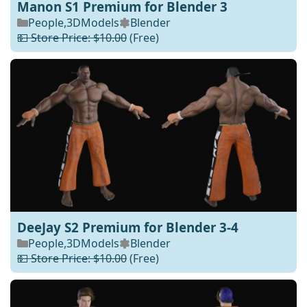
Manon S1 Premium for Blender 3
People
,
3DModels
Blender
💵 Store Price: $10.00
(Free)
DeeJay S2 Premium for Blender 3-4
People
,
3DModels
Blender
💵 Store Price: $10.00
(Free)