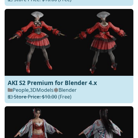
AKI S2 Premium for Blender 4.x
People
,
3DModels
Blender
💵 Store Price: $10.00
(Free)