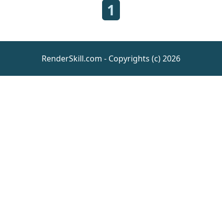
1
RenderSkill.com - Copyrights (c) 2026