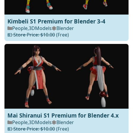
Kimbeli S1 Premium for Blender 3-4
People
,
3DModels
Blender
💵 Store Price: $10.00
(Free)
Mai Shiranui S1 Premium for Blender 4.x
People
,
3DModels
Blender
💵 Store Price: $10.00
(Free)