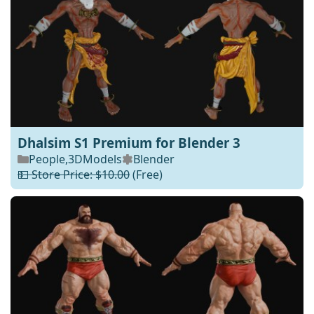
Dhalsim S1 Premium for Blender 3
People
,
3DModels
Blender
💵 Store Price: $10.00
(Free)