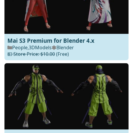
Mai S3 Premium for Blender 4.x
People
,
3DModels
Blender
💵 Store Price: $10.00
(Free)