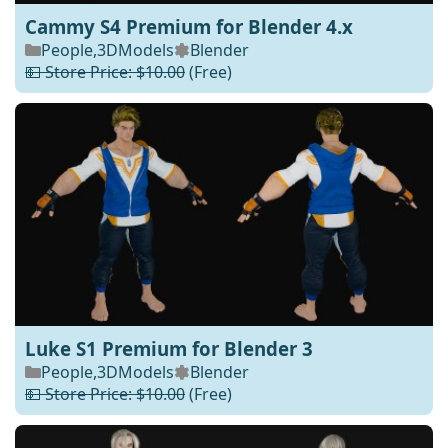
Cammy S4 Premium for Blender 4.x
People
,
3DModels
Blender
💵 Store Price: $10.00
(Free)
Luke S1 Premium for Blender 3
People
,
3DModels
Blender
💵 Store Price: $10.00
(Free)