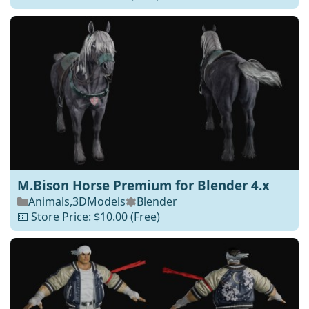
M.Bison Horse Premium for Blender 4.x
Animals
,
3DModels
Blender
💵 Store Price: $10.00
(Free)