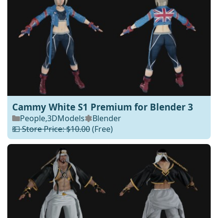
Cammy White S1 Premium for Blender 3
People
,
3DModels
Blender
💵 Store Price: $10.00
(Free)