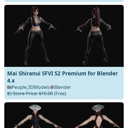
Mai Shiranui SFVI S2 Premium for Blender
4.x
People
,
3DModels
Blender
💵 Store Price: $10.00
(Free)