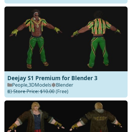
Deejay S1 Premium for Blender 3
People
,
3DModels
Blender
💵 Store Price: $10.00
(Free)