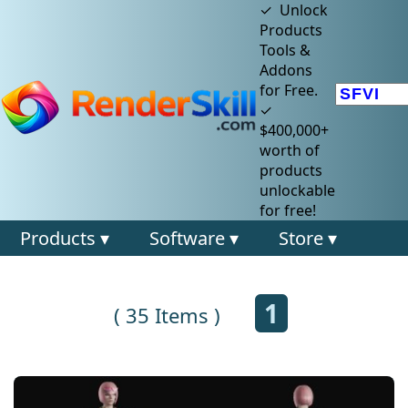
✓ Unlock
Products
Tools &
Addons
for Free.
✓
$400,000+
worth of
products
unlockable
for free!
Products ▾
Software ▾
Store ▾
1
( 35 Items )