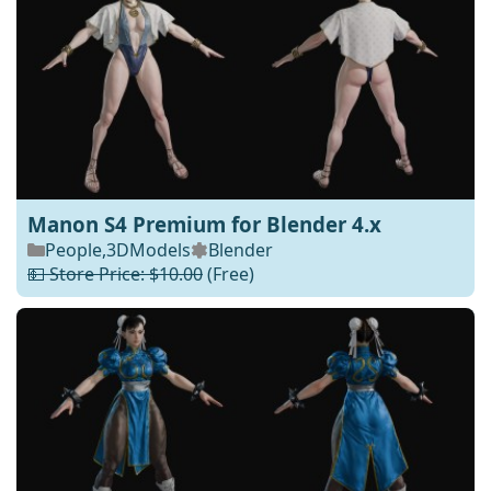
Manon S4 Premium for Blender 4.x
People
,
3DModels
Blender
💵 Store Price: $10.00
(Free)