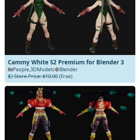
Cammy White S2 Premium for Blender 3
People
,
3DModels
Blender
💵 Store Price: $10.00
(Free)