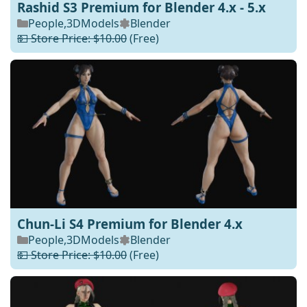
Rashid S3 Premium for Blender 4.x - 5.x
People
,
3DModels
Blender
💵 Store Price: $10.00
(Free)
Chun-Li S4 Premium for Blender 4.x
People
,
3DModels
Blender
💵 Store Price: $10.00
(Free)