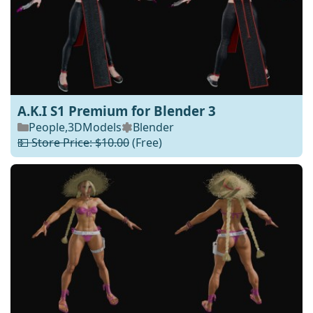
A.K.I S1 Premium for Blender 3
People
,
3DModels
Blender
💵 Store Price: $10.00
(Free)