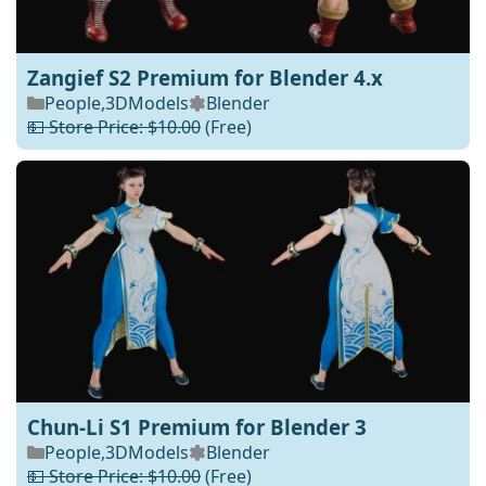
Zangief S2 Premium for Blender 4.x
People
,
3DModels
Blender
💵 Store Price: $10.00
(Free)
Chun-Li S1 Premium for Blender 3
People
,
3DModels
Blender
💵 Store Price: $10.00
(Free)