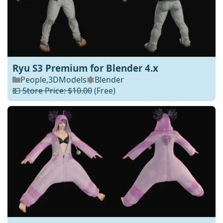
Ryu S3 Premium for Blender 4.x
People
,
3DModels
Blender
💵 Store Price: $10.00
(Free)