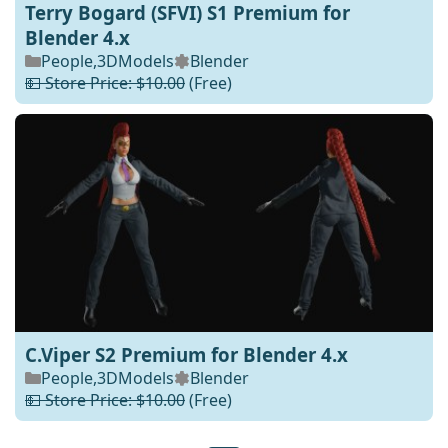
Terry Bogard (SFVI) S1 Premium for
Blender 4.x
People
,
3DModels
Blender
💵 Store Price: $10.00
(Free)
C.Viper S2 Premium for Blender 4.x
People
,
3DModels
Blender
💵 Store Price: $10.00
(Free)