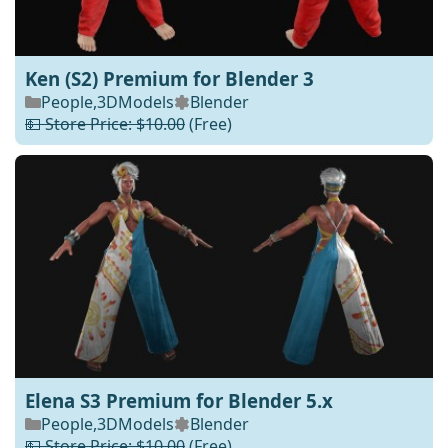
Ken (S2) Premium for Blender 3
People
,
3DModels
Blender
💵 Store Price: $10.00
(Free)
Elena S3 Premium for Blender 5.x
People
,
3DModels
Blender
💵 Store Price: $10.00
(Free)