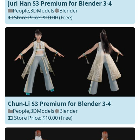
Juri Han S3 Premium for Blender 3-4
People
,
3DModels
Blender
💵 Store Price: $10.00
(Free)
Chun-Li S3 Premium for Blender 3-4
People
,
3DModels
Blender
💵 Store Price: $10.00
(Free)