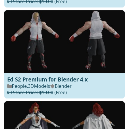
💵 Store Price: $10.00
(Free)
Ed S2 Premium for Blender 4.x
People
,
3DModels
Blender
💵 Store Price: $10.00
(Free)