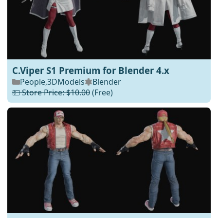
C.Viper S1 Premium for Blender 4.x
People
,
3DModels
Blender
💵 Store Price: $10.00
(Free)