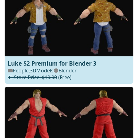
Luke S2 Premium for Blender 3
People
,
3DModels
Blender
💵 Store Price: $10.00
(Free)