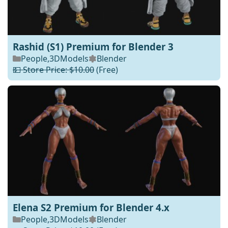
Rashid (S1) Premium for Blender 3
People
,
3DModels
Blender
💵 Store Price: $10.00
(Free)
Elena S2 Premium for Blender 4.x
People
,
3DModels
Blender