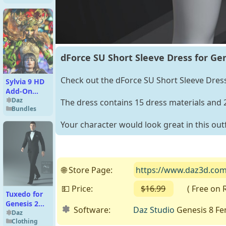
dForce SU Short Sleeve Dress for Gen
Check out the dForce SU Short Sleeve Dress 
Sylvia 9 HD
Add-On
Bundle
Daz
The dress contains 15 dress materials and
Bundles
Your character would look great in this outf
🌐 Store Page:
https://www.daz3d.com/d
💵 Price:
$16.99
( Free on Re
Tuxedo for
Genesis 2
Software:
Daz Studio
Genesis 8 Fe
Male(s)
Daz
Clothing