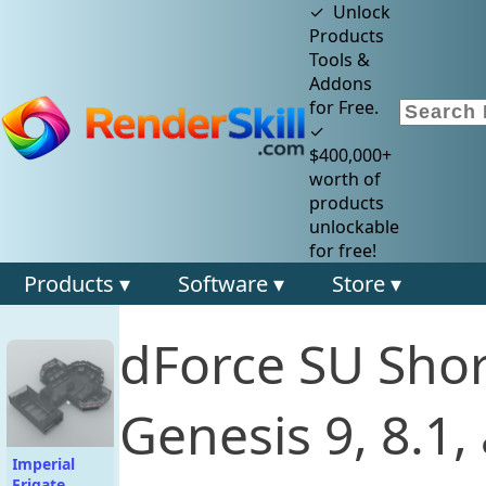
✓ Unlock
Products
Tools &
Addons
for Free.
✓
$400,000+
worth of
products
unlockable
for free!
Products ▾
Software ▾
Store ▾
dForce SU Shor
Genesis 9, 8.1
Imperial
Frigate