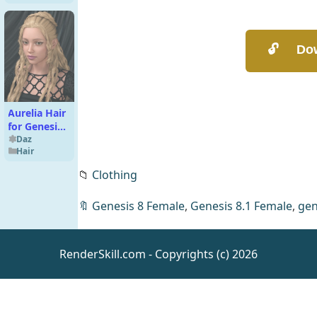
Aurelia Hair
for Genesis
9
Daz
Hair
📁
Clothing
🔖
Genesis 8 Female
,
Genesis 8.1 Female
,
gen
RenderSkill.com - Copyrights (c) 2026
SpiderWoman
For G8F
Daz
People