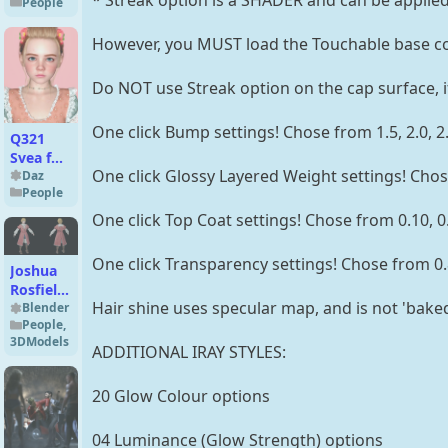
* Streak option is a SHADER and can be applied 
People
Explorer
for
However, you MUST load the Touchable base co
Genesis
8
Female
Do NOT use Streak option on the cap surface, i
One click Bump settings! Chose from 1.5, 2.0, 2.5, 
Q321
Svea for
One click Glossy Layered Weight settings! Chose 
Genesis
Daz
People
9
Feminine
One click Top Coat settings! Chose from 0.10, 0.15
One click Transparency settings! Chose from 0.85, 0.
Joshua
Rosfield
Hair shine uses specular map, and is not 'baked'
(Young)
Blender
People
,
Premium
3DModels
for
ADDITIONAL IRAY STYLES:
Blender
4.x
20 Glow Colour options
04 Luminance (Glow Strength) options