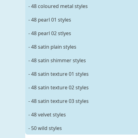
- 48 coloured metal styles
- 48 pearl 01 styles
- 48 pearl 02 stlyes
- 48 satin plain styles
- 48 satin shimmer styles
- 48 satin texture 01 styles
- 48 satin texture 02 styles
- 48 satin texture 03 styles
- 48 velvet styles
- 50 wild styles