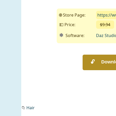
🌐 Store Page:
https://
💵 Price:
$9.94
Software:
Daz Studi
📁
Hair