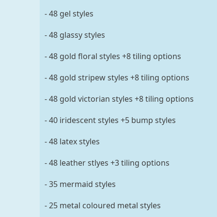
- 48 gel styles
- 48 glassy styles
- 48 gold floral styles +8 tiling options
- 48 gold stripew styles +8 tiling options
- 48 gold victorian styles +8 tiling options
- 40 iridescent styles +5 bump styles
- 48 latex styles
- 48 leather stlyes +3 tiling options
- 35 mermaid styles
- 25 metal coloured metal styles