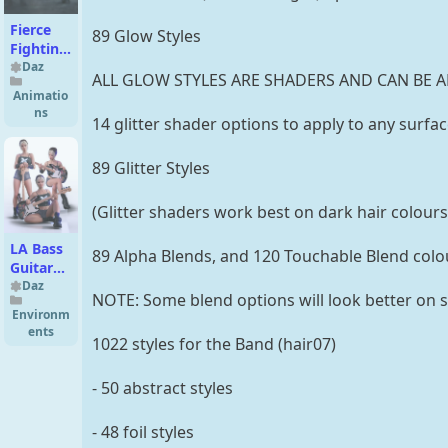
Fierce
89 Glow Styles
Fighting
Poses
Daz
ALL GLOW STYLES ARE SHADERS AND CAN BE A
for
Animatio
Genesis
ns
14 glitter shader options to apply to any surfa
9 and 8
Male
89 Glitter Styles
(Glitter shaders work best on dark hair colours
LA Bass
89 Alpha Blends, and 120 Touchable Blend colo
Guitar
Pack for
Daz
NOTE: Some blend options will look better on s
Genesis
Environm
9 and 8
ents
1022 styles for the Band (hair07)
- 50 abstract styles
- 48 foil styles