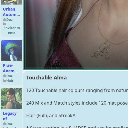
Urban
Automat
Fuck for
Daz
DS
Environm
ents
Prae-
Anemone
Hair For
Daz
Touchable Alma
Hair
G8 Daz
120 Touchable hair colours ranging from natura
240 Mix and Match styles include 120 mat poses
Legacy
Hair (Full), and Streak*.
of
Atlantis
Daz