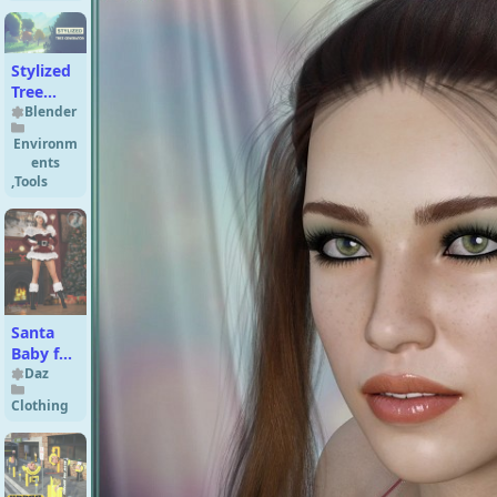
Genesis
8.1 Male
Stylized
Tree
Asset
Blender
Generator
Environm
ents
,
Tools
Santa
Baby for
Genesis
Daz
Clothing