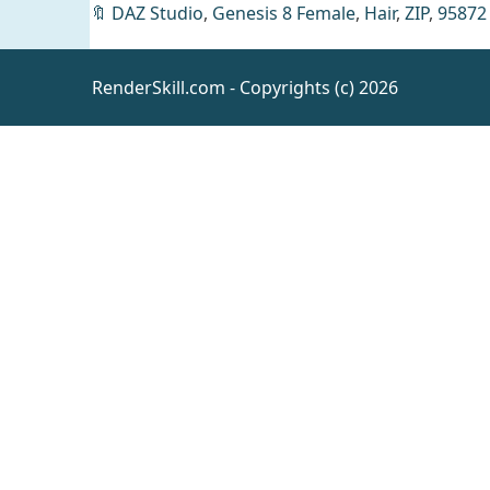
🔖
DAZ Studio
,
Genesis 8 Female
,
Hair
,
ZIP
,
95872
RenderSkill.com - Copyrights (c) 2026