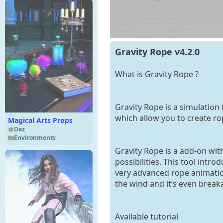
Gravity Rope v4.2.0
What is Gravity Rope ?
Gravity Rope is a simulation 
which allow you to create rop
Magical Arts Props
Daz
Environments
Gravity Rope is a add-on with
possibilities. This tool intr
very advanced rope animation
the wind and it’s even break
Available tutorial