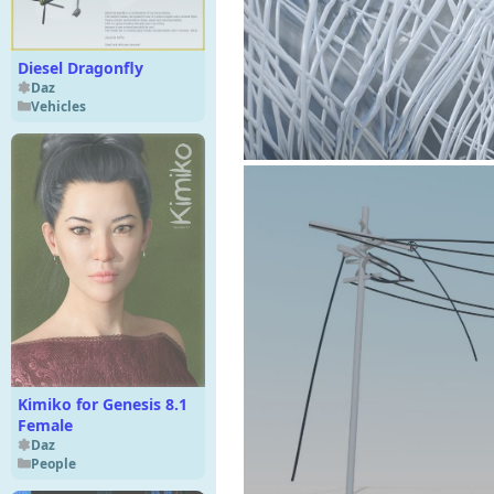
Diesel Dragonfly
Daz
Vehicles
Kimiko for Genesis 8.1
Female
Daz
People