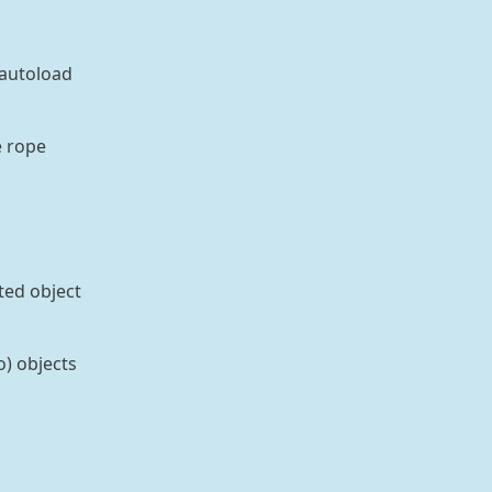
 autoload
e rope
ted object
o) objects