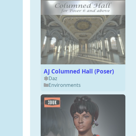
AJ Columned Hall (Poser)
Daz
Environments