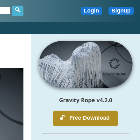
Gravity Rope v4.2.0