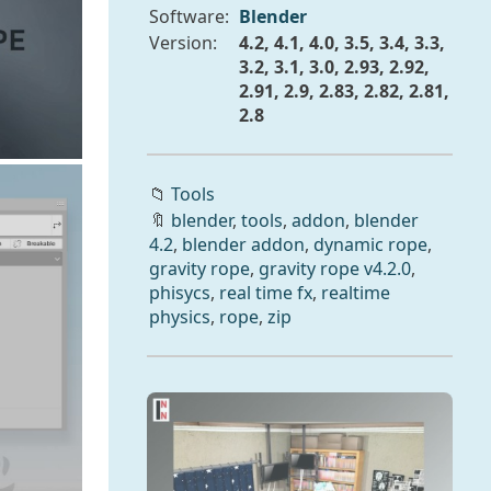
Software:
Blender
Version:
4.2, 4.1, 4.0, 3.5, 3.4, 3.3,
3.2, 3.1, 3.0, 2.93, 2.92,
2.91, 2.9, 2.83, 2.82, 2.81,
2.8
📁
Tools
🔖
blender
,
tools
,
addon
,
blender
4.2
,
blender addon
,
dynamic rope
,
gravity rope
,
gravity rope v4.2.0
,
phisycs
,
real time fx
,
realtime
physics
,
rope
,
zip