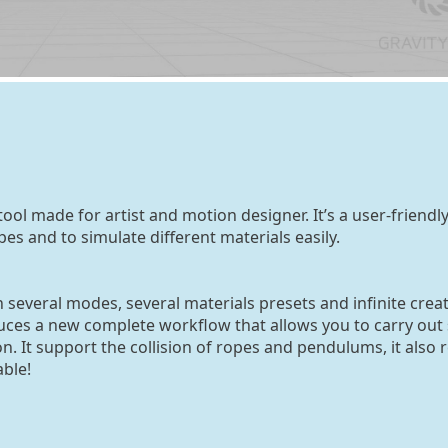
tool made for artist and motion designer. It’s a user-friendl
es and to simulate different materials easily.
 several modes, several materials presets and infinite creat
oduces a new complete workflow that allows you to carry out
. It support the collision of ropes and pendulums, it also r
able!