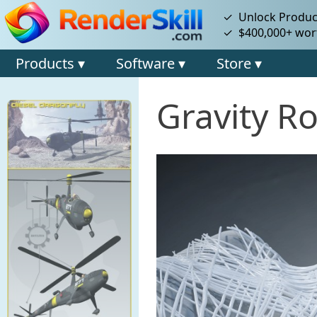
✓ Unlock Product
✓ $400,000+ wort
Products ▾
Software ▾
Store ▾
Gravity Ro