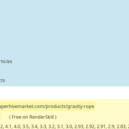
ticles
cts
superhivemarket.com/products/gravity-rope
( Free on RenderSkill )
2, 4.1, 4.0, 3.5, 3.4, 3.3, 3.2, 3.1, 3.0, 2.93, 2.92, 2.91, 2.9, 2.83, 