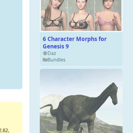
6 Character Morphs for
Genesis 9
Daz
Bundles
2.82,