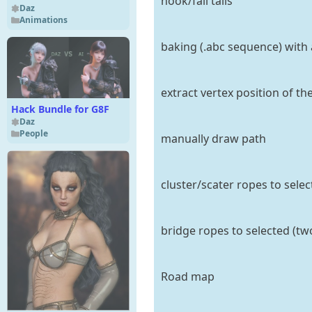
hook/fall tails
Daz
Animations
baking (.abc sequence) with
extract vertex position of th
Hack Bundle for G8F
Daz
People
manually draw path
cluster/scater ropes to selec
bridge ropes to selected (tw
Road map