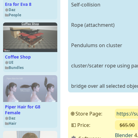
Self-collision
Era for Eva 8
Daz
People
Rope (attachment)
Pendulums on cluster
Coffee Shop
UE
cluster/scater rope using par
Bundles
bridge over all selected obje
Piper Hair for G8
Female
🌐 Store Page:
https://
Daz
Hair
💵 Price:
$65.90
Blender
4.