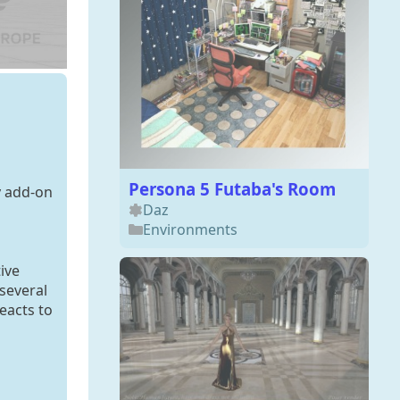
Persona 5 Futaba's Room
y add-on
Daz
Environments
ive
 several
eacts to