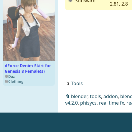
Software:
2.81, 2.8
dForce Denim Skirt for
Genesis 8 Female(s)
Daz
Clothing
📁
Tools
🔖
blender
,
tools
,
addon
,
blend
v4.2.0
,
phisycs
,
real time fx
,
re