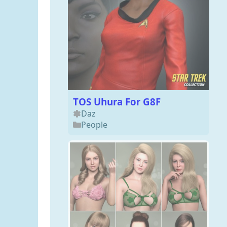
TOS Uhura For G8F
Daz
People