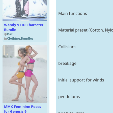
Main functions
Wendy 9 HD Character
Material preset (Cotton, Nylo
Bundle
Daz
Clothing
,
Bundles
Collisions
breakage
initial support for winds
pendulums
MMX Feminine Poses
for Genesis 9