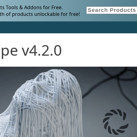
s Tools & Addons for Free.
h of products unlockable for free!
pe v4.2.0