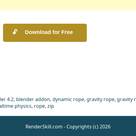
er 4.2
,
blender addon
,
dynamic rope
,
gravity rope
,
gravity 
altime physics
,
rope
,
zip
RenderSkill.com - Copyrights (c) 2026