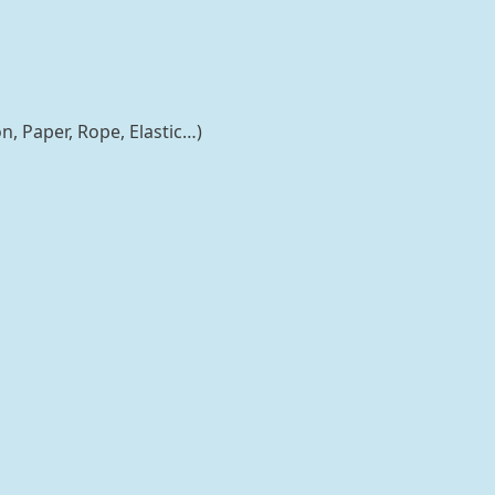
n, Paper, Rope, Elastic…)