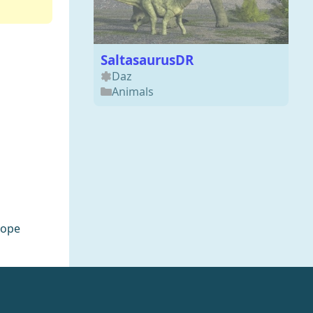
SaltasaurusDR
Daz
Animals
rope