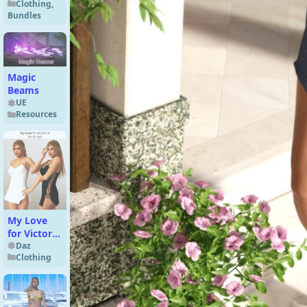
Clothing
,
Genesis 9
Bundles
Magic
Beams
UE
Resources
My Love
for Victoria
4 by 3D-
Daz
Clothing
Age