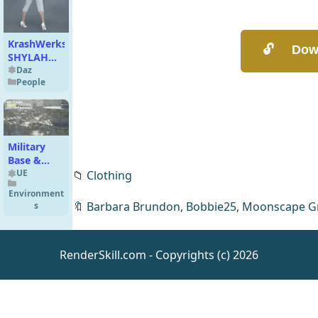
KrashWerks
SHYLAH
for Genesis
Daz
People
8 Female
Military
Base &
Military
UE
📁
Clothing
Camp
Environment
Environment
🔖
Barbara Brundon
,
Bobbie25
,
Moonscape G
s
2x2km
(Warzone
Map,
RenderSkill.com - Copyrights (c) 2026
Military
Props)
[UE]
Allosaurus
Dinosaur
UE
Character
Animations
,