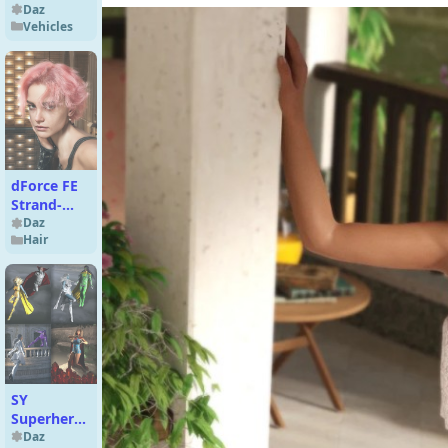
Daz
Vehicles
dForce FE
Strand-
Based
Daz
Hair
Vintage
Short Curly
Hair for
Genesis 9
SY
Superhero
Bundle
Daz