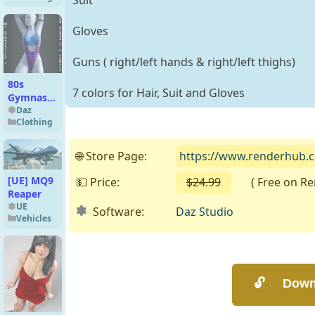
Suit
Gloves
Guns ( right/left hands & right/left thighs)
80s
7 colors for Hair, Suit and Gloves
Gymnastica
1 for
Daz
Clothing
Genesis 8
Female
🌐 Store Page:
https://www.renderhub.com
[UE] MQ9
💵 Price:
$24.99
( Free on Rend
Reaper
UE
Software:
Daz Studio
Vehicles