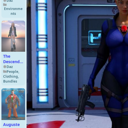
Daz
Environme
nts
The
Descend
N8 Eight
Daz
People
,
Character
Clothing
,
Bundle
Bundles
Auguste