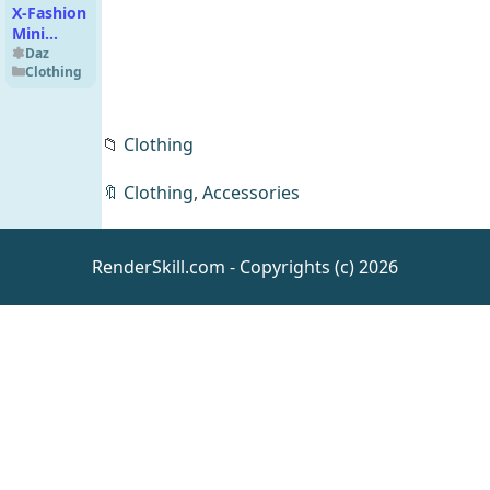
X-Fashion
Mini
Dress for
Daz
Clothing
Genesis 8,
8.1 and
Genesis 9
📁
Clothing
🔖
Clothing
,
Accessories
Romantic
Pose Set
RenderSkill.com - Copyrights (c) 2026
for
Daz
SWOLE
Animations
for
Genesis 9
Classic
Harley
Quinn for
Daz