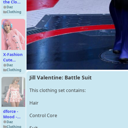
the Clown
for G8M
Daz
Clothing
X-Fashion
Cute
Fuzzy
Daz
Clothing
Outfit for
Genesis 9
Jill Valentine: Battle Suit
This clothing set contains:
Hair
dforce -
Control Core
Mood -
Genesis 8
Daz
Clothing