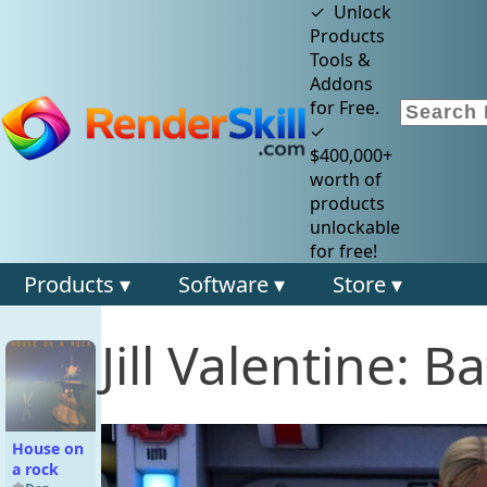
✓ Unlock
Products
Tools &
Addons
for Free.
✓
$400,000+
worth of
products
unlockable
for free!
Products ▾
Software ▾
Store ▾
Jill Valentine: Ba
House on
a rock