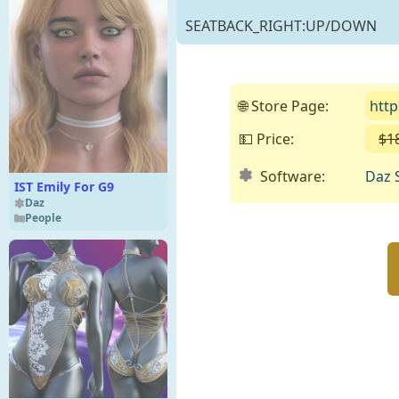
SEATBACK_RIGHT:UP/DOWN
🌐 Store Page:
htt
💵 Price:
$1
Software:
Daz 
IST Emily For G9
Daz
People