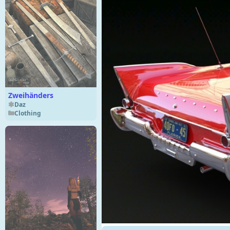
Zweihänders
Daz
Clothing