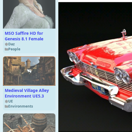
MSO Saffire HD for
Genesis 8.1 Female
Daz
People
Medieval Village Alley
Environment UE5.3
UE
Environments