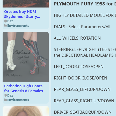
PLYMOUTH FURY 1958 for D
Orestes Iray HDRI
HIGHLY DETAILED MODEL FOR D
Skydomes - Starry
Night
Daz
Environments
DIALS : Select Parameters/All
ALL_WHEELS_ROTATION
STEERING:LEFT/RIGHT (The ST
the DIRECTIONAL HEADLAMPS like
LEFT_DOOR:CLOSE/OPEN
RIGHT_DOOR:CLOSE/OPEN
Catharina High Boots
REAR_GLASS_LEFT:UP/DOWN
for Genesis 8 Females
Daz
Environments
REAR_GLASS_RIGHT:UP/DOWN
DRIVER_SEATBACK:UP/DOWN