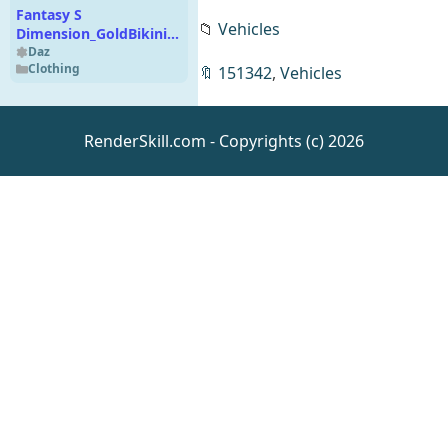
Fantasy S
📁
Vehicles
Dimension_GoldBikini_015-
1
Daz
Clothing
🔖
151342
,
Vehicles
RenderSkill.com - Copyrights (c) 2026
Art Deco Pool
Daz
Environments