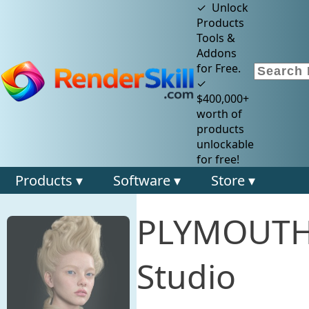
✓ Unlock
Products
Tools &
Addons
for Free.
✓
$400,000+
worth of
products
unlockable
for free!
Products ▾
Software ▾
Store ▾
PLYMOUTH 
Studio