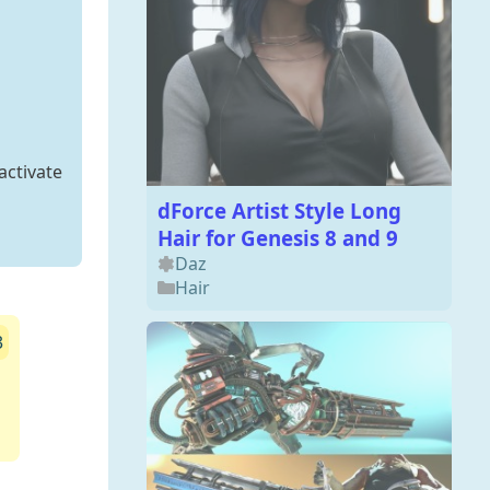
activate
dForce Artist Style Long
Hair for Genesis 8 and 9
Daz
Hair
3