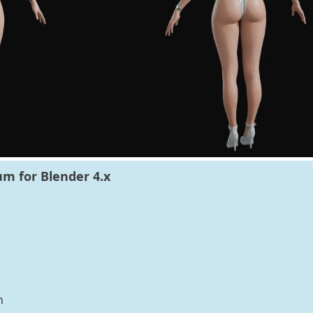
m for Blender 4.x
n