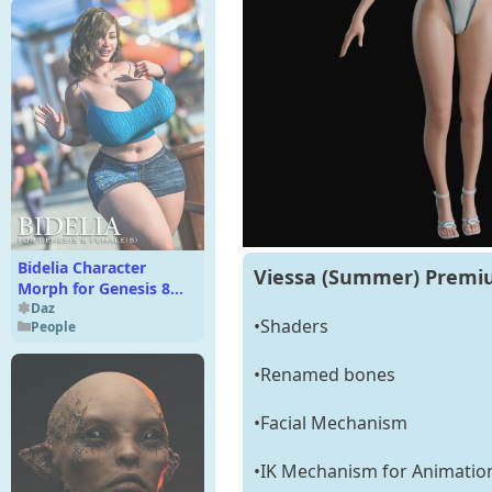
Bidelia Character
Viessa (Summer) Premiu
Morph for Genesis 8
Female
Daz
•Shaders
People
•Renamed bones
•Facial Mechanism
•IK Mechanism for Animatio