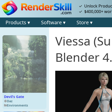
✓ Unlock Product
✓ $400,000+ wort
Products ▾
Software ▾
Store ▾
Viessa (S
Blender 4
Devil’s Gate
Daz
Environments