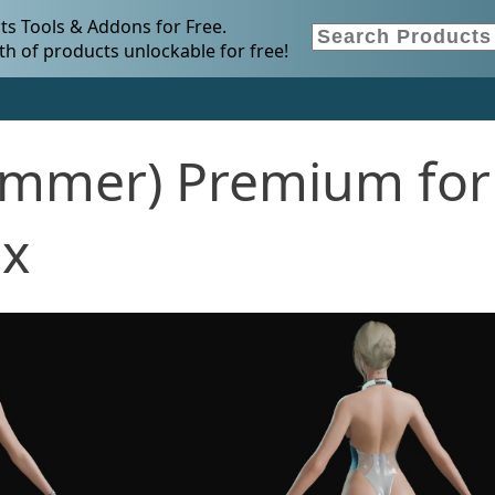
s Tools & Addons for Free.
h of products unlockable for free!
ummer) Premium for
.x