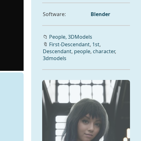
Software:
Blender
📁
People,
3DModels
🔖
First-Descendant
,
1st
,
Descendant
,
people
,
character
,
3dmodels