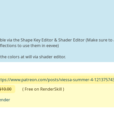
able via the Shape Key Editor & Shader Editor (Make sure to 
flections to use them in eevee)
he colors at will via shader editor.
ttps://www.patreon.com/posts/viessa-summer-4-12137574
$10.00
( Free on RenderSkill )
ender