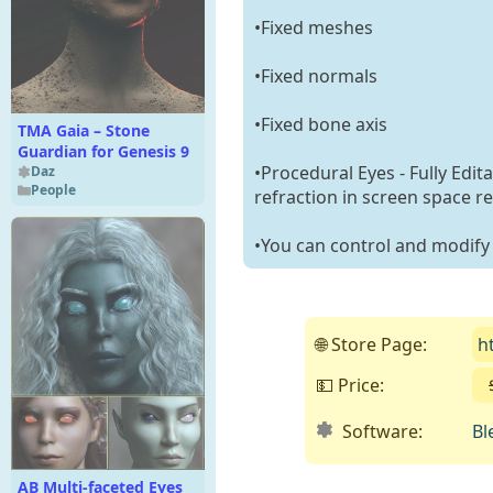
•Fixed meshes
•Fixed normals
•Fixed bone axis
TMA Gaia – Stone
Guardian for Genesis 9
•Procedural Eyes - Fully Edit
Daz
People
refraction in screen space re
•You can control and modify t
🌐 Store Page:
h
💵 Price:
Software:
Bl
AB Multi-faceted Eyes