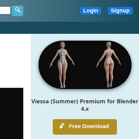
Viessa (Summer) Premium for Blender
4.x