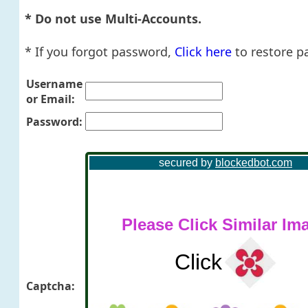
* Do not use Multi-Accounts.
* If you forgot password,
Click here
to restore p
Username
or Email:
Password:
Captcha: