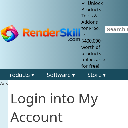
✓ Unlock
Products
Tools &
Addons
for Free.
✓
$400,000+
worth of
products
unlockable
for free!
Products ▾
Software ▾
Store ▾
Ads
Login into My
Account