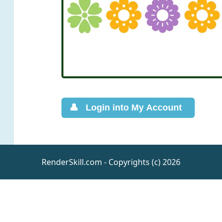
RenderSkill.com - Copyrights (c) 2026