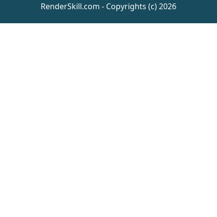
RenderSkill.com - Copyrights (c) 2026