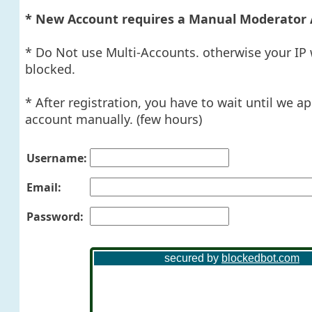
* New Account requires a Manual Moderator 
* Do Not use Multi-Accounts. otherwise your IP 
blocked.
* After registration, you have to wait until we a
account manually. (few hours)
Username:
Email:
Password: