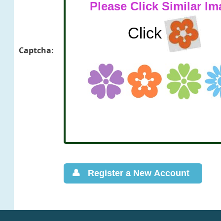
Captcha: