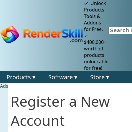
✓ Unlock
Products
Tools &
Addons
for Free.
✓
$400,000+
worth of
products
unlockable
for free!
Products ▾
Software ▾
Store ▾
Ads
Register a New
Account