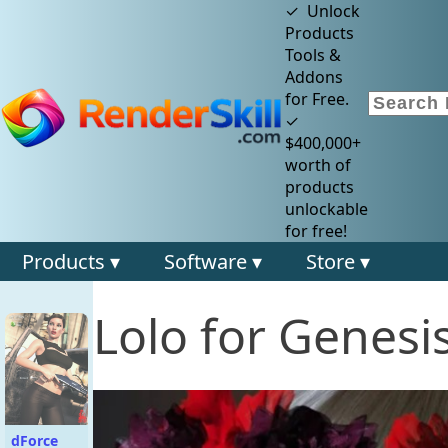
✓ Unlock
Products
Tools &
Addons
for Free.
✓
$400,000+
worth of
products
unlockable
for free!
Products ▾
Software ▾
Store ▾
Lolo for Genesi
dForce