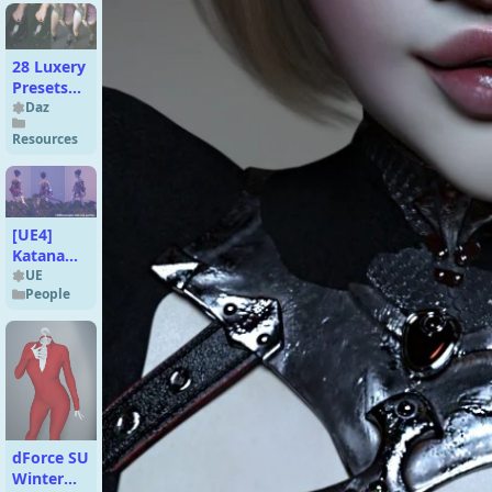
28 Luxery
Presets
(Give Soul
Daz
To Your
Resources
Renders)
[UE4]
Katanami
Character
UE
People
dForce SU
Winter