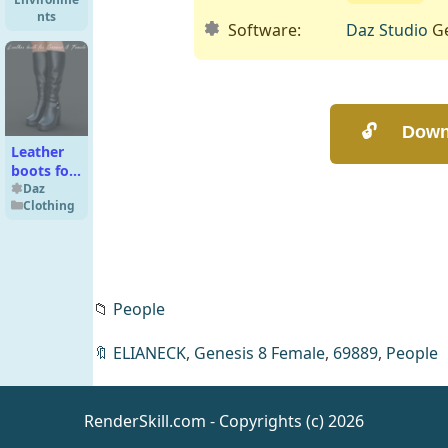
nts
Software:
Daz Studio
Ge
Leather
boots for
Genesis 8
Daz
Clothing
Female
📁
People
Andoria
by Night
Daz
🔖
ELIANECK
,
Genesis 8 Female
,
69889
,
People
Environme
nts
RenderSkill.com - Copyrights (c) 2026