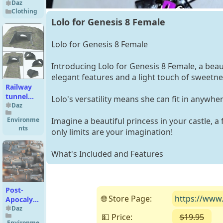
Bodysuit
Daz
Clothing
for
Lolo for Genesis 8 Female
Genesis 9,
8.1, and 8
Female
Lolo for Genesis 8 Female
Introducing Lolo for Genesis 8 Female, a beaut
elegant features and a light touch of sweetne
Railway
tunnel
Lolo's versatility means she can fit in anywh
mouth
Daz
Environme
Imagine a beautiful princess in your castle, a 
nts
only limits are your imagination!
What's Included and Features
Post-
🌐 Store Page:
https://www.
Apocalyptic
Guns 2
Daz
💵 Price:
$19.95
( 
Environme