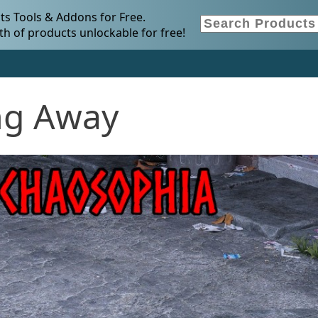
s Tools & Addons for Free.
h of products unlockable for free!
ng Away