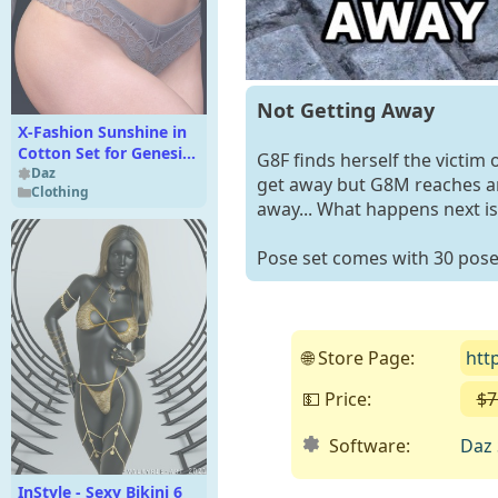
Not Getting Away
X-Fashion Sunshine in
Cotton Set for Genesis
G8F finds herself the victim 
9 and Genesis 8
Daz
get away but G8M reaches and
Clothing
Females
away... What happens next is 
Pose set comes with 30 poses
🌐 Store Page:
htt
💵 Price:
$7
Software:
Daz 
InStyle - Sexy Bikini 6