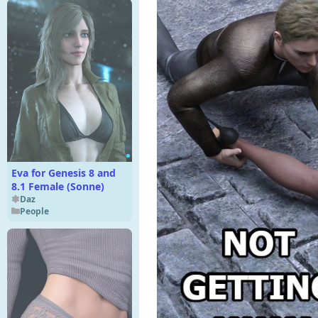
Eva for Genesis 8 and
8.1 Female (Sonne)
Daz
People