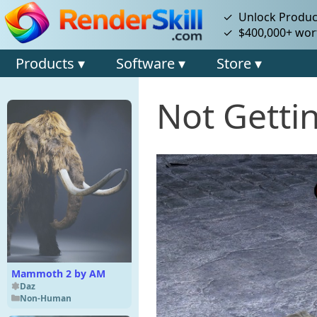
✓ Unlock Product
✓ $400,000+ wort
Products ▾
Software ▾
Store ▾
Not Getti
Mammoth 2 by AM
Daz
Non-Human