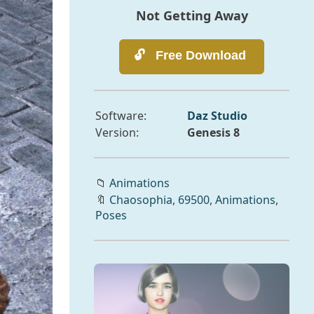
Not Getting Away
Software:
Daz Studio
Version:
Genesis 8
📁
Animations
🔖
Chaosophia
,
69500
,
Animations
,
Poses