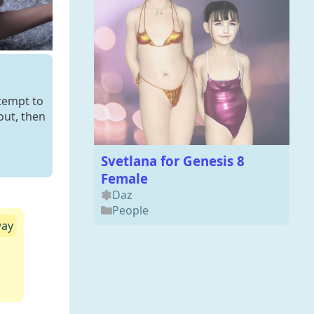
ttempt to
out, then
Svetlana for Genesis 8
Female
Daz
People
way