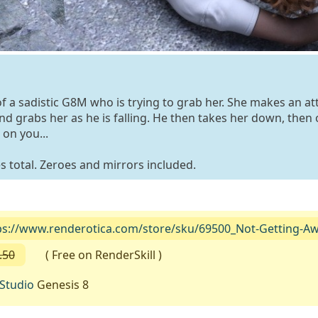
of a sadistic G8M who is trying to grab her. She makes an a
 grabs her as he is falling. He then takes her down, then 
on you...
 total. Zeroes and mirrors included.
ps://www.renderotica.com/store/sku/69500_Not-Getting-A
.50
( Free on RenderSkill )
Studio
Genesis 8