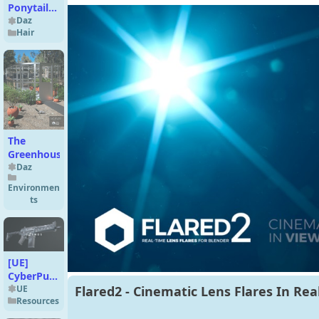
Ponytails
Hair 8 in 1
Daz
Hair
for
Genesis 9
The
Greenhouse
Daz
Environmen
ts
[UE]
CyberPunk
Assault
UE
Flared2 - Cinematic Lens Flares In Rea
Resources
Rifles