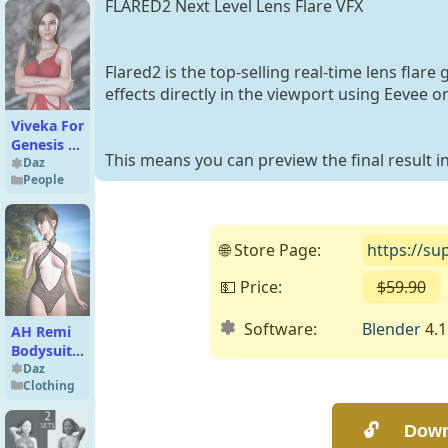
FLARED2 Next Level Lens Flare VFX
Flared2 is the top-selling real-time lens flar
effects directly in the viewport using Eevee or
Viveka For
Genesis 8
This means you can preview the final result i
Female
Daz
People
🌐 Store Page:
https://su
💵 Price:
$59.90
Software:
Blender
4.1 
AH Remi
Bodysuit
For
Daz
Clothing
Genesis 9,
8 and 8.1
Female