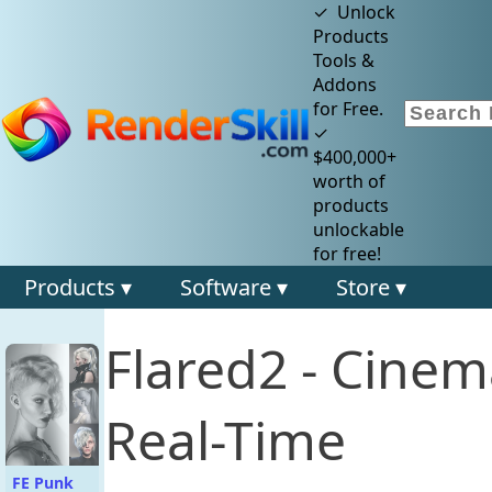
✓ Unlock
Products
Tools &
Addons
for Free.
✓
$400,000+
worth of
products
unlockable
for free!
Products ▾
Software ▾
Store ▾
Flared2 - Cinema
Real-Time
FE Punk