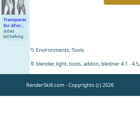
Transparent
for dForce
Body – 2
Daz
Clothing
Sets
📁
Environments,
Tools
🔖
blender
,
light
,
tools
,
addon
,
bledner 4.1 - 4.5
Ava 9 HD
RenderSkill.com - Copyrights (c) 2026
Character
Bundle
Daz
People