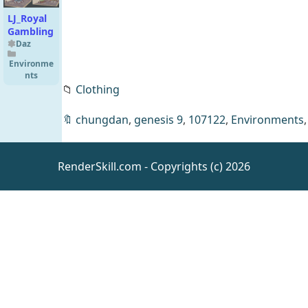
LJ_Royal
Gambling
Daz
Environme
nts
📁
Clothing
🔖
chungdan
,
genesis 9
,
107122
,
Environments
RenderSkill.com - Copyrights (c) 2026