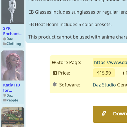
EB Glasses includes sunglasses or regular len
EB Heat Beam includes 5 color presets.
SPR
Enchanting
This product cannot be used with anime charact
Jumpsuit
Daz
Clothing
Socks for
Genesis 9
🌐 Store Page:
https://www.da
💵 Price:
$15.99
( Fre
Software:
Daz Studio
Gene
Katly HD
for
Genesis
Daz
People
8.1
Female