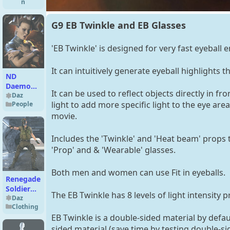
n
G9 EB Twinkle and EB Glasses
'EB Twinkle' is designed for very fast eyeball
It can intuitively generate eyeball highlight
ND
Daemonia
It can be used to reflect objects directly in fro
for
Daz
light to add more specific light to the eye are
People
Genesis 9
movie.
Includes the 'Twinkle' and 'Heat beam' props th
'Prop' and & 'Wearable' glasses.
Both men and women can use Fit in eyeballs.
Renegade
Soldier
The EB Twinkle has 8 levels of light intensity
Outfit for
Daz
Clothing
Genesis 8
EB Twinkle is a double-sided material by defaul
Male(s)
sided material (save time by testing double-si