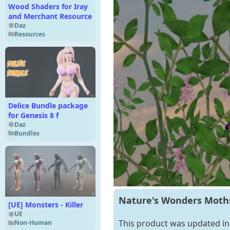
Wood Shaders for Iray
and Merchant Resource
Daz
Resources
Delice Bundle package
for Genesis 8 f
Daz
Bundles
Nature's Wonders Moths 
[UE] Monsters - Killer
UE
This product was updated in 
Non-Human