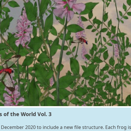
of the World Vol. 3
December 2020 to include a new file structure. Each frog i