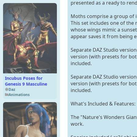
presented as a ready to rend
Moths comprise a group of in
This set includes one of th
whose wings mimic a sunset.
appear saves it from being ea
Separate DAZ Studio version 
version (with presets for bot
included.
Separate DAZ Studio version 
Incubus Poses for
version (with presets for bot
Genesis 9 Masculine
Daz
included.
Animations
What's Included & Features:
The "Nature's Wonders Giant M
work.