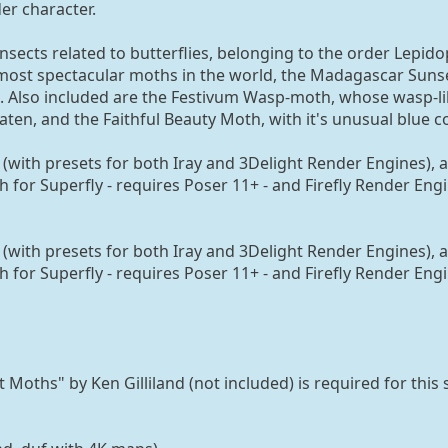
er character.
sects related to butterflies, belonging to the order Lepido
e most spectacular moths in the world, the Madagascar Suns
 Also included are the Festivum Wasp-moth, whose wasp-li
ten, and the Faithful Beauty Moth, with it's unusual blue c
(with presets for both Iray and 3Delight Render Engines), 
h for Superfly - requires Poser 11+ - and Firefly Render Eng
(with presets for both Iray and 3Delight Render Engines), 
h for Superfly - requires Poser 11+ - and Firefly Render Eng
oths" by Ken Gilliland (not included) is required for this 