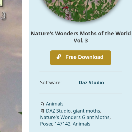
Nature's Wonders Moths of the World
Vol. 3
Software:
Daz Studio
📁
Animals
🔖
DAZ Studio
,
giant moths
,
Nature's Wonders Giant Moths
,
Poser
,
147142
,
Animals