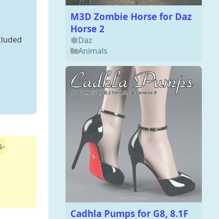
M3D Zombie Horse for Daz
Horse 2
cluded
Daz
Animals
s-
Cadhla Pumps for G8, 8.1F