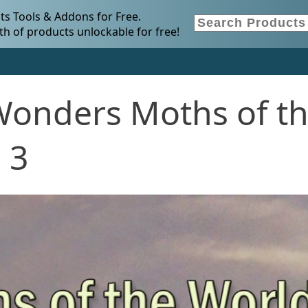
s Tools & Addons for Free.
h of products unlockable for free!
Wonders Moths of t
 3