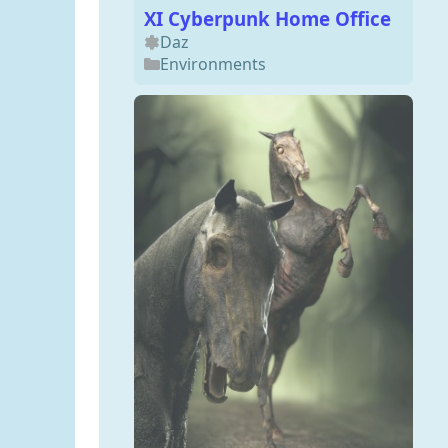
XI Cyberpunk Home Office
Daz
Environments