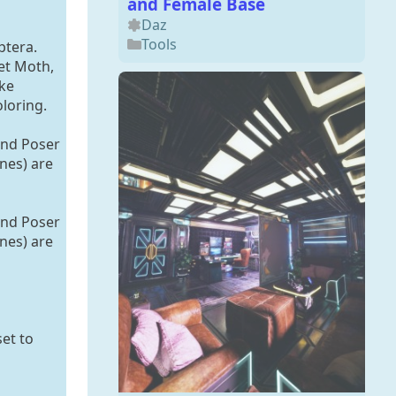
and Female Base
Daz
Tools
ptera.
et Moth,
ke
oloring.
and Poser
ines) are
and Poser
ines) are
set to