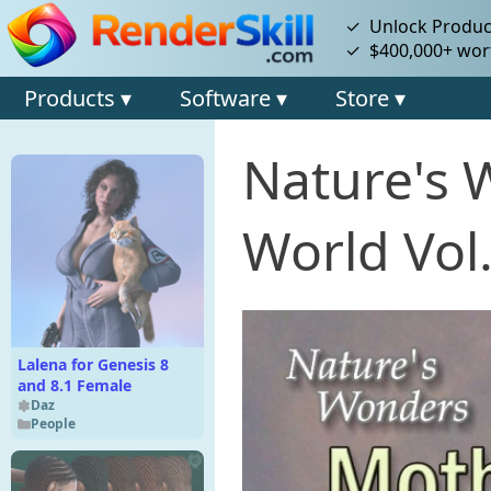
✓ Unlock Product
✓ $400,000+ wort
Products ▾
Software ▾
Store ▾
Nature's 
World Vol.
Lalena for Genesis 8
and 8.1 Female
Daz
People