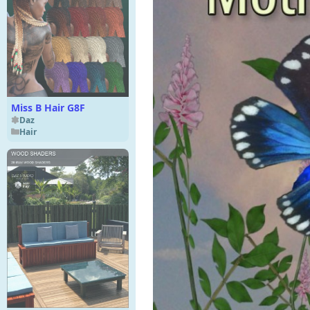
Miss B Hair G8F
Daz
Hair