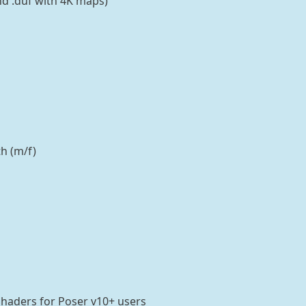
and .duf with 4K maps)
h (m/f)
Shaders for Poser v10+ users