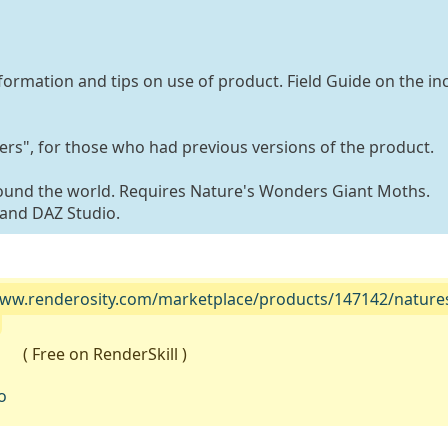
formation and tips on use of product. Field Guide on the in
s", for those who had previous versions of the product.
ound the world. Requires Nature's Wonders Giant Moths.
and DAZ Studio.
www.renderosity.com/marketplace/products/147142/nature
( Free on RenderSkill )
o