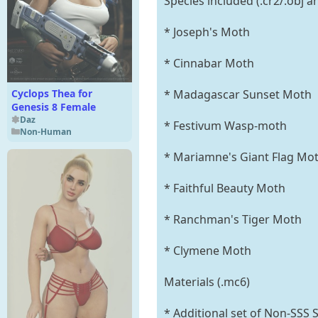
Species included (.cr2/.obj 
* Joseph's Moth
* Cinnabar Moth
Cyclops Thea for
* Madagascar Sunset Moth
Genesis 8 Female
Daz
* Festivum Wasp-moth
Non-Human
* Mariamne's Giant Flag Mot
* Faithful Beauty Moth
* Ranchman's Tiger Moth
* Clymene Moth
Materials (.mc6)
* Additional set of Non-SSS 