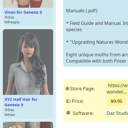
Manuals (.pdf)
Vivan for Genesis 9
Daz
People
* Field Guide and Manual. In
species
* "Upgrading Natures Wonder
Eight unique moths from ar
Compatible with both Poser 
https://
🌐 Store Page:
wonder....
XYZ Half Hair for
💵 Price:
$9.95
Genesis 9
Daz
Software:
Daz Studi
Hair