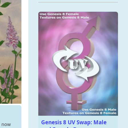
Genesis 8 UV Swap: Male
s now