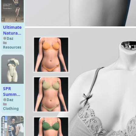
Females
Ultimate
Natural
Bend
Daz
Morphs
Resources
For
Genesis
8
Female
SPR
Summer
Bikini
Daz
for
Clothing
Genesis
9