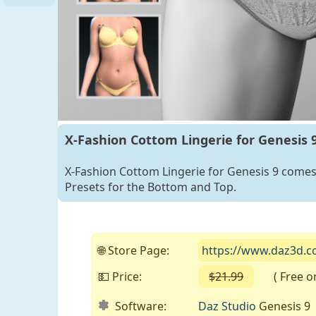
for G8F
and G9
X-Fashion Cottom Lingerie for Genesis 
X-Fashion Cottom Lingerie for Genesis 9 comes 
Presets for the Bottom and Top.
🌐 Store Page:
https://www.daz3d.co
💵 Price:
$21.99
( Free on 
Software:
Daz Studio
Genesis 9