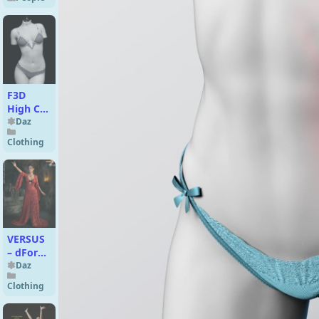
9
F3D
High Cut
Lace
Daz
Lingerie
Clothing
for
Genesis
9
Feminine
VERSUS
– dForce
Wicked
Daz
for
Clothing
Genesis
8