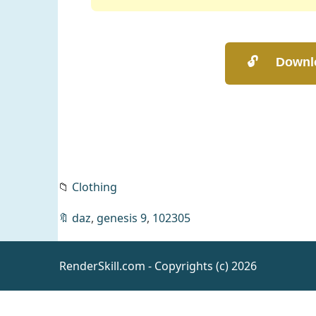
📁
Clothing
🔖
daz
,
genesis 9
,
102305
RenderSkill.com - Copyrights (c) 2026