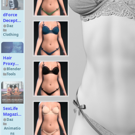
dForce
Deception
Dress G9
Daz
Clothing
Hair
Proxy
for
Blender
Tools
Blender
v1.3
SexLife
Magazine
Prop
Daz
and
Animatio
Poses
ns