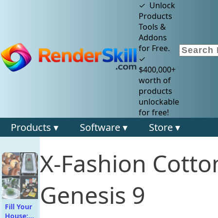
✓ Unlock
Products
Tools &
Addons
for Free.
✓
$400,000+
worth of
products
unlockable
for free!
Products ▾
Software ▾
Store ▾
X-Fashion Cotto
Genesis 9
Fill Your
House: