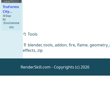
TruForms
City
Abandoned
Daz
Environme
nts
📁
Tools
🔖
blender
,
tools
,
addon
,
fire
,
flame
,
geometry_
effects
,
zip
VRV Evie
RenderSkill.com - Copyrights (c) 2026
Jewelry
for
Daz
Clothing
Genesis 9,
8.1, and 8
Females