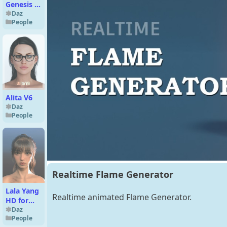
Genesis 8
Female
Daz
People
Alita V6
Daz
People
Realtime Flame Generator
Lala Yang
Realtime animated Flame Generator.
HD for
Genesis 9
Daz
People
Feminine