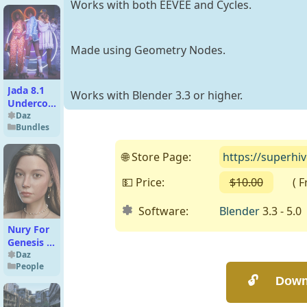
Works with both EEVEE and Cycles.
Made using Geometry Nodes.
Jada 8.1
Works with Blender 3.3 or higher.
Undercover
Roller Girl
Daz
Bundles
Complete
Bundle
🌐 Store Page:
https://superh
💵 Price:
$10.00
( Fre
Software:
Blender
3.3 - 5.0
Nury For
Genesis 8
Female
Daz
People