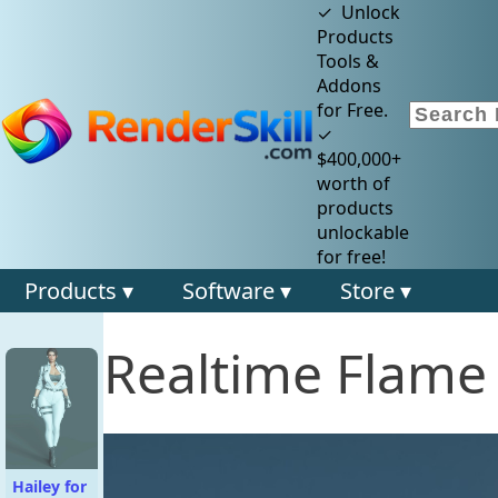
✓ Unlock
Products
Tools &
Addons
for Free.
✓
$400,000+
worth of
products
unlockable
for free!
Products ▾
Software ▾
Store ▾
Realtime Flame
Hailey for