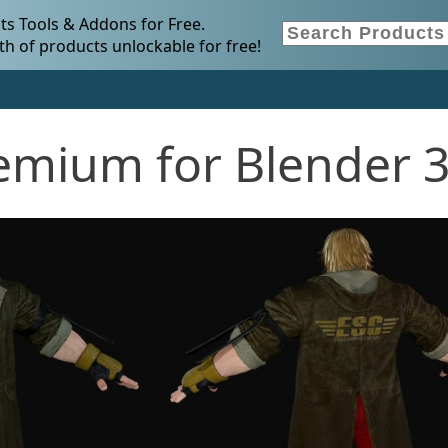
s Tools & Addons for Free.
h of products unlockable for free!
emium for Blender 