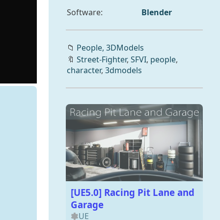
Software:
Blender
📁
People,
3DModels
🔖
Street-Fighter
,
SFVI
,
people
,
character
,
3dmodels
[UE5.0] Racing Pit Lane and
Garage
UE