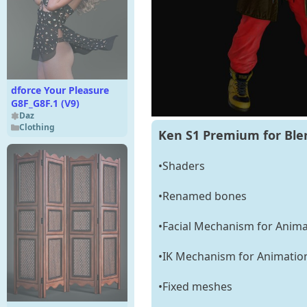
dforce Your Pleasure
G8F_G8F.1 (V9)
Daz
Clothing
Ken S1 Premium for Ble
•Shaders
•Renamed bones
•Facial Mechanism for Anima
•IK Mechanism for Animatio
•Fixed meshes