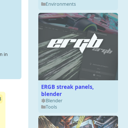
Environments
n in
ERGB streak panels,
blender
8
Blender
Tools