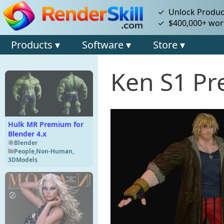
✓ Unlock Product
✓ $400,000+ wort
Products ▾
Software ▾
Store ▾
Ken S1 Pr
Hulk MR Premium for
Blender 4.x
Blender
People
,
Non-Human
,
3DModels