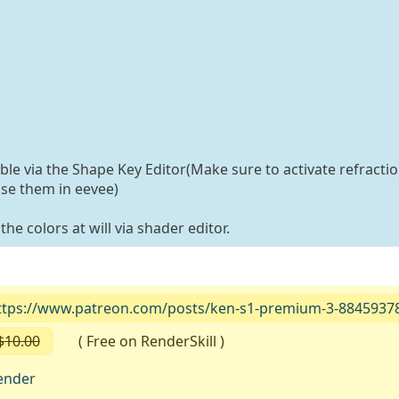
able via the Shape Key Editor(Make sure to activate refractio
use them in eevee)
he colors at will via shader editor.
ttps://www.patreon.com/posts/ken-s1-premium-3-8845937
$10.00
( Free on RenderSkill )
ender