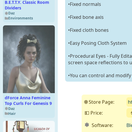
B.E.T.T.Y. Classic Room
•Fixed normals
Dividers
Daz
•Fixed bone axis
Environments
•Fixed cloth bones
•Easy Posing Cloth System
•Procedural Eyes - Fully Edit
screen space reflections to 
•You can control and modify t
dForce Anna Feminine
🌐 Store Page:
h
Top Curls For Genesis 9
Daz
💵 Price:
Hair
Software:
Bl