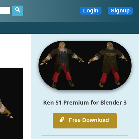
3
Ken S1 Premium for Blender 3