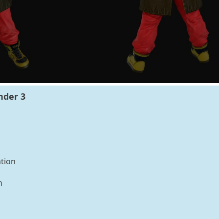
nder 3
tion
n