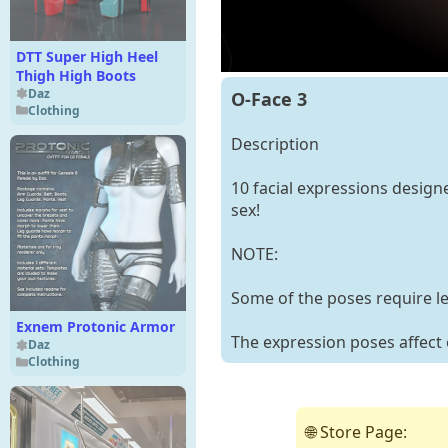
DTT Super High Heel
Thigh High Boots
Daz
O-Face 3
Clothing
Description
10 facial expressions design
sex!
NOTE:
Some of the poses require l
Exnem Protonic Armor
The expression poses affect 
Daz
Clothing
🌐 Store Page: