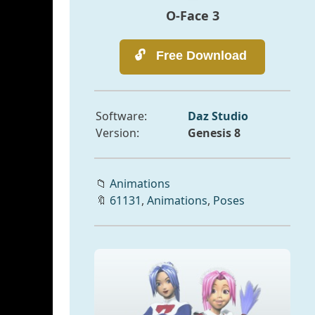
O-Face 3
Software:
Daz Studio
Version:
Genesis 8
📁
Animations
🔖
61131
,
Animations
,
Poses