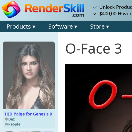
✓ Unlock Product
✓ $400,000+ wort
Products ▾
Software ▾
Store ▾
O-Face 3
HID Paige for Genesis 9
Daz
People