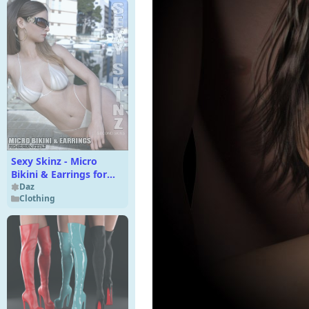
Sexy Skinz - Micro
Bikini & Earrings for
Genesis 8 Female
Daz
Clothing
*FIXED*