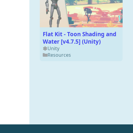
Flat Kit - Toon Shading and
Water [v4.7.5] (Unity)
Unity
Resources