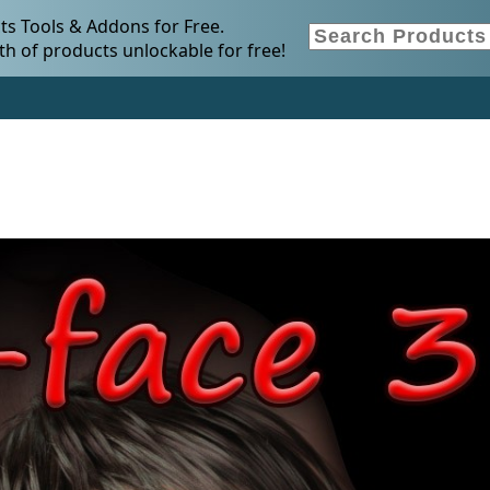
s Tools & Addons for Free.
h of products unlockable for free!