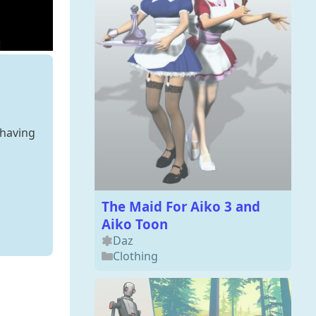
 having
The Maid For Aiko 3 and
Aiko Toon
Daz
Clothing