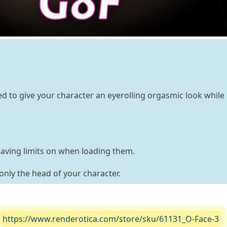
ed to give your character an eyerolling orgasmic look while
eaving limits on when loading them.
only the head of your character.
https://www.renderotica.com/store/sku/61131_O-Face-3