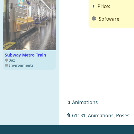
💵 Price:
Software:
Subway Metro Train
Daz
Environments
📁
Animations
🔖
61131
,
Animations
,
Poses