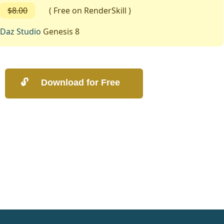
$8.00
( Free on RenderSkill )
Daz Studio
Genesis 8