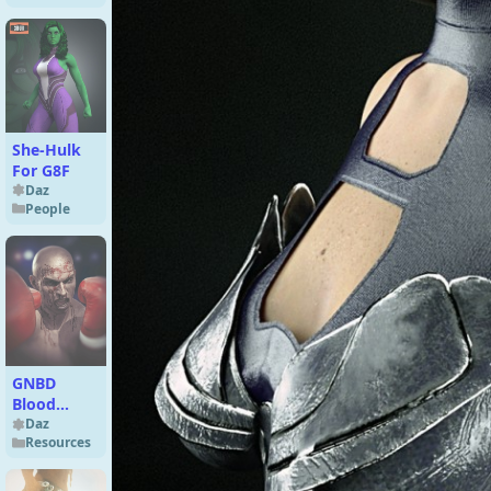
She-Hulk
For G8F
Daz
People
GNBD
Blood
Brushes
Daz
Resources
and
Mockups