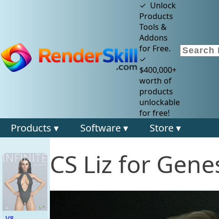
✓ Unlock
Products
Tools &
Addons
for Free.
✓
$400,000+
worth of
products
unlockable
for free!
Products ▾
Software ▾
Store ▾
CS Liz for Gene
V8