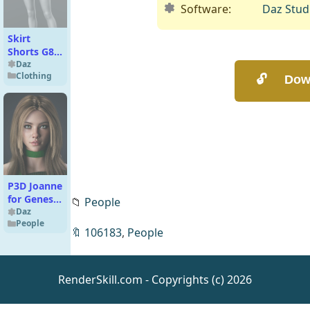
Software:
Daz Stud
Skirt
Shorts G8
Female
Daz
Clothing
P3D Joanne
for Genesis
📁
People
9
Daz
People
🔖
106183
,
People
RenderSkill.com - Copyrights (c) 2026