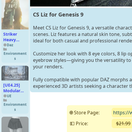
CS Liz for Genesis 9
Meet CS Liz for Genesis 9, a versatile charact
scenes. Liz features a natural skin tone, subt
Striker
Heavy
ideal for both casual and professional rende
Assault
Daz
Rifle
Customize her look with 8 eye colors, 8 lip o
Environment
s
eyebrow styles—giving you the versatility to
your renders.
Fully compatible with popular DAZ morphs an
[UE4.25]
experienced 3D artists seeking a character t
Modular
Gothic
UE
Temple
Environment
(medieval
s
🌐 Store Page:
https://
winter
snow)
💵 Price:
$21.99