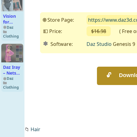
Vision
🌐 Store Page:
https://www.daz3d.co
for
dForce
Daz
💵 Price:
$16.98
( Free on 
Tube
Clothing
Bodysuit
Software:
Daz Studio
Genesis 9
Genesis
8-8.1F
Daz Iray
– Nets
Fabrics
Daz
Clothing
📁
Hair