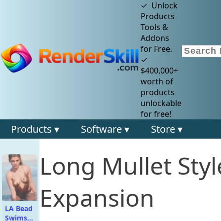
✓ Unlock
Products
Tools &
Addons
for Free.
✓
$400,000+
worth of
products
unlockable
for free!
Products ▾
Software ▾
Store ▾
Long Mullet Styl
Expansion
LA Bead
Swimsuit