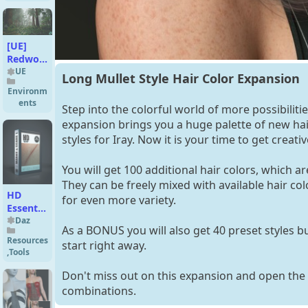
Genesis
9 and 8
Female
[UE]
Redwood
Forest
UE
Long Mullet Style Hair Color Expansion
Environm
ents
Step into the colorful world of more possibilitie
expansion brings you a huge palette of new hair
styles for Iray. Now it is your time to get creativ
You will get 100 additional hair colors, which ar
They can be freely mixed with available hair co
HD
for even more variety.
Essentials
Marks
Daz
As a BONUS you will also get 40 preset styles bu
and
Resources
start right away.
Scars for
,
Tools
Genesis
9
Don't miss out on this expansion and open the
combinations.