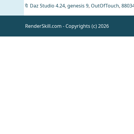
🔖
Daz Studio 4.24
,
genesis 9
,
OutOfTouch
,
8803
RenderSkill.com - Copyrights (c) 2026