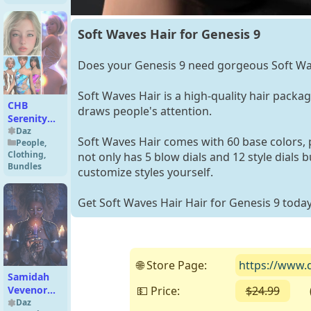
Soft Waves Hair for Genesis 9
Does your Genesis 9 need gorgeous Soft Wa
Soft Waves Hair is a high-quality hair package 
CHB
draws people's attention.
Serenity
Character
Daz
Soft Waves Hair comes with 60 base colors, p
People
,
and
Clothing
,
not only has 5 blow dials and 12 style dials 
Swimsuit
Bundles
customize styles yourself.
Bundle
Get Soft Waves Hair Hair for Genesis 9 today
🌐 Store Page:
https://www.d
Samidah
💵 Price:
$24.99
( F
Vevenor
HD for
Daz