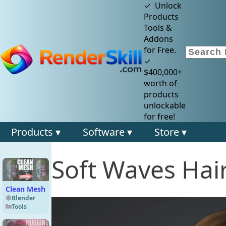
✓ Unlock
Products
Tools &
Addons
for Free.
✓
$400,000+
worth of
products
unlockable
for free!
Products ▾
Software ▾
Store ▾
Soft Waves Hair
Clean Mesh
Blender
Tools