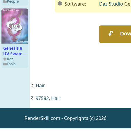
People
Genesis 9
Software:
Daz Studio
Gen
Genesis 8
UV Swap:
Male and
Daz
Tools
Female
Base
📁
Hair
Passing
Pleasure 2
🔖
97582
,
Hair
– Poses
Daz
Expressions
Animations
for Genesis
RenderSkill.com - Copyrights (c) 2026
8 and 8.1