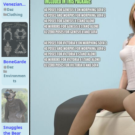
Veneziano
Outfit for
Daz
Clothing
Genesis 9
BoneGarden
Daz
Environmen
ts
Snuggles
the Bear