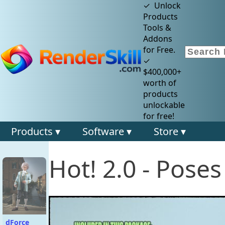
✓ Unlock
Products
Tools &
Addons
for Free.
✓
$400,000+
worth of
products
unlockable
for free!
Products ▾
Software ▾
Store ▾
Hot! 2.0 - Pose
dForce