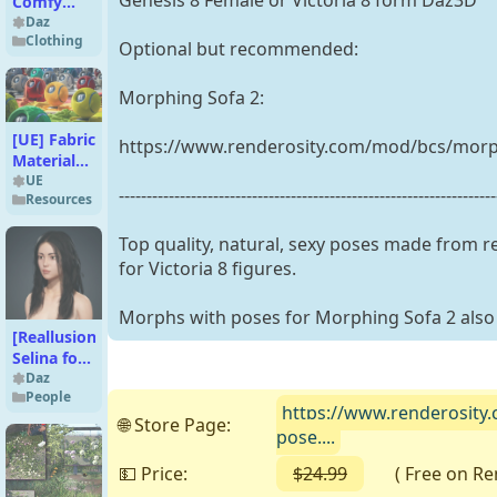
Genesis 8 Female or Victoria 8 form Daz3D
Comfy
Lace
Daz
Clothing
Lingerie
Optional but recommended:
Texture
Add-On
Morphing Sofa 2:
[UE] Fabric
https://www.renderosity.com/mod/bcs/morp
Materials -
56 4K PBR
UE
--------------------------------------------------------------------
Resources
Pack
Top quality, natural, sexy poses made from 
for Victoria 8 figures.
Morphs with poses for Morphing Sofa 2 also 
[Reallusion]
Selina for
iClone &
Daz
People
Character
https://www.renderosity.
Creator 4
🌐 Store Page:
pose....
💵 Price:
$24.99
( Free on Rend