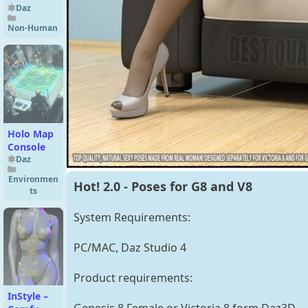
Daz
Non-Human
Holo Map
Console
Daz
Environmen
Hot! 2.0 - Poses for G8 and V8
ts
System Requirements:
PC/MAC, Daz Studio 4
Product requirements:
InStyle –