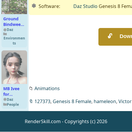
Software:
Daz Studio
Genesis 8 Fem
Ground
Bindweed
- LR
Daz
Flowering
Environmen
Plants
ts
📁
Animations
MB Ivee
for
Genesis 9
Daz
🔖
127373
,
Genesis 8 Female
,
hameleon
,
Victor
People
Feminine
RenderSkill.com - Copyrights (c) 2026