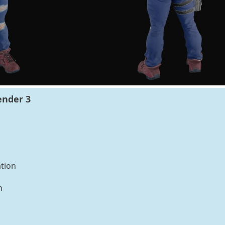
ender 3
tion
n