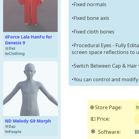
•Fixed normals
•Fixed bone axis
•Fixed cloth bones
dForce Lala HanFu for
Genesis 9
•Procedural Eyes - Fully Edit
Daz
screen space reflections to 
Clothing
•Switch Between Cap & Hair v
•You can control and modify t
🌐 Store Page:
h
💵 Price:
ND Melody G9 Morph
Daz
Software:
B
People