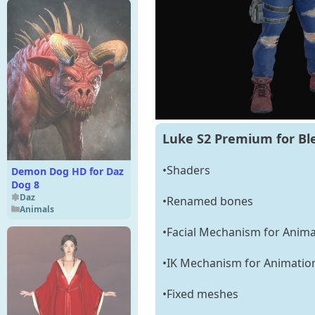
Luke S2 Premium for Bl
•Shaders
Demon Dog HD for Daz
Dog 8
Daz
•Renamed bones
Animals
•Facial Mechanism for Anima
•IK Mechanism for Animatio
•Fixed meshes