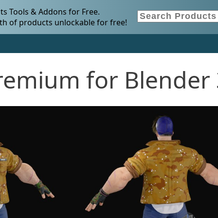
s Tools & Addons for Free.
h of products unlockable for free!
remium for Blender 