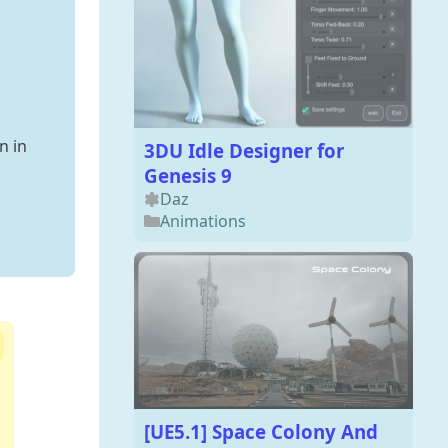
n in
3DU Idle Designer for
Genesis 9
Daz
Animations
[UE5.1] Space Colony And