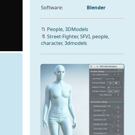
Software:
Blender
📁
People,
3DModels
🔖
Street-Fighter
,
SFVI
,
people
,
character
,
3dmodels