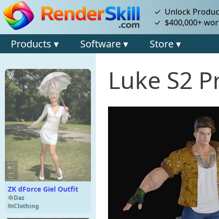
✓ Unlock Product
✓ $400,000+ wort
Products ▾
Software ▾
Store ▾
Luke S2 P
ZK dForce Giel Outfit
Daz
Clothing