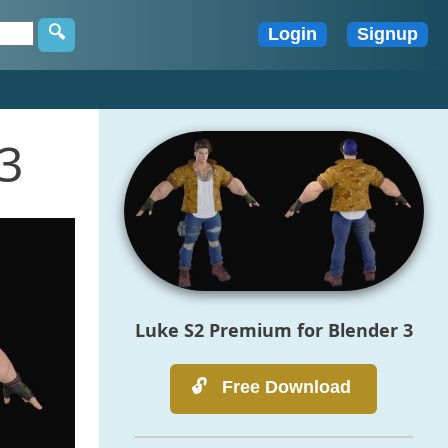
3
Luke S2 Premium for Blender 3