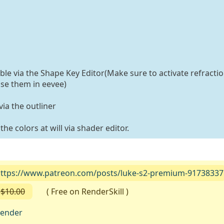
able via the Shape Key Editor(Make sure to activate refractio
use them in eevee)
ia the outliner
he colors at will via shader editor.
ttps://www.patreon.com/posts/luke-s2-premium-91738337
$10.00
( Free on RenderSkill )
lender