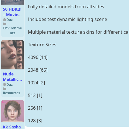
Fully detailed models from all sides
50 HDRIs
– Movie
Includes test dynamic lighting scene
Maker
Daz
Iray –
Environme
Metropolis
Multiple material texture skins for different 
nts
Sunset
Texture Sizes:
4096 [14]
2048 [65]
Nude
Metallics
1024 [2]
Lipstick
Daz
Builder
Resources
512 [1]
Merchant
Resource
for
256 [1]
Genesis 9
128 [3]
Kk Sasha