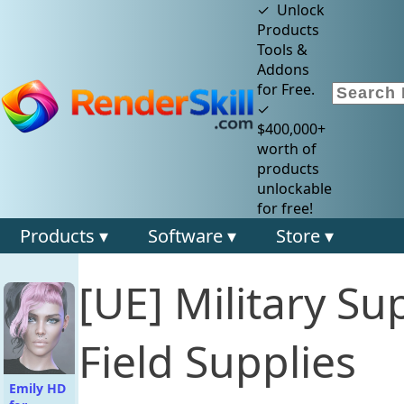
✓ Unlock
Products
Tools &
Addons
for Free.
✓
$400,000+
worth of
products
unlockable
for free!
Products ▾
Software ▾
Store ▾
[UE] Military Su
Field Supplies
Emily HD