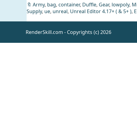
🔖
Army
,
bag
,
container
,
Duffle
,
Gear
,
lowpoly
,
Mi
Supply
,
ue
,
unreal
,
Unreal Editor 4.17+ ( & 5+ )
,
E
RenderSkill.com - Copyrights (c) 2026