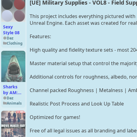
[UE] Military Supplies - VOL8 - Field Sup
This project includes everything pictured with 
Unreal Engine. Each asset was created for reali
Sexy
Style 08
Features:
Daz
Clothing
High quality and fidelity texture sets - most 20
Master material setup that control the majorit
Additional controls for roughness, albedo, n
Sharks
Channel packed Roughness | Metalness | Amb
by AM:
Great
Daz
Realistic Post Process and Look Up Table
Animals
White
Optimized for games!
Free of all legal issues as all branding and la