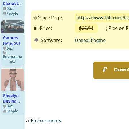
Character
for
Daz
People
Genesis
🌐 Store Page:
https://www.fab.com/li
8,8.1 F
💵 Price:
$25.64
( Free on Ren
Gamers
Software:
Unreal Engine
Hangout
Daz
Environme
nts
Rhealyn
Davina
for
Daz
People
Genesis 8
Female
📁
Environments