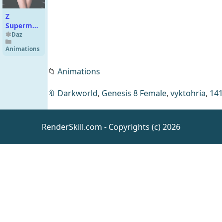
Z
Supermodel
Shape and
Daz
Pose
Animations
Mega Set
for
📁
Animations
Genesis 9
🔖
Darkworld
,
Genesis 8 Female
,
vyktohria
,
14
Exnem
Killer
RenderSkill.com - Copyrights (c) 2026
Catsuit for
Daz
Clothing
G8 Female
dForce