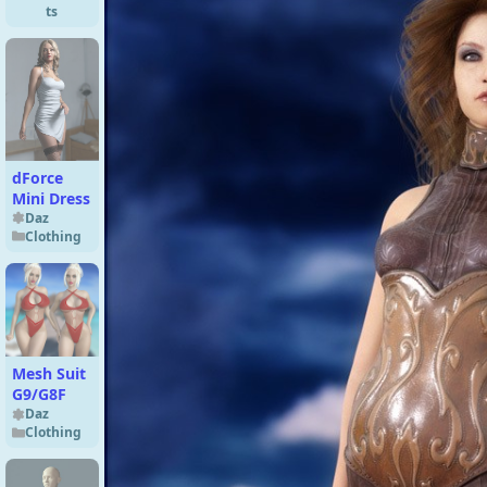
ts
dForce
Mini Dress
Daz
Clothing
Mesh Suit
G9/G8F
Daz
Clothing