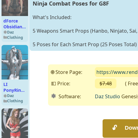
Ninja Combat Poses for G8F
What's Included:
dForce
Obsidian
5 Weapons Smart Props (Hanbo, Ninjato, Sai, 
Veil for
Daz
Clothing
Genesis 9
5 Poses for Each Smart Prop (25 Poses Total)
and 8
Female
🌐 Store Page:
https://www.rend
💵 Price:
$7.48
( Free o
LI
PonyRing
Software:
Daz Studio
Genesi
and Tail
Daz
Clothing
for
Genesis 9