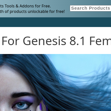
s Tools & Addons for Free.
h of products unlockable for free!
 For Genesis 8.1 Fe