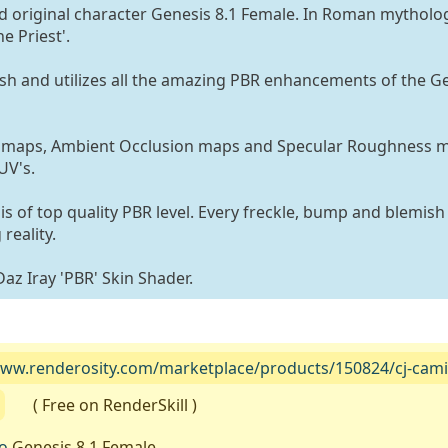
nd original character Genesis 8.1 Female. In Roman mytholo
e Priest'.
sh and utilizes all the amazing PBR enhancements of the Ge
l maps, Ambient Occlusion maps and Specular Roughness 
UV's.
 is of top quality PBR level. Every freckle, bump and blemish 
reality.
Daz Iray 'PBR' Skin Shader.
www.renderosity.com/marketplace/products/150824/cj-camille
( Free on RenderSkill )
o
Genesis 8.1 Female