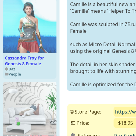
Camille is a beautiful new a
'Camille' means 'Helper To Th
Camille was sculpted in ZBru
Female
such as Micro Detail Norma
using the original Genesis 8 
Cassandra Troy for
Genesis 8 Female
The detail in her skin shader
Daz
brought to life with stunning 
People
Camille is optimized for the 
🌐 Store Page:
https://
💵 Price:
$18.95
Software:
Daz Studi