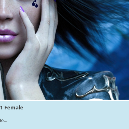
.1 Female
e...