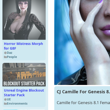
Horror Mistress Morph
for G8F
Daz
People
Unreal Engine Blockout
CJ Camille For Genesis 8
Starter Pack
UE
Camille for Genesis 8.1 Femal
Environments