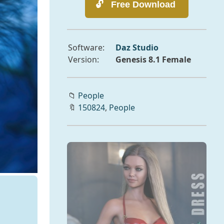
Software:
Daz Studio
Version:
Genesis 8.1 Female
📁
People
🔖
150824
,
People