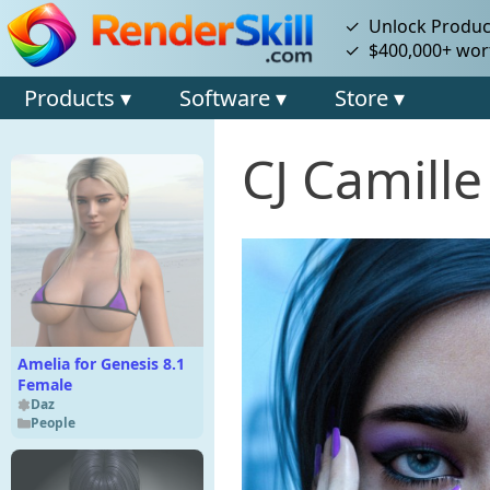
✓ Unlock Product
✓ $400,000+ wort
Products ▾
Software ▾
Store ▾
CJ Camille
Amelia for Genesis 8.1
Female
Daz
People