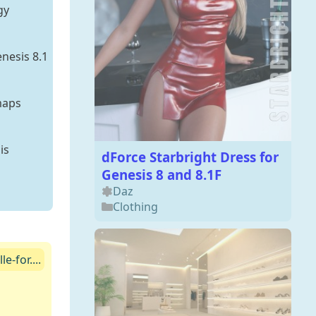
gy
nesis 8.1
maps
is
dForce Starbright Dress for
Genesis 8 and 8.1F
Daz
Clothing
-for....