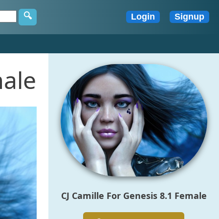
male
CJ Camille For Genesis 8.1 Female