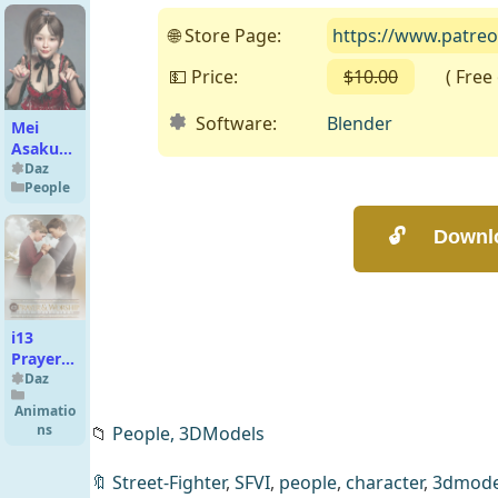
for
Genesis
🌐 Store Page:
https://www.patre
9
💵 Price:
$10.00
( Free o
Software:
Blender
Mei
Asakura
For
Daz
People
Genesis
8 and
8.1
Female
i13
Prayer
and
Daz
Worship
Animatio
Poses
ns
📁
People,
3DModels
🔖
Street-Fighter
,
SFVI
,
people
,
character
,
3dmode