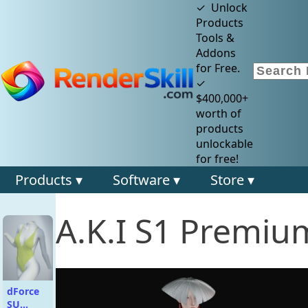
✓ Unlock
Products
Tools &
Addons
for Free.
✓
$400,000+
worth of
products
unlockable
for free!
Products ▾
Software ▾
Store ▾
A.K.I S1 Premiu
dForce
SU