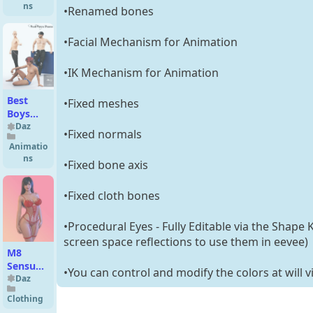
Partials
ns
•Renamed bones
for
Genesis
•Facial Mechanism for Animation
3 and 8
Female
•IK Mechanism for Animation
Best
•Fixed meshes
Boys
Poses
Daz
•Fixed normals
for
Animatio
Genesis
ns
•Fixed bone axis
8 Male
•Fixed cloth bones
•Procedural Eyes - Fully Editable via the Shape 
screen space reflections to use them in eevee)
M8
Sensual
•You can control and modify the colors at will v
Floral
Daz
Lace
Clothing
Lingerie