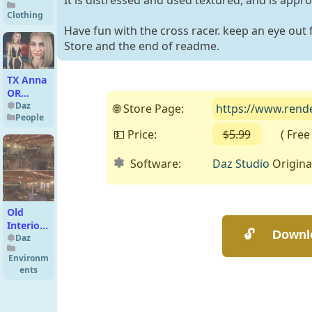
It is distressed and used textured, and is appr
Clothing
Have fun with the cross racer. keep an eye out 
Store and the end of readme.
TX Anna
OR
Premium
Daz
🌐 Store Page:
https://www.rend
People
Pack for
G9 G8
💵 Price:
$5.99
( Free o
G8.1
Software:
Daz Studio
Origina
Old
Interior
Barn Bar
Daz
Environm
ents