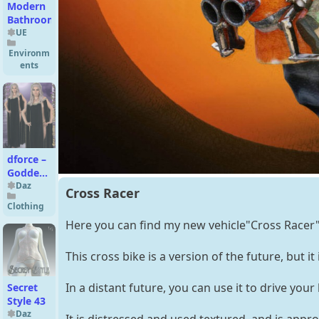
Modern
Bathroom
UE
Environm
ents
dforce –
Goddess
–
Daz
Cross Racer
Genesis
Clothing
8
Here you can find my new vehicle"Cross Racer"
This cross bike is a version of the future, but it 
In a distant future, you can use it to drive yo
Secret
Style 43
Daz