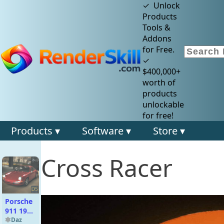
✓ Unlock
Products
Tools &
Addons
for Free.
✓
$400,000+
worth of
products
unlockable
for free!
Products ▾
Software ▾
Store ▾
Cross Racer
Porsche
911 1969
for DAZ
Daz