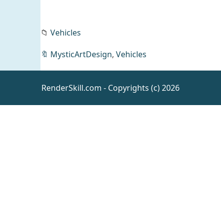
📁
Vehicles
dForce
Trees
🔖
MysticArtDesign
,
Vehicles
and
Daz
Leaves
Environm
ents
RenderSkill.com - Copyrights (c) 2026
Kala 9
Kinship
Alternate
Daz
People
Face
Morphs