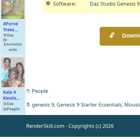
Software:
Daz Studio
Genesis 9
dForce
Trees
and
Daz
Leaves
Environm
ents
📁
People
Kala 9
Kinship
Alternate
Daz
🔖
genesis 9
,
Genesis 9 Starter Essentials
,
Mous
People
Face
Morphs
RenderSkill.com - Copyrights (c) 2026