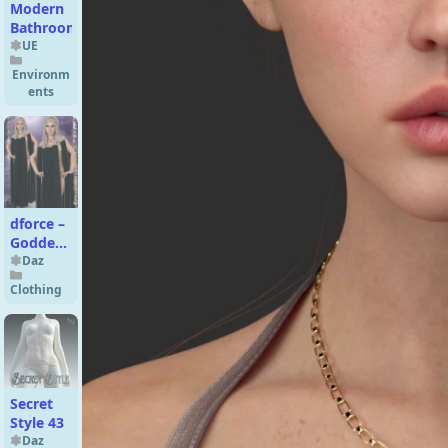
Modern
Bathroom
UE
Environm
ents
dforce –
Goddess
–
Daz
Genesis
Clothing
8
Secret
Style 43
Daz