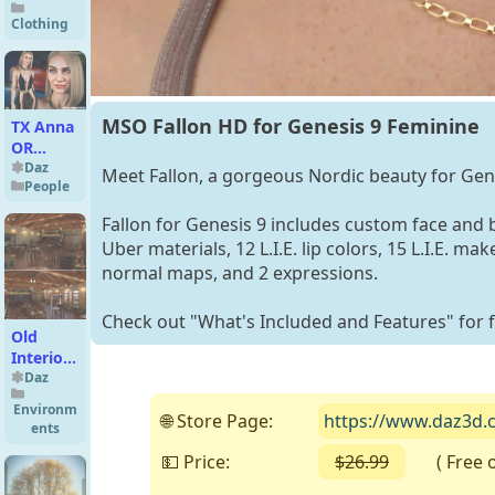
Clothing
MSO Fallon HD for Genesis 9 Feminine
TX Anna
OR
Premium
Daz
Meet Fallon, a gorgeous Nordic beauty for Gen
People
Pack for
G9 G8
Fallon for Genesis 9 includes custom face and
G8.1
Uber materials, 12 L.I.E. lip colors, 15 L.I.E. 
normal maps, and 2 expressions.
Check out "What's Included and Features" for fu
Old
Interior
Barn Bar
Daz
Environm
🌐 Store Page:
https://www.daz3d.c
ents
💵 Price:
$26.99
( Free on