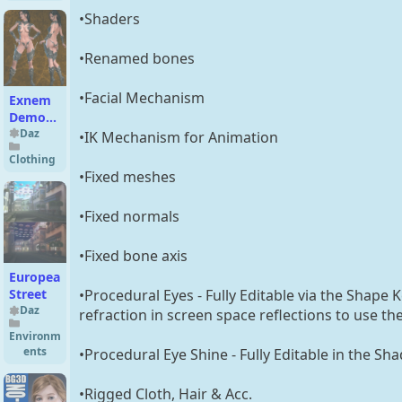
Female
•Shaders
•Renamed bones
•Facial Mechanism
Exnem
Demonic
A Outfit
Daz
•IK Mechanism for Animation
for G3
Clothing
Female
•Fixed meshes
•Fixed normals
•Fixed bone axis
European
•Procedural Eyes - Fully Editable via the Shape 
Street
Daz
refraction in screen space reflections to use th
Environm
ents
•Procedural Eye Shine - Fully Editable in the Sha
•Rigged Cloth, Hair & Acc.