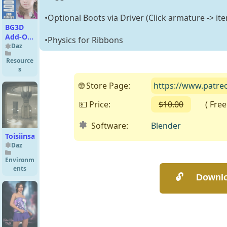
•Optional Boots via Driver (Click armature -> it
BG3D
Add-On
•Physics for Ribbons
for AGD
Daz
Ashley9
Resource
for G9
s
🌐 Store Page:
https://www.patreo
💵 Price:
$10.00
( Free o
Software:
Blender
Toisiinsa
Daz
Environm
ents