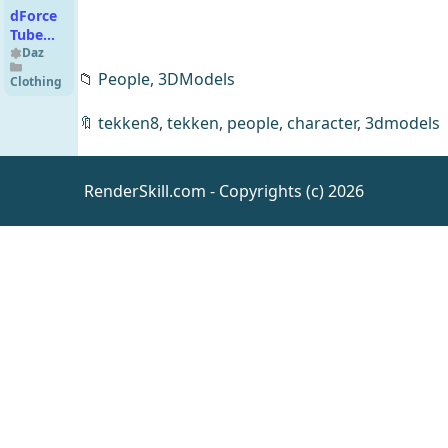
dForce
Tube
Top
Daz
Outfit
📁
People,
3DModels
Clothing
for
Genesis
🔖
tekken8
,
tekken
,
people
,
character
,
3dmodels
9
RenderSkill.com - Copyrights (c) 2026
All the
Rabbits
Daz
Animals
dForce
Navarro
Daz