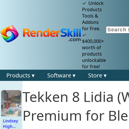
✓ Unlock
Products
Tools &
Addons
for Free.
✓
$400,000+
worth of
products
unlockable
for free!
Products ▾
Software ▾
Store ▾
Tekken 8 Lidia (
Premium for Ble
Lindsey
High